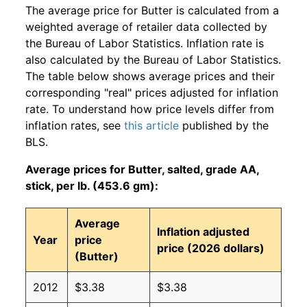
The average price for Butter is calculated from a
weighted average of retailer data collected by
the Bureau of Labor Statistics. Inflation rate is
also calculated by the Bureau of Labor Statistics.
The table below shows average prices and their
corresponding "real" prices adjusted for inflation
rate. To understand how price levels differ from
inflation rates, see
this article
published by the
BLS.
Average prices for Butter, salted, grade AA,
stick, per lb. (453.6 gm):
Average
Inflation adjusted
Year
price
price (2026 dollars)
(Butter)
2012
$3.38
$3.38