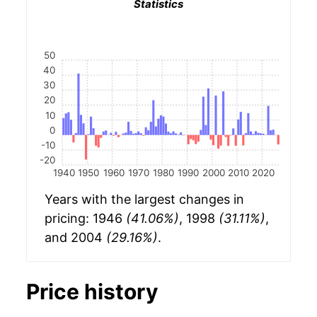
Statistics
50
40
30
20
10
0
-10
-20
1940
1950
1960
1970
1980
1990
2000
2010
2020
Years with the largest changes in
pricing: 1946
(41.06%)
, 1998
(31.11%)
,
and 2004
(29.16%)
.
Price history