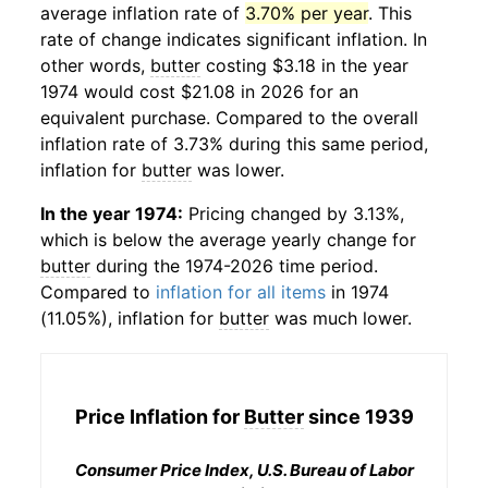
average inflation rate of
3.70% per year
. This
rate of change indicates significant inflation. In
other words,
butter
costing $3.18 in the year
1974 would cost $21.08 in 2026 for an
equivalent purchase. Compared to the overall
inflation rate of 3.73% during this same period,
inflation for
butter
was lower.
In the year 1974:
Pricing changed by 3.13%,
which is below the average yearly change for
butter
during the 1974-2026 time period.
Compared to
inflation for all items
in 1974
(11.05%), inflation for
butter
was much lower.
Price Inflation for
Butter
since 1939
Consumer Price Index, U.S. Bureau of Labor