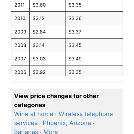
2011
$3.60
$3.35
2010
$3.12
$3.36
2009
$2.84
$3.37
2008
$3.14
$3.45
2007
$3.03
$3.49
2006
$2.92
$3.35
2005
$3.28
$3.49
View price changes for other
2004
$3.49
$3.66
categories
2003
$2.81
$3.81
Wine at home
·
Wireless telephone
services
·
Phoenix, Arizona
·
2002
$3.07
$3.86
Bananas
·
More