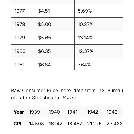
1991
$1.94
$3.96
1977
$4.51
5.69%
1990
$1.99
$3.97
1978
$5.00
10.87%
1989
$2.13
$3.98
1979
$5.65
13.14%
1988
$2.16
$4.03
1980
$6.35
12.37%
1987
$2.17
$4.04
1981
$6.84
7.64%
1986
$2.15
$4.08
1982
$6.99
2.27%
1985
$2.12
$4.04
Raw Consumer Price Index data from U.S. Bureau
1983
$7.08
1.17%
of Labor Statistics for
Butter
:
1984
$2.11
$4.05
1984
$7.25
2.44%
Year
1939
1940
1941
1942
1943
19
1983
$2.06
$4.07
1985
$7.33
1.08%
CPI
14.508
16.142
18.467
21.275
23.433
22
1982
$2.05
$4.08
1986
$7.35
0.30%