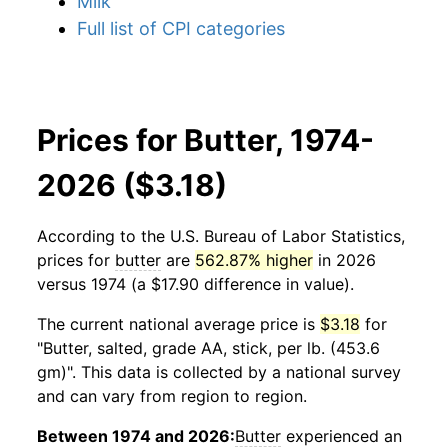
Milk
Full list of CPI categories
Prices for Butter, 1974-
2026 ($3.18)
According to the U.S. Bureau of Labor Statistics,
prices for
butter
are
562.87% higher
in 2026
versus 1974 (a $17.90 difference in value).
The current national average price is
$3.18
for
"Butter, salted, grade AA, stick, per lb. (453.6
gm)". This data is collected by a national survey
and can vary from region to region.
Between 1974 and 2026:
Butter
experienced an