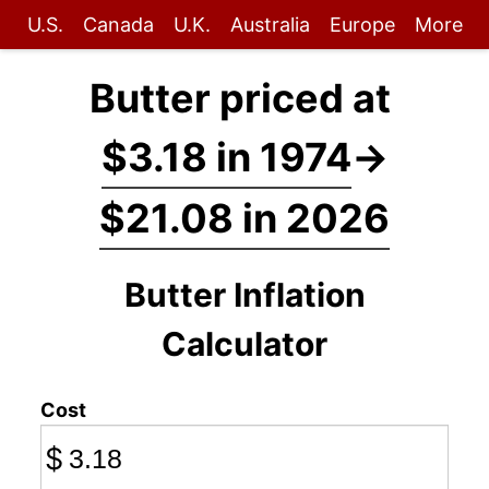
U.S.
Canada
U.K.
Australia
Europe
More
Butter priced at
$3.18 in 1974
→
$21.08 in 2026
Butter Inflation
Calculator
Cost
$