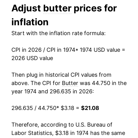
Adjust
butter
prices for
1981
$1.99
$4.06
1987
$7.48
1.79%
inflation
1980
$1.88
$4.12
1988
$7.46
-0.30%
Start with the inflation rate formula:
1989
$7.46
0.02%
CPI in 2026 / CPI in 1974
* 1974 USD value =
1990
$7.00
-6.18%
2026 USD value
1991
$6.81
-2.71%
Then plug in historical CPI values from
1992
$6.57
-3.55%
above. The CPI for
Butter
was 44.750 in the
year 1974 and 296.635 in 2026:
1993
$6.17
-6.11%
296.635 / 44.750
* $3.18 =
$21.08
1994
$5.89
-4.48%
1995
$6.09
3.38%
Therefore, according to U.S. Bureau of
Labor Statistics, $3.18 in 1974 has the same
1996
$7.65
25.58%