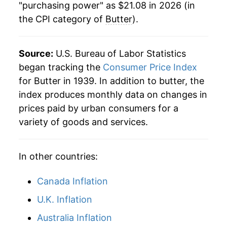
"purchasing power" as $21.08 in 2026 (in
the CPI category of
Butter
).
1997
$8.15
6.64%
1998
$10.69
31.11%
Source:
U.S. Bureau of Labor Statistics
1999
$10.36
-3.12%
began tracking the
Consumer Price Index
for Butter in 1939. In addition to butter, the
2000
$9.65
-6.79%
index produces monthly data on changes in
prices paid by urban consumers for a
2001
$12.20
26.32%
variety of goods and services.
2002
$11.08
-9.13%
In other countries:
2003
$10.30
-7.10%
2004
$13.30
29.16%
Canada Inflation
U.K. Inflation
2005
$13.12
-1.35%
Australia Inflation
2006
$12.16
-7.28%