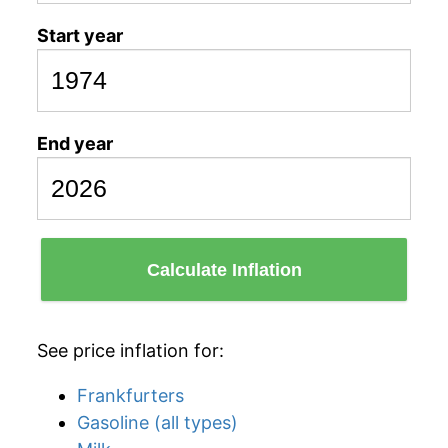
Start year
End year
Calculate Inflation
See price inflation for:
Frankfurters
Gasoline (all types)