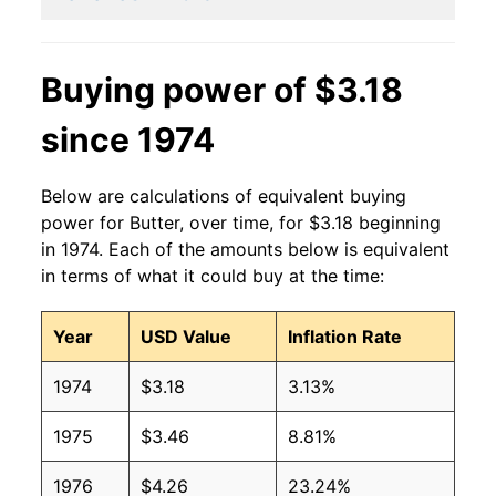
2001
$3.30
$3.77
2000
$2.52
$3.64
Buying power of $3.18
1999
$2.65
$3.57
since 1974
1998
$2.86
$3.73
Below are calculations of equivalent buying
1997
$2.17
$3.70
power for Butter, over time, for $3.18 beginning
in 1974. Each of the amounts below is equivalent
1996
$2.05
$3.73
in terms of what it could buy at the time:
1995
$1.61
$3.68
Year
USD Value
Inflation Rate
1994
$1.60
$3.79
1974
$3.18
3.13%
1993
$1.66
$3.75
1975
$3.46
8.81%
1992
$1.83
$3.88
1976
$4.26
23.24%