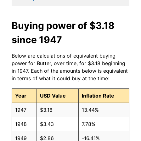
2001
$3.30
$3.77
2000
$2.52
$3.64
Buying power of $3.18
1999
$2.65
$3.57
since 1947
1998
$2.86
$3.73
Below are calculations of equivalent buying
1997
$2.17
$3.70
power for Butter, over time, for $3.18 beginning
in 1947. Each of the amounts below is equivalent
1996
$2.05
$3.73
in terms of what it could buy at the time:
1995
$1.61
$3.68
Year
USD Value
Inflation Rate
1994
$1.60
$3.79
1947
$3.18
13.44%
1993
$1.66
$3.75
1948
$3.43
7.78%
1992
$1.83
$3.88
1949
$2.86
-16.41%