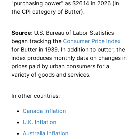
"purchasing power" as $26.14 in 2026 (in
the CPI category of
Butter
).
1970
$3.61
2.38%
1971
$3.65
1.24%
Source:
U.S. Bureau of Labor Statistics
1972
$3.64
-0.44%
began tracking the
Consumer Price Index
for Butter in 1939. In addition to butter, the
1973
$3.82
5.13%
index produces monthly data on changes in
prices paid by urban consumers for a
1974
$3.94
3.13%
variety of goods and services.
1975
$4.29
8.81%
In other countries:
1976
$5.29
23.24%
1977
$5.59
5.69%
Canada Inflation
U.K. Inflation
1978
$6.20
10.87%
Australia Inflation
1979
$7.01
13.14%