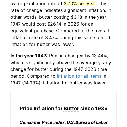
average inflation rate of
2.70% per year
. This
rate of change indicates significant inflation. In
other words,
butter
costing $3.18 in the year
1947 would cost $26.14 in 2026 for an
equivalent purchase. Compared to the overall
inflation rate of 3.47% during this same period,
inflation for
butter
was lower.
In the year 1947:
Pricing changed by 13.44%,
which is significantly above the average yearly
change for
butter
during the 1947-2026 time
period. Compared to
inflation for all items
in
1947 (14.39%), inflation for
butter
was lower.
Price Inflation for
Butter
since 1939
Consumer Price Index, U.S. Bureau of Labor