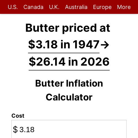
U.S.
Canada
U.K.
Australia
Europe
More
Butter priced at
$3.18 in 1947
→
$26.14 in 2026
Butter Inflation
Calculator
Cost
$