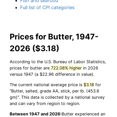
Fish and seafood
Full list of CPI categories
Prices for Butter, 1947-
2026 ($3.18)
According to the U.S. Bureau of Labor Statistics,
prices for
butter
are
722.08% higher
in 2026
versus 1947 (a $22.96 difference in value).
The current national average price is
$3.18
for
"Butter, salted, grade AA, stick, per lb. (453.6
gm)". This data is collected by a national survey
and can vary from region to region.
Between 1947 and 2026:
Butter
experienced an