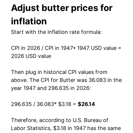
Adjust
butter
prices for
1981
$1.99
$4.06
1960
$3.00
-0.46%
inflation
1980
$1.88
$4.12
1961
$3.06
2.13%
Start with the inflation rate formula:
1962
$3.02
-1.46%
CPI in 2026 / CPI in 1947
* 1947 USD value =
1963
$3.01
-0.17%
2026 USD value
1964
$3.04
1.00%
Then plug in historical CPI values from
1965
$3.09
1.62%
above. The CPI for
Butter
was 36.083 in the
year 1947 and 296.635 in 2026:
1966
$3.36
8.79%
296.635 / 36.083
* $3.18 =
$26.14
1967
$3.45
2.75%
1968
$3.48
0.79%
Therefore, according to U.S. Bureau of
Labor Statistics, $3.18 in 1947 has the same
1969
$3.53
1.27%