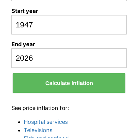
Start year
End year
Calculate Inflation
See price inflation for:
Hospital services
Televisions