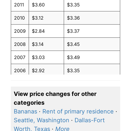
2011
$3.60
$3.35
2010
$3.12
$3.36
2009
$2.84
$3.37
2008
$3.14
$3.45
2007
$3.03
$3.49
2006
$2.92
$3.35
2005
$3.28
$3.49
View price changes for other
2004
$3.49
$3.66
categories
2003
$2.81
$3.81
Bananas
·
Rent of primary residence
·
Seattle, Washington
·
Dallas-Fort
2002
$3.07
$3.86
Worth, Texas
·
More