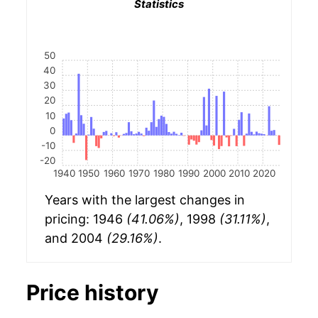
Statistics
50
40
30
20
10
0
-10
-20
1940
1950
1960
1970
1980
1990
2000
2010
2020
Years with the largest changes in
pricing: 1946
(41.06%)
, 1998
(31.11%)
,
and 2004
(29.16%)
.
Price history