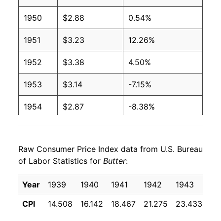
1991
$1.94
$3.96
1950
$2.88
0.54%
1990
$1.99
$3.97
1951
$3.23
12.26%
1989
$2.13
$3.98
1952
$3.38
4.50%
1988
$2.16
$4.03
1953
$3.14
-7.15%
1987
$2.17
$4.04
1954
$2.87
-8.38%
1986
$2.15
$4.08
1955
$2.82
-1.97%
1985
$2.12
$4.04
Raw Consumer Price Index data from U.S. Bureau
1956
$2.88
2.29%
of Labor Statistics for
Butter
:
1984
$2.11
$4.05
1957
$2.97
3.01%
Year
1939
1940
1941
1942
1943
19
1983
$2.06
$4.07
1958
$2.97
-0.07%
CPI
14.508
16.142
18.467
21.275
23.433
22
1982
$2.05
$4.08
1959
$3.01
1.46%