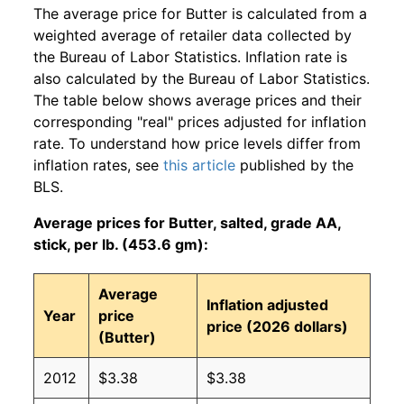
The average price for Butter is calculated from a
weighted average of retailer data collected by
the Bureau of Labor Statistics. Inflation rate is
also calculated by the Bureau of Labor Statistics.
The table below shows average prices and their
corresponding "real" prices adjusted for inflation
rate. To understand how price levels differ from
inflation rates, see
this article
published by the
BLS.
Average prices for Butter, salted, grade AA,
stick, per lb. (453.6 gm):
Average
Inflation adjusted
Year
price
price (2026 dollars)
(Butter)
2012
$3.38
$3.38