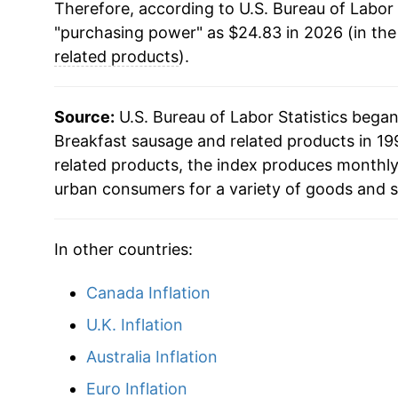
Therefore, according to U.S. Bureau of Labor 
"purchasing power" as $24.83 in 2026 (in th
related products
).
Source:
U.S. Bureau of Labor Statistics bega
Breakfast sausage and related products in 199
related products, the index produces monthly
urban consumers for a variety of goods and s
In other countries:
Canada Inflation
U.K. Inflation
Australia Inflation
Euro Inflation