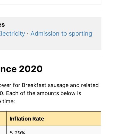
es
lectricity
·
Admission to sporting
ince 2020
power for Breakfast sausage and related
20. Each of the amounts below is
e time:
Inflation Rate
5.29%