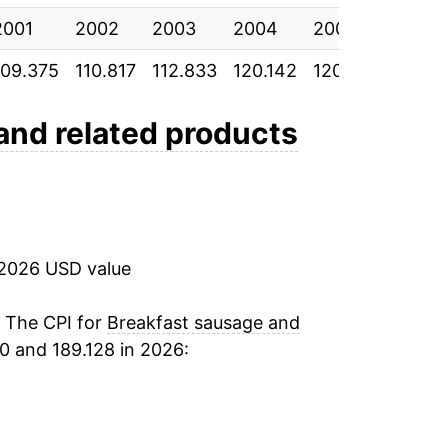
2001
2002
2003
2004
2005
2006
109.375
110.817
112.833
120.142
120.992
120.0
and related products
 2026 USD value
. The CPI for
Breakfast sausage and
0 and 189.128 in 2026: