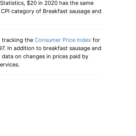
Statistics, $20 in 2020 has the same
e CPI category of
Breakfast sausage and
n tracking the
Consumer Price Index
for
7. In addition to breakfast sausage and
 data on changes in prices paid by
ervices.