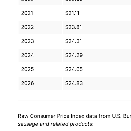
2021
$21.11
2022
$23.81
2023
$24.31
2024
$24.29
2025
$24.65
2026
$24.83
* Not final. See
inflation summary
for latest de
** Extended periods of 0% inflation usually i
can manifest as a sharp increase in inflation l
Raw Consumer Price Index data from U.S. Bure
sausage and related products
: