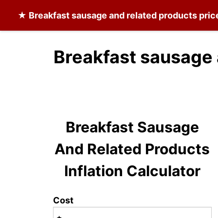
★
Breakfast sausage and related products
pric
Breakfast sausage 
Breakfast Sausage
And Related Products
Inflation Calculator
Cost