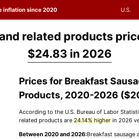
e inflation since 2020
U.S.
and related products pric
$24.83 in 2026
Prices for Breakfast Saus
Products, 2020-2026 ($2
According to the U.S. Bureau of Labor Statisti
related products
are
24.14% higher
in 2026 ve
Between 2020 and 2026:
Breakfast sausage 