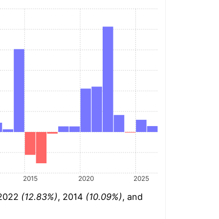
2015
2020
2025
 2022
(12.83%)
, 2014
(10.09%)
, and