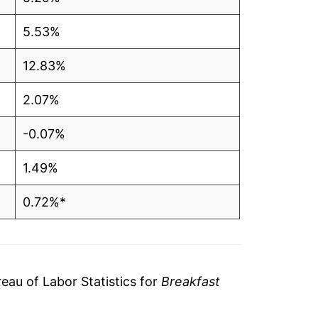
5.53%
12.83%
2.07%
-0.07%
1.49%
0.72%*
tails.
ndicate incomplete underlying data. This
ater on.
au of Labor Statistics for
Breakfast