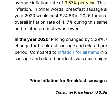
average inflation rate of
3.67% per year
. This
inflation. In other words,
breakfast sausage a
year 2020 would cost $24.83 in 2026 for an 
overall inflation rate of 4.17% during this same
and related products
was lower.
In the year 2020:
Pricing changed by 5.29%, w
change for
breakfast sausage and related pr
period. Compared to
inflation for all items
in 
sausage and related products
was much highe
Price Inflation for
Breakfast sausage 
Consumer Price Index, U.S. Bu