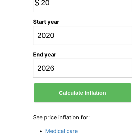
$
Start year
End year
Calculate Inflation
See price inflation for:
Medical care