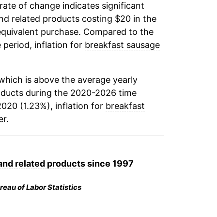
 rate of change indicates significant
nd related products
costing $20 in the
equivalent purchase. Compared to the
 period, inflation for
breakfast sausage
hich is above the average yearly
oducts
during the 2020-2026 time
2020 (1.23%), inflation for
breakfast
r.
and related products
since 1997
reau of Labor Statistics