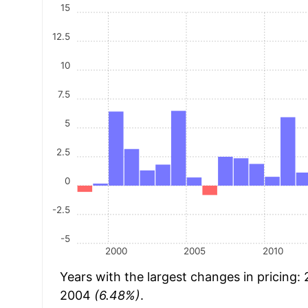
15
12.5
10
7.5
5
2.5
0
-2.5
-5
2000
2005
2010
Years with the largest changes in pricing:
2004
(6.48%)
.