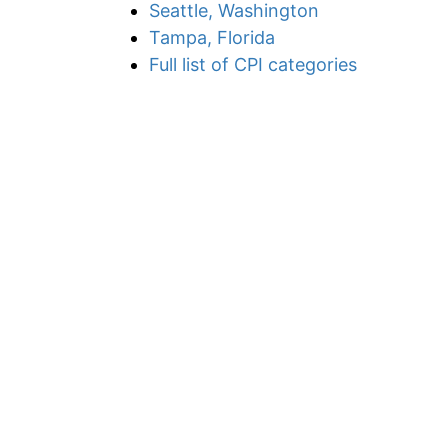
Seattle, Washington
Tampa, Florida
Full list of CPI categories