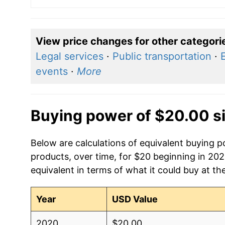
View price changes for other categori
Legal services
·
Public transportation
·
E
events
·
More
Buying power of $20.00 s
Below are calculations of equivalent buying 
products, over time, for $20 beginning in 20
equivalent in terms of what it could buy at th
Year
USD Value
2020
$20.00