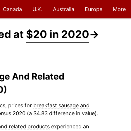
Canada
U.K.
Australia
Europe
More
ed at
$20 in 2020
→
age And Related
0)
cs, prices for
breakfast sausage and
rsus 2020 (a $4.83 difference in value).
and related products
experienced an