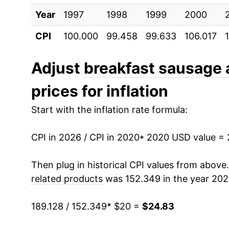
Year
1997
1998
1999
2000
CPI
100.000
99.458
99.633
106.017
Adjust
breakfast sausage 
prices for inflation
Start with the inflation rate formula:
CPI in 2026 / CPI in 2020
* 2020 USD value =
Then plug in historical CPI values from above
related products
was 152.349 in the year 202
189.128 / 152.349
* $20 =
$24.83