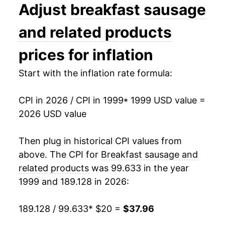
2012
$27.80
1.13%
Adjust
breakfast sausage
2013
$27.89
0.33%
and related products
2014
$30.70
10.09%
prices for inflation
2015
$29.85
-2.78%
Start with the inflation rate formula:
2016
$28.71
-3.80%
CPI in 2026 / CPI in 1999
* 1999 USD value =
2026 USD value
2017
$28.65
-0.20%
2018
$28.85
0.69%
Then plug in historical CPI values from
above. The CPI for
Breakfast sausage and
2019
$29.05
0.68%
related products
was 99.633 in the year
1999 and 189.128 in 2026:
2020
$30.58
5.29%
2021
$32.27
5.53%
189.128 / 99.633
* $20 =
$37.96