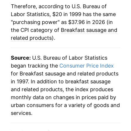
2022
$36.41
12.83%
Therefore, according to U.S. Bureau of
Labor Statistics, $20 in 1999 has the same
2023
$37.17
2.07%
"purchasing power" as $37.96 in 2026 (in
2024
$37.14
-0.07%
the CPI category of
Breakfast sausage and
related products
).
2025
$37.69
1.49%
2026
$37.96
0.72%*
Source:
U.S. Bureau of Labor Statistics
began tracking the
Consumer Price Index
* Not final. See
inflation summary
for latest
for Breakfast sausage and related products
details.
in 1997. In addition to breakfast sausage
** Extended periods of 0% inflation usually
and related products, the index produces
indicate incomplete underlying data. This can
monthly data on changes in prices paid by
manifest as a sharp increase in inflation later on.
urban consumers for a variety of goods and
services.