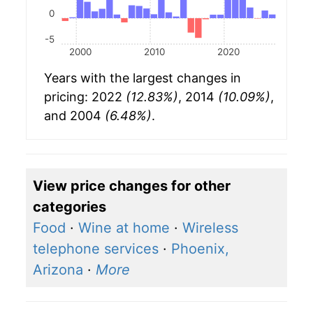
0
-5
2000
2010
2020
Years with the largest changes in
pricing: 2022
(12.83%)
, 2014
(10.09%)
,
and 2004
(6.48%)
.
View price changes for other
categories
Food
·
Wine at home
·
Wireless
telephone services
·
Phoenix,
Arizona
·
More