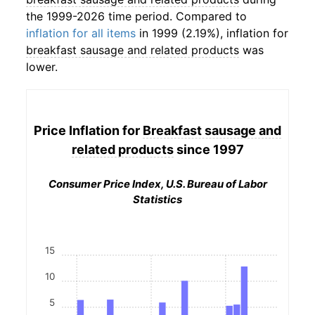
the 1999-2026 time period. Compared to
inflation for all items
in 1999 (2.19%), inflation for
breakfast sausage and related products
was
lower.
Price Inflation for
Breakfast sausage and
related products
since 1997
Consumer Price Index, U.S. Bureau of Labor
Statistics
15
10
5