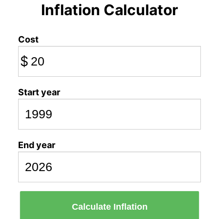
Inflation Calculator
Cost
$
Start year
End year
Calculate Inflation