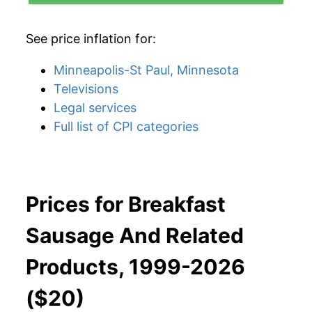
See price inflation for:
Minneapolis-St Paul, Minnesota
Televisions
Legal services
Full list of CPI categories
Prices for Breakfast
Sausage And Related
Products, 1999-2026
($20)