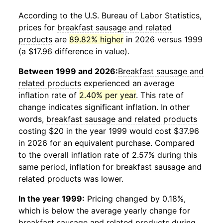
According to the U.S. Bureau of Labor Statistics,
prices for
breakfast sausage and related
products
are
89.82% higher
in 2026 versus 1999
(a $17.96 difference in value).
Between 1999 and 2026:
Breakfast sausage and
related products
experienced an average
inflation rate of
2.40% per year
. This rate of
change indicates significant inflation. In other
words,
breakfast sausage and related products
costing $20 in the year 1999 would cost $37.96
in 2026 for an equivalent purchase. Compared
to the overall inflation rate of 2.57% during this
same period, inflation for
breakfast sausage and
related products
was lower.
In the year 1999:
Pricing changed by 0.18%,
which is below the average yearly change for
breakfast sausage and related products
during