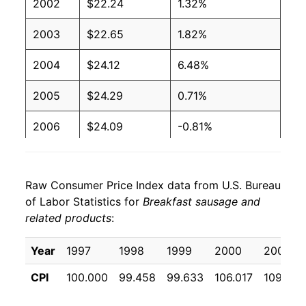
2002
$22.24
1.32%
2003
$22.65
1.82%
2004
$24.12
6.48%
2005
$24.29
0.71%
2006
$24.09
-0.81%
2007
$24.69
2.49%
Raw Consumer Price Index data from U.S. Bureau
2008
$25.28
2.37%
of Labor Statistics for
Breakfast sausage and
related products
:
2009
$25.75
1.88%
2010
$25.95
0.77%
Year
1997
1998
1999
2000
2001
CPI
100.000
99.458
99.633
106.017
109.375
2011
$27.48
5.92%