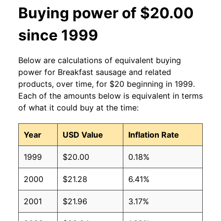
Buying power of $20.00
since 1999
Below are calculations of equivalent buying
power for Breakfast sausage and related
products, over time, for $20 beginning in 1999.
Each of the amounts below is equivalent in terms
of what it could buy at the time:
Year
USD Value
Inflation Rate
1999
$20.00
0.18%
2000
$21.28
6.41%
2001
$21.96
3.17%