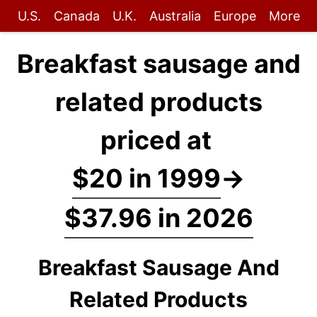
U.S.
Canada
U.K.
Australia
Europe
More
Breakfast sausage and
related products
priced at
$20 in 1999
→
$37.96 in 2026
Breakfast Sausage And
Related Products