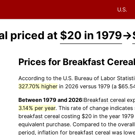
U.S.
al priced at
$20 in 1979
→
Prices for Breakfast Cere
According to the U.S. Bureau of Labor Statisti
327.70% higher
in 2026 versus 1979 (a $65.54 
Between 1979 and 2026:
Breakfast cereal
exp
3.14% per year
. This rate of change indicates 
breakfast cereal
costing $20 in the year 1979
equivalent purchase. Compared to the overall 
period, inflation for
breakfast cereal
was lowe