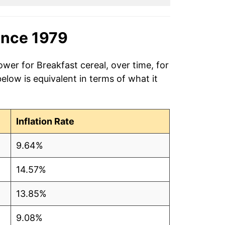
ince 1979
wer for Breakfast cereal, over time, for
low is equivalent in terms of what it
Inflation Rate
9.64%
14.57%
13.85%
9.08%