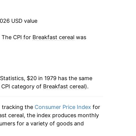
4.35%
4.47%
2026 USD value
4.00%
. The CPI for
Breakfast cereal
was
0.99%
-1.29%
Statistics, $20 in 1979 has the same
-1.34%
e CPI category of
Breakfast cereal
).
1.32%
n tracking the
Consumer Price Index
for
2.78%
fast cereal, the index produces monthly
1.40%
umers for a variety of goods and