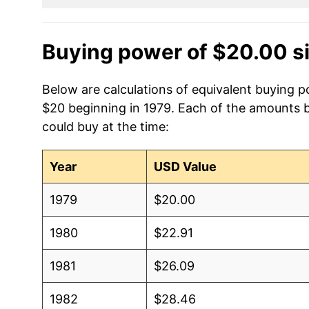
Buying power of $20.00 s
Below are calculations of equivalent buying po
$20 beginning in 1979. Each of the amounts be
could buy at the time:
Year
USD Value
1979
$20.00
1980
$22.91
1981
$26.09
1982
$28.46