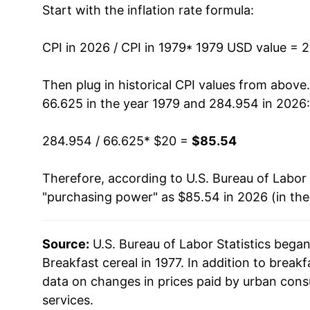
Start with the inflation rate formula:
1992
$52.66
1993
$55.01
CPI in 2026 / CPI in 1979
* 1979 USD value = 
1994
$57.22
Then plug in historical CPI values from above
66.625 in the year 1979 and 284.954 in 2026:
1995
$57.78
284.954 / 66.625
* $20 =
$85.54
1996
$57.04
Therefore, according to U.S. Bureau of Labor 
1997
$56.28
"purchasing power" as $85.54 in 2026 (in th
1998
$57.02
Source:
U.S. Bureau of Labor Statistics bega
1999
$58.60
Breakfast cereal in 1977. In addition to break
2000
$59.42
data on changes in prices paid by urban cons
services.