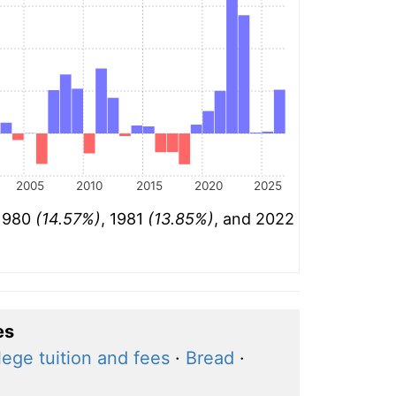
2005
2010
2015
2020
2025
 1980
(14.57%)
, 1981
(13.85%)
, and 2022
es
lege tuition and fees
·
Bread
·