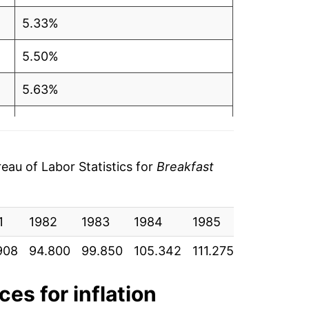
5.33%
5.50%
5.63%
5.36%
5.88%
au of Labor Statistics for
Breakfast
7.10%
1
11.23%
1982
1983
1984
1985
1986
1
908
94.800
99.850
105.342
111.275
117.242
1
7.23%
6.03%
ces for inflation