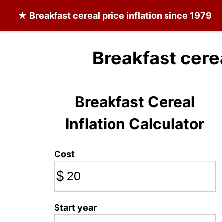
★
Breakfast cereal
price inflation since 1979
Breakfast cere
Breakfast Cereal
Inflation Calculator
Cost
$
Start year