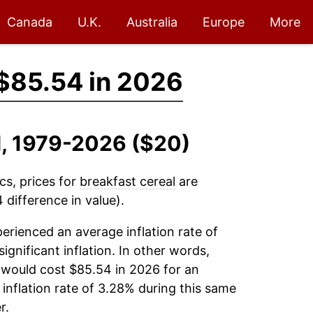
Canada
U.K.
Australia
Europe
More
$85.54 in 2026
al, 1979-2026 ($20)
cs, prices for
breakfast cereal
are
difference in value).
erienced an average inflation rate of
significant inflation. In other words,
 would cost $85.54 in 2026 for an
inflation rate of 3.28% during this same
r.