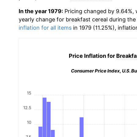
In the year 1979:
Pricing changed by 9.64%, w
yearly change for
breakfast cereal
during the
inflation for all items
in 1979 (11.25%), inflatio
Price Inflation for
Breakfa
Consumer Price Index, U.S. Bu
15
12.5
10
7.5