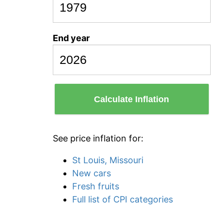
End year
Calculate Inflation
See price inflation for:
St Louis, Missouri
New cars
Fresh fruits
Full list of CPI categories