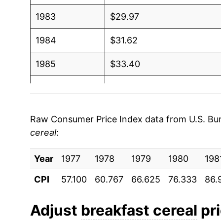
1983
$29.97
1984
$31.62
1985
$33.40
1986
$35.19
1987
$37.26
Raw Consumer Price Index data from U.S. Bure
cereal
:
1988
$39.91
Year
1989
1977
1978
$44.39
1979
1980
198
CPI
57.100
60.767
66.625
76.333
86.
1990
$47.60
1991
$50.47
Adjust
breakfast cereal
pri