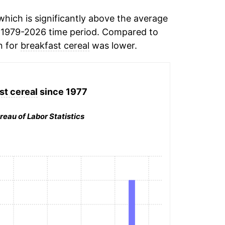
hich is significantly above the average
 1979-2026 time period. Compared to
n for
breakfast cereal
was lower.
st cereal
since 1977
reau of Labor Statistics