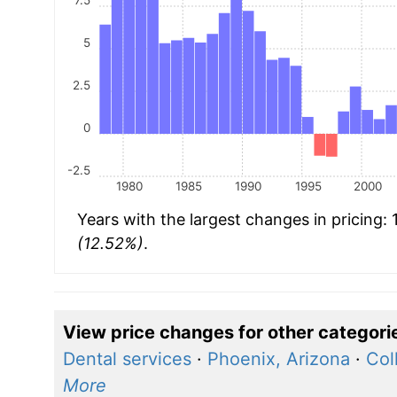
5
2.5
0
-2.5
1980
1985
1990
1995
2000
Years with the largest changes in pricing:
(12.52%)
.
View price changes for other categori
Dental services
·
Phoenix, Arizona
·
Col
More