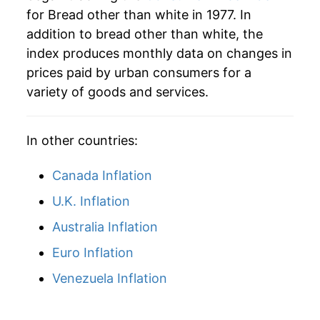
for Bread other than white in 1977. In
2008
$65.44
15.63%
addition to bread other than white, the
2009
$66.29
1.30%
index produces monthly data on changes in
prices paid by urban consumers for a
2010
$65.34
-1.43%
variety of goods and services.
2011
$69.97
7.08%
In other countries:
2012
$71.62
2.35%
Canada Inflation
2013
$73.29
2.33%
U.K. Inflation
2014
$73.19
-0.13%
Australia Inflation
2015
$73.79
0.81%
Euro Inflation
2016
$73.98
0.26%
Venezuela Inflation
2017
$73.83
-0.20%