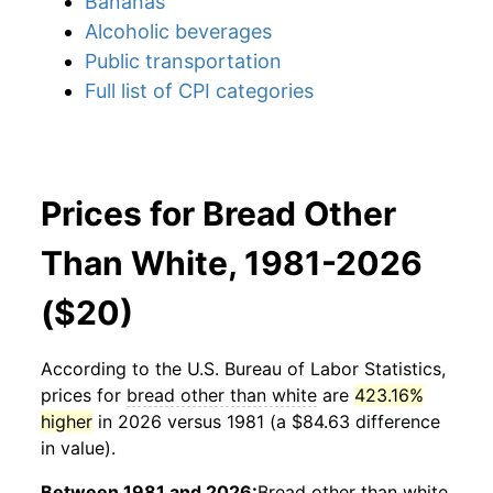
Bananas
Alcoholic beverages
Public transportation
Full list of CPI categories
Prices for Bread Other
Than White, 1981-2026
($20)
According to the U.S. Bureau of Labor Statistics,
prices for
bread other than white
are
423.16%
higher
in 2026 versus 1981 (a $84.63 difference
in value).
Between 1981 and 2026:
Bread other than white