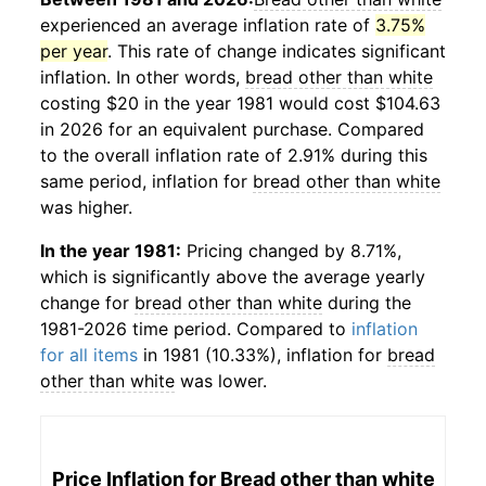
experienced an average inflation rate of
3.75%
per year
. This rate of change indicates significant
inflation. In other words,
bread other than white
costing $20 in the year 1981 would cost $104.63
in 2026 for an equivalent purchase. Compared
to the overall inflation rate of 2.91% during this
same period, inflation for
bread other than white
was higher.
In the year 1981:
Pricing changed by 8.71%,
which is significantly above the average yearly
change for
bread other than white
during the
1981-2026 time period. Compared to
inflation
for all items
in 1981 (10.33%), inflation for
bread
other than white
was lower.
Price Inflation for
Bread other than white