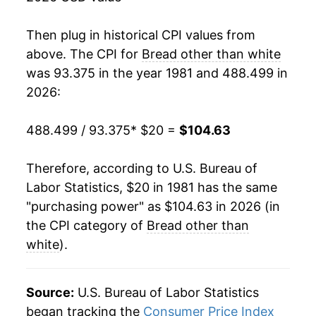
1998
$40.78
4.12%
Then plug in historical CPI values from
1999
$41.89
2.72%
above. The CPI for
Bread other than white
was 93.375 in the year 1981 and 488.499 in
2000
$43.39
3.59%
2026:
2001
$45.67
5.25%
488.499 / 93.375
* $20 =
$104.63
2002
$46.98
2.86%
Therefore, according to U.S. Bureau of
2003
$48.01
2.21%
Labor Statistics, $20 in 1981 has the same
"purchasing power" as $104.63 in 2026 (in
2004
$48.80
1.63%
the CPI category of
Bread other than
2005
$51.10
4.71%
white
).
2006
$53.28
4.27%
Source:
U.S. Bureau of Labor Statistics
2007
$56.60
6.23%
began tracking the
Consumer Price Index