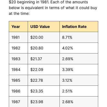
$20 beginning in 1981. Each of the amounts
below is equivalent in terms of what it could buy
at the time:
Year
USD Value
Inflation Rate
1981
$20.00
8.71%
1982
$20.80
4.02%
1983
$21.37
2.69%
1984
$22.09
3.39%
1985
$22.78
3.12%
1986
$23.35
2.51%
1987
$23.98
2.68%