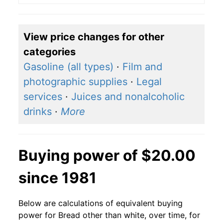
View price changes for other
categories
Gasoline (all types)
·
Film and
photographic supplies
·
Legal
services
·
Juices and nonalcoholic
drinks
·
More
Buying power of $20.00
since 1981
Below are calculations of equivalent buying
power for Bread other than white, over time, for