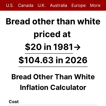
U.S.
Canada
U.K.
Australia
Europe
More
Bread other than white
priced at
$20 in 1981
→
$104.63 in 2026
Bread Other Than White
Inflation Calculator
Cost