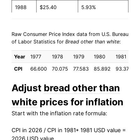
1988
$25.40
5.93%
1989
$27.61
8.71%
Raw Consumer Price Index data from U.S. Bureau
1990
$29.18
5.70%
of Labor Statistics for
Bread other than white
:
1991
$30.29
3.79%
Year
1977
1978
1979
1980
1981
1992
$31.77
4.91%
CPI
66.600
70.075
77.583
85.892
93.375
9
1993
$33.25
4.66%
Adjust
bread other than
1994
$34.55
3.89%
white
prices for inflation
1995
$35.78
3.57%
Start with the inflation rate formula:
1996
$38.27
6.97%
CPI in 2026 / CPI in 1981
* 1981 USD value =
1997
$39.16
2.33%
2026 USD value