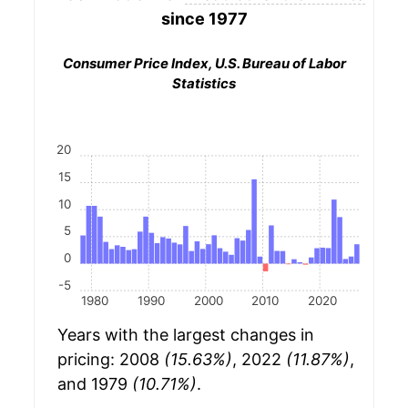
since 1977
Consumer Price Index, U.S. Bureau of Labor
Statistics
20
15
10
5
0
-5
1980
1990
2000
2010
2020
Years with the largest changes in
pricing: 2008
(15.63%)
, 2022
(11.87%)
,
and 1979
(10.71%)
.