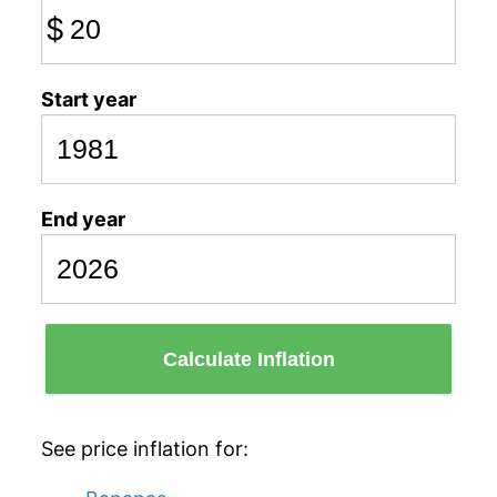
$
Start year
End year
Calculate Inflation
See price inflation for: