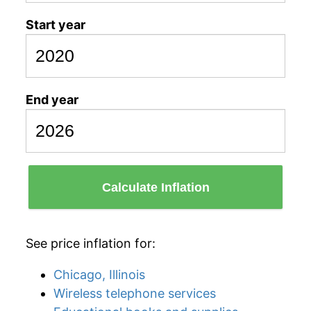
Start year
End year
Calculate Inflation
See price inflation for:
Chicago, Illinois
Wireless telephone services