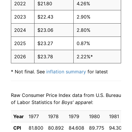
2022
$21.80
4.26%
2023
$22.43
2.90%
2024
$23.06
2.80%
2025
$23.27
0.87%
2026
$23.78
2.22%*
* Not final. See
inflation summary
for latest
details.
** Extended periods of 0% inflation usually
indicate incomplete underlying data. This can
Raw Consumer Price Index data from U.S. Bureau
manifest as a sharp increase in inflation later on.
of Labor Statistics for
Boys' apparel
:
Year
1977
1978
1979
1980
1981
CPI
81.800
80.892
84.608
89.775
94.308
9