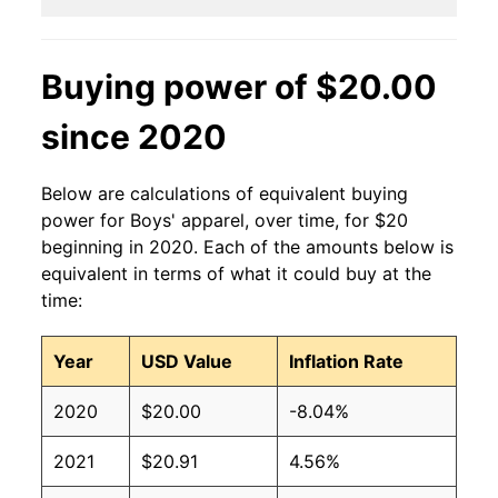
Buying power of $20.00
since 2020
Below are calculations of equivalent buying
power for Boys' apparel, over time, for $20
beginning in 2020. Each of the amounts below is
equivalent in terms of what it could buy at the
time:
Year
USD Value
Inflation Rate
2020
$20.00
-8.04%
2021
$20.91
4.56%