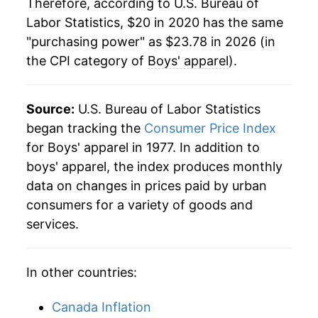
Therefore, according to U.S. Bureau of
Labor Statistics, $20 in 2020 has the same
"purchasing power" as $23.78 in 2026 (in
the CPI category of
Boys' apparel
).
Source:
U.S. Bureau of Labor Statistics
began tracking the
Consumer Price Index
for Boys' apparel in 1977. In addition to
boys' apparel, the index produces monthly
data on changes in prices paid by urban
consumers for a variety of goods and
services.
In other countries:
Canada Inflation