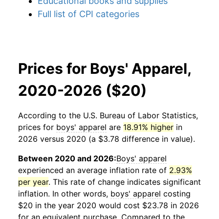
Educational books and supplies
Full list of CPI categories
Prices for Boys' Apparel,
2020-2026 ($20)
According to the U.S. Bureau of Labor Statistics,
prices for
boys' apparel
are
18.91% higher
in
2026 versus 2020 (a $3.78 difference in value).
Between 2020 and 2026:
Boys' apparel
experienced an average inflation rate of
2.93%
per year
. This rate of change indicates significant
inflation. In other words,
boys' apparel
costing
$20 in the year 2020 would cost $23.78 in 2026
for an equivalent purchase. Compared to the