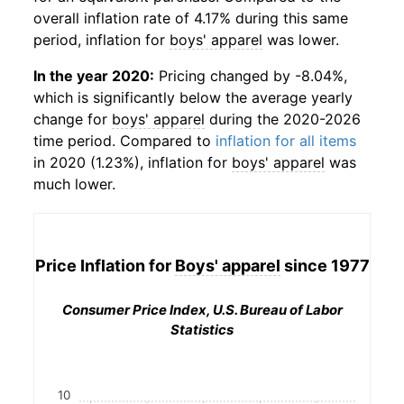
overall inflation rate of 4.17% during this same
period, inflation for
boys' apparel
was lower.
In the year 2020:
Pricing changed by -8.04%,
which is significantly below the average yearly
change for
boys' apparel
during the 2020-2026
time period. Compared to
inflation for all items
in 2020 (1.23%), inflation for
boys' apparel
was
much lower.
Price Inflation for
Boys' apparel
since 1977
Consumer Price Index, U.S. Bureau of Labor
Statistics
10