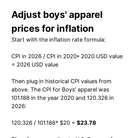
Adjust
boys' apparel
prices for inflation
Start with the inflation rate formula:
CPI in 2026 / CPI in 2020
* 2020 USD value
= 2026 USD value
Then plug in historical CPI values from
above. The CPI for
Boys' apparel
was
101.188 in the year 2020 and 120.326 in
2026:
120.326 / 101.188
* $20 =
$23.78