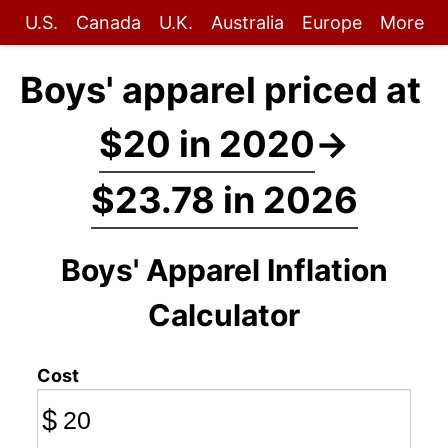
U.S.
Canada
U.K.
Australia
Europe
More
Boys' apparel priced at
$20 in 2020
→
$23.78 in 2026
Boys' Apparel Inflation
Calculator
Cost
$