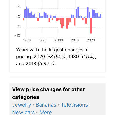
5
0
-5
-10
1980
1990
2000
2010
2020
Years with the largest changes in
pricing: 2020
(-8.04%)
, 1980
(6.11%)
,
and 2018
(5.82%)
.
View price changes for other
categories
Jewelry
·
Bananas
·
Televisions
·
New cars
·
More