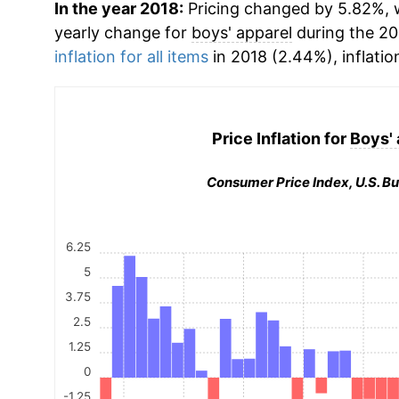
In the year 2018:
Pricing changed by 5.82%, w
yearly change for
boys' apparel
during the 20
inflation for all items
in 2018 (2.44%), inflatio
Price Inflation for
Boys' 
Consumer Price Index, U.S. Bu
6.25
5
3.75
2.5
1.25
0
-1.25