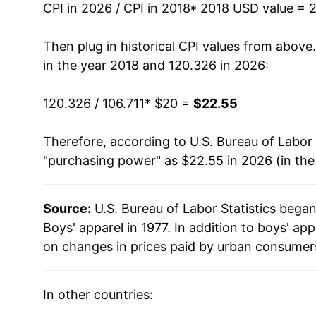
CPI in 2026 / CPI in 2018
* 2018 USD value = 
Then plug in historical CPI values from above
in the year 2018 and 120.326 in 2026:
120.326 / 106.711
* $20 =
$22.55
Therefore, according to U.S. Bureau of Labor 
"purchasing power" as $22.55 in 2026 (in th
Source:
U.S. Bureau of Labor Statistics bega
Boys' apparel in 1977. In addition to boys' a
on changes in prices paid by urban consumers
In other countries: