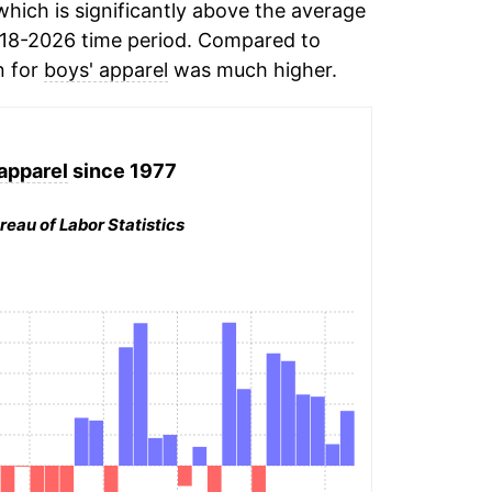
hich is significantly above the average
18-2026 time period. Compared to
n for
boys' apparel
was much higher.
apparel
since 1977
reau of Labor Statistics