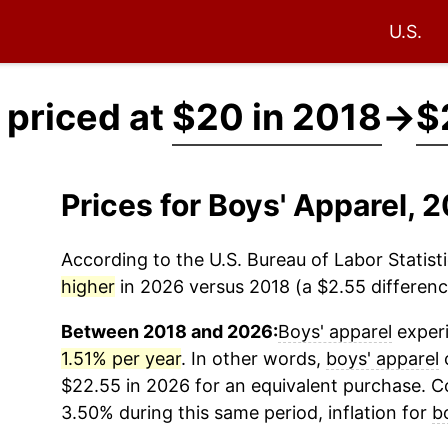
U.S.
 priced at
$20 in 2018
→
$
Prices for Boys' Apparel,
According to the U.S. Bureau of Labor Statisti
higher
in 2026 versus 2018 (a $2.55 difference
Between 2018 and 2026:
Boys' apparel
experi
1.51% per year
. In other words,
boys' apparel
c
$22.55 in 2026 for an equivalent purchase. Co
3.50% during this same period, inflation for
b