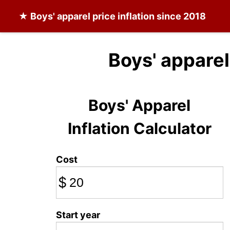
★
Boys' apparel
price inflation since 2018
Boys' apparel
Boys' Apparel
Inflation Calculator
Cost
$
Start year