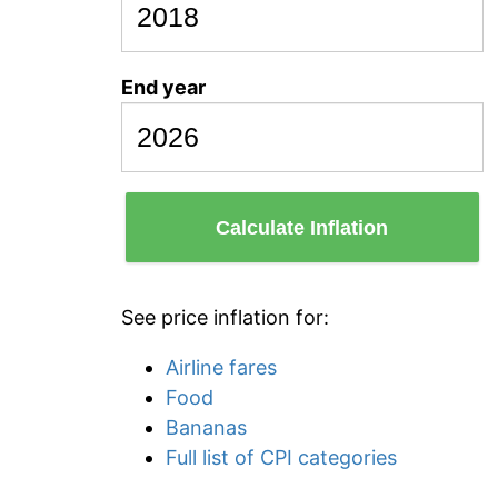
End year
Calculate Inflation
See price inflation for:
Airline fares
Food
Bananas
Full list of CPI categories