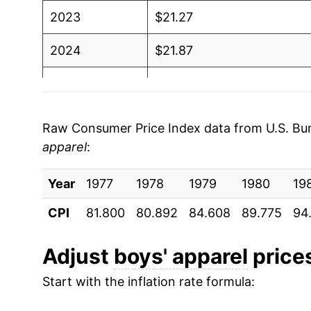
2023
$21.27
2024
$21.87
2025
$22.06
2026
$22.55
Raw Consumer Price Index data from U.S. Bure
apparel
:
* Not final. See
inflation summary
for latest de
** Extended periods of 0% inflation usually i
Year
1977
1978
1979
1980
19
can manifest as a sharp increase in inflation l
CPI
81.800
80.892
84.608
89.775
94
Adjust
boys' apparel
prices
Start with the inflation rate formula: