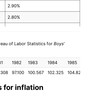
2.90%
2.80%
0.87%
2.22%*
au of Labor Statistics for
Boys'
tails.
ndicate incomplete underlying data. This
81
1982
1983
1984
1985
1986
ater on.
.308
97.100
100.567
102.325
104.825
105.192
 for inflation