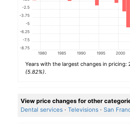
-2.5
-3.75
-5
-6.25
-7.5
-8.75
1980
1985
1990
1995
2000
Years with the largest changes in pricing:
(5.82%)
.
View price changes for other categori
Dental services
·
Televisions
·
San Franc