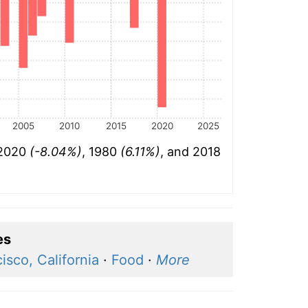
2005
2010
2015
2020
2025
 2020
(-8.04%)
, 1980
(6.11%)
, and 2018
es
isco, California
·
Food
·
More