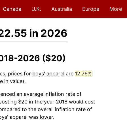
Canada
U.K.
Australia
Europe
More
22.55 in 2026
 2018-2026 ($20)
cs, prices for
boys' apparel
are
12.76%
 in value).
enced an average inflation rate of
osting $20 in the year 2018 would cost
mpared to the overall inflation rate of
oys' apparel
was lower.