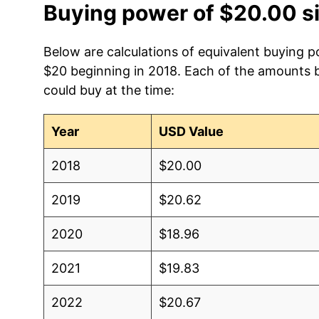
Buying power of $20.00 s
Below are calculations of equivalent buying p
$20 beginning in 2018. Each of the amounts be
could buy at the time:
Year
USD Value
2018
$20.00
2019
$20.62
2020
$18.96
2021
$19.83
2022
$20.67