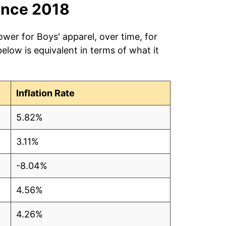
ince 2018
ower for Boys' apparel, over time, for
low is equivalent in terms of what it
Inflation Rate
5.82%
3.11%
-8.04%
4.56%
4.26%