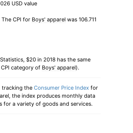
2026 USD value
. The CPI for
Boys' apparel
was 106.711
Statistics, $20 in 2018 has the same
e CPI category of
Boys' apparel
).
n tracking the
Consumer Price Index
for
pparel, the index produces monthly data
 for a variety of goods and services.