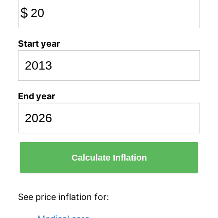
$
Start year
End year
Calculate Inflation
See price inflation for: