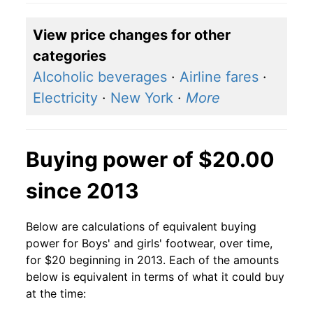
View price changes for other
categories
Alcoholic beverages
·
Airline fares
·
Electricity
·
New York
·
More
Buying power of $20.00
since 2013
Below are calculations of equivalent buying
power for Boys' and girls' footwear, over time,
for $20 beginning in 2013. Each of the amounts
below is equivalent in terms of what it could buy
at the time: