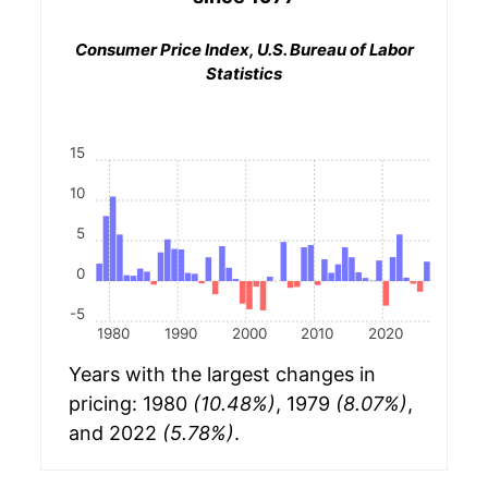
Consumer Price Index, U.S. Bureau of Labor
Statistics
15
10
5
0
-5
1980
1990
2000
2010
2020
Years with the largest changes in
pricing: 1980
(10.48%)
, 1979
(8.07%)
,
and 2022
(5.78%)
.