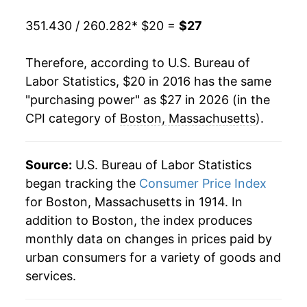
351.430 / 260.282
* $20 =
$27
Therefore, according to U.S. Bureau of
Labor Statistics, $20 in 2016 has the same
"purchasing power" as $27 in 2026 (in the
CPI category of
Boston, Massachusetts
).
Source:
U.S. Bureau of Labor Statistics
began tracking the
Consumer Price Index
for Boston, Massachusetts in 1914. In
addition to Boston, the index produces
monthly data on changes in prices paid by
urban consumers for a variety of goods and
services.