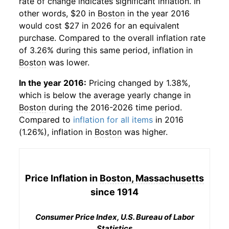
rate of change indicates significant inflation. In
other words, $20 in
Boston
in the year 2016
would cost $27 in 2026 for an equivalent
purchase. Compared to the overall inflation rate
of 3.26% during this same period, inflation in
Boston
was lower.
In the year 2016:
Pricing changed by 1.38%,
which is below the average yearly change in
Boston
during the 2016-2026 time period.
Compared to
inflation for all items
in 2016
(1.26%), inflation in
Boston
was higher.
Price Inflation in
Boston, Massachusetts
since 1914
Consumer Price Index, U.S. Bureau of Labor
Statistics