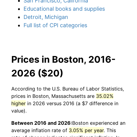
San Francisco, California
Educational books and supplies
Detroit, Michigan
Full list of CPI categories
Prices in Boston, 2016-
2026 ($20)
According to the U.S. Bureau of Labor Statistics,
prices in
Boston, Massachusetts
are
35.02%
higher
in 2026 versus 2016 (a $7 difference in
value).
Between 2016 and 2026:
Boston
experienced an
average inflation rate of
3.05% per year
. This