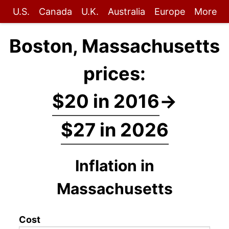
U.S.
Canada
U.K.
Australia
Europe
More
Boston, Massachusetts
prices:
$20 in 2016
→
$27 in 2026
Inflation in
Massachusetts
Cost