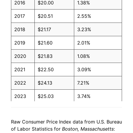
2016
$20.00
1.38%
2017
$20.51
2.55%
2018
$21.17
3.23%
2019
$21.60
2.01%
2020
$21.83
1.08%
2021
$22.50
3.09%
2022
$24.13
7.21%
2023
$25.03
3.74%
2024
$25.83
3.20%
Raw Consumer Price Index data from U.S. Bureau
2025
$26.63
3.10%
of Labor Statistics for
Boston, Massachusetts
: