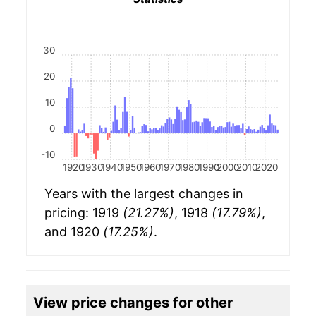
30
20
10
0
-10
1920
1930
1940
1950
1960
1970
1980
1990
2000
2010
2020
Years with the largest changes in
pricing: 1919
(21.27%)
, 1918
(17.79%)
,
and 1920
(17.25%)
.
View price changes for other