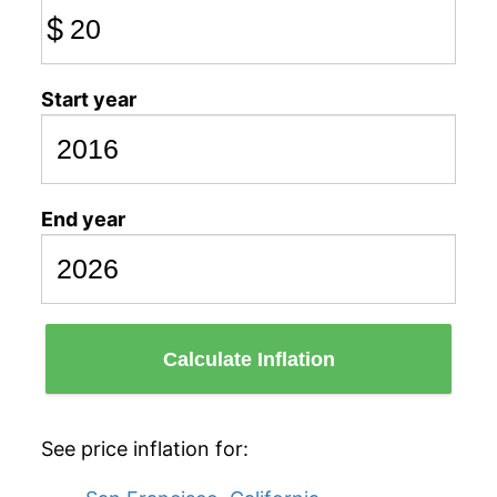
$
Start year
End year
Calculate Inflation
See price inflation for: