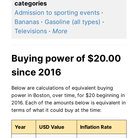
categories
Admission to sporting events
·
Bananas
·
Gasoline (all types)
·
Televisions
·
More
Buying power of $20.00
since 2016
Below are calculations of equivalent buying
power in Boston, over time, for $20 beginning in
2016. Each of the amounts below is equivalent in
terms of what it could buy at the time:
Year
USD Value
Inflation Rate