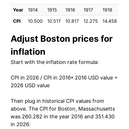
2026
$27.00
1.40%*
Year
1914
1915
1916
1917
1918
191
* Not final. See
inflation summary
for latest
CPI
10.500
10.517
10.817
12.275
14.458
17.
details.
** Extended periods of 0% inflation usually
Adjust
Boston
prices for
indicate incomplete underlying data. This can
manifest as a sharp increase in inflation later on.
inflation
Start with the inflation rate formula:
CPI in 2026 / CPI in 2016
* 2016 USD value =
2026 USD value
Then plug in historical CPI values from
above. The CPI for
Boston, Massachusetts
was 260.282 in the year 2016 and 351.430
in 2026: