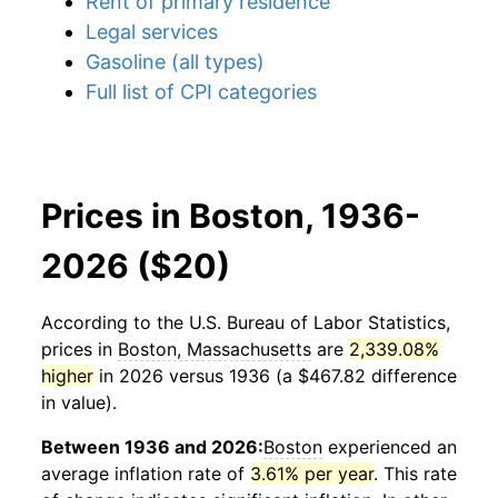
Rent of primary residence
Legal services
Gasoline (all types)
Full list of CPI categories
Prices in Boston, 1936-
2026 ($20)
According to the U.S. Bureau of Labor Statistics,
prices in
Boston, Massachusetts
are
2,339.08%
higher
in 2026 versus 1936 (a $467.82 difference
in value).
Between 1936 and 2026:
Boston
experienced an
average inflation rate of
3.61% per year
. This rate