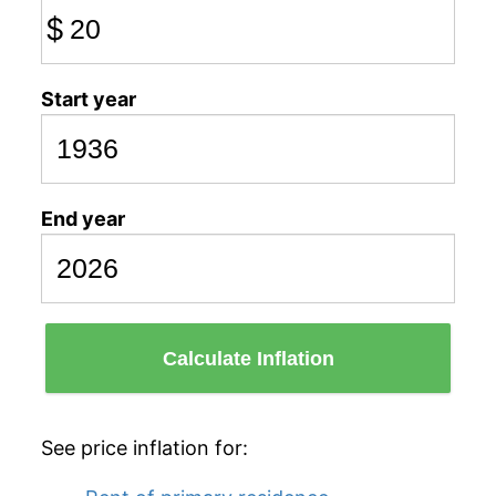
$
Start year
End year
Calculate Inflation
See price inflation for: