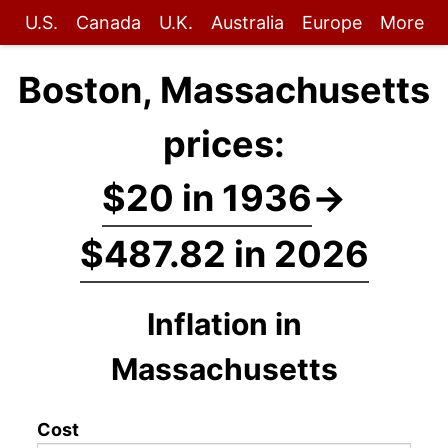
U.S.
Canada
U.K.
Australia
Europe
More
Boston, Massachusetts
prices:
$20 in 1936
→
$487.82 in 2026
Inflation in
Massachusetts
Cost