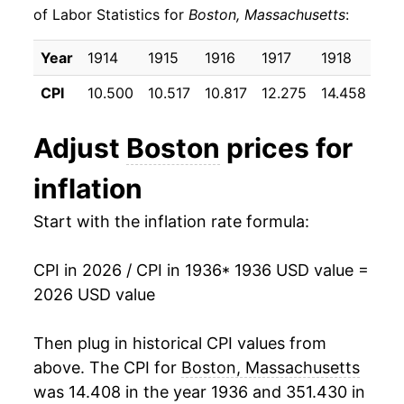
of Labor Statistics for
Boston, Massachusetts
:
1946
$26.91
8.19%
Year
1914
1915
1916
1917
1918
191
1947
$30.63
13.84%
CPI
10.500
10.517
10.817
12.275
14.458
17.
1948
$33.15
8.23%
Adjust
Boston
prices for
1949
$32.75
-1.22%
inflation
1950
$33.18
1.31%
Start with the inflation rate formula:
1951
$35.40
6.69%
CPI in 2026 / CPI in 1936
* 1936 USD value =
1952
$36.17
2.19%
2026 USD value
1953
$36.26
0.26%
Then plug in historical CPI values from
1954
$36.40
0.38%
above. The CPI for
Boston, Massachusetts
was 14.408 in the year 1936 and 351.430 in
1955
$36.58
0.48%