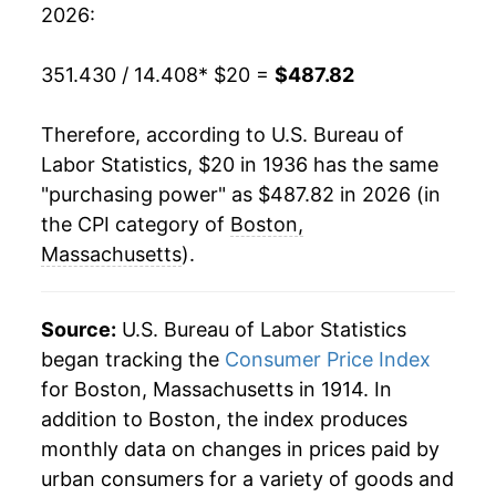
2026:
1956
$37.58
2.75%
351.430 / 14.408
* $20 =
$487.82
1957
$38.90
3.51%
Therefore, according to U.S. Bureau of
1958
$40.15
3.21%
Labor Statistics, $20 in 1936 has the same
"purchasing power" as $487.82 in 2026 (in
1959
$40.46
0.78%
the CPI category of
Boston,
1960
$41.23
1.89%
Massachusetts
).
1961
$41.85
1.52%
Source:
U.S. Bureau of Labor Statistics
1962
$42.75
2.16%
began tracking the
Consumer Price Index
for Boston, Massachusetts in 1914. In
1963
$43.62
2.03%
addition to Boston, the index produces
1964
$44.21
1.35%
monthly data on changes in prices paid by
urban consumers for a variety of goods and