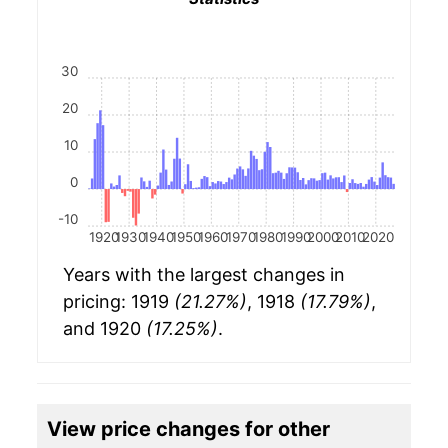
30
20
10
0
-10
1920
1930
1940
1950
1960
1970
1980
1990
2000
2010
2020
Years with the largest changes in
pricing: 1919
(21.27%)
, 1918
(17.79%)
,
and 1920
(17.25%)
.
View price changes for other