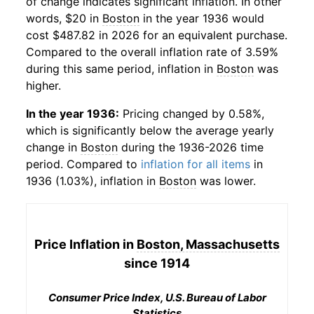
of change indicates significant inflation. In other
words, $20 in
Boston
in the year 1936 would
cost $487.82 in 2026 for an equivalent purchase.
Compared to the overall inflation rate of 3.59%
during this same period, inflation in
Boston
was
higher.
In the year 1936:
Pricing changed by 0.58%,
which is significantly below the average yearly
change in
Boston
during the 1936-2026 time
period. Compared to
inflation for all items
in
1936 (1.03%), inflation in
Boston
was lower.
Price Inflation in
Boston, Massachusetts
since 1914
Consumer Price Index, U.S. Bureau of Labor
Statistics