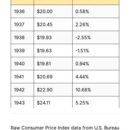
1936
$20.00
0.58%
1937
$20.45
2.26%
1938
$19.93
-2.55%
1939
$19.63
-1.51%
1940
$19.81
0.94%
1941
$20.69
4.44%
1942
$22.90
10.68%
1943
$24.11
5.25%
1944
$24.37
1.10%
Raw Consumer Price Index data from U.S. Bureau
1945
$24.87
2.04%