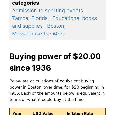
categories
Admission to sporting events
·
Tampa, Florida
·
Educational books
and supplies
·
Boston,
Massachusetts
·
More
Buying power of $20.00
since 1936
Below are calculations of equivalent buying
power in Boston, over time, for $20 beginning in
1936. Each of the amounts below is equivalent in
terms of what it could buy at the time:
Year
USD Value
Inflation Rate