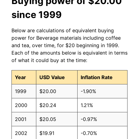
Buying power of $20.00
since 1999
Below are calculations of equivalent buying
power for Beverage materials including coffee
and tea, over time, for $20 beginning in 1999.
Each of the amounts below is equivalent in terms
of what it could buy at the time:
Year
USD Value
Inflation Rate
1999
$20.00
-1.90%
2000
$20.24
1.21%
2001
$20.05
-0.97%
2002
$19.91
-0.70%