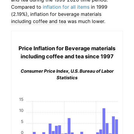
Compared to
inflation for all items
in 1999
(2.19%), inflation for
beverage materials
including coffee and tea
was much lower.
Price Inflation for
Beverage materials
including coffee and tea
since 1997
Consumer Price Index, U.S. Bureau of Labor
Statistics
15
10
5
0