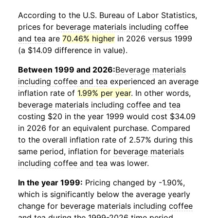
According to the U.S. Bureau of Labor Statistics,
prices for
beverage materials including coffee
and tea
are
70.46% higher
in 2026 versus 1999
(a $14.09 difference in value).
Between 1999 and 2026:
Beverage materials
including coffee and tea
experienced an average
inflation rate of
1.99% per year
. In other words,
beverage materials including coffee and tea
costing $20 in the year 1999 would cost $34.09
in 2026 for an equivalent purchase. Compared
to the overall inflation rate of 2.57% during this
same period, inflation for
beverage materials
including coffee and tea
was lower.
In the year 1999:
Pricing changed by -1.90%,
which is significantly below the average yearly
change for
beverage materials including coffee
and tea
during the 1999-2026 time period.