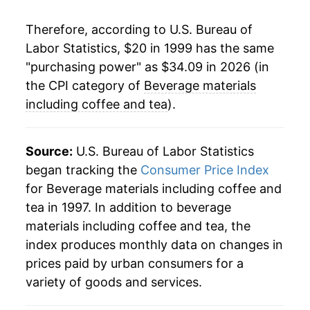
2023
$29.31
5.21%
Therefore, according to U.S. Bureau of
Labor Statistics, $20 in 1999 has the same
2024
$29.46
0.52%
"purchasing power" as $34.09 in 2026 (in
2025
$31.90
8.26%
the CPI category of
Beverage materials
including coffee and tea
).
2026
$34.09
6.88%*
* Not final. See
inflation summary
for latest
Source:
U.S. Bureau of Labor Statistics
details.
began tracking the
Consumer Price Index
** Extended periods of 0% inflation usually
for Beverage materials including coffee and
indicate incomplete underlying data. This can
tea in 1997. In addition to beverage
manifest as a sharp increase in inflation later on.
materials including coffee and tea, the
index produces monthly data on changes in
prices paid by urban consumers for a
variety of goods and services.