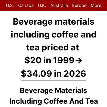
U.S.
Canada
U.K.
Australia
Europe
More
Beverage materials
including coffee and
tea priced at
$20 in 1999
→
$34.09 in 2026
Beverage Materials
Including Coffee And Tea