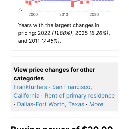
-5
2000
2010
2020
Years with the largest changes in
pricing: 2022
(11.88%)
, 2025
(8.26%)
,
and 2011
(7.45%)
.
View price changes for other
categories
Frankfurters
·
San Francisco,
California
·
Rent of primary residence
·
Dallas-Fort Worth, Texas
·
More