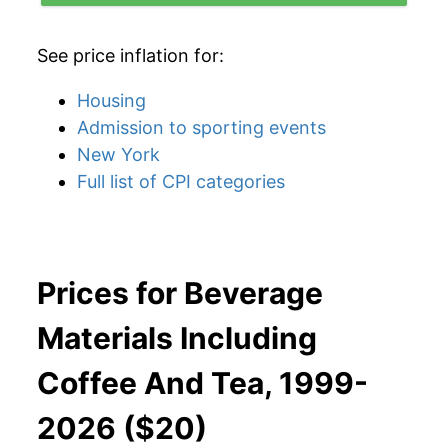
See price inflation for:
Housing
Admission to sporting events
New York
Full list of CPI categories
Prices for Beverage
Materials Including
Coffee And Tea, 1999-
2026 ($20)