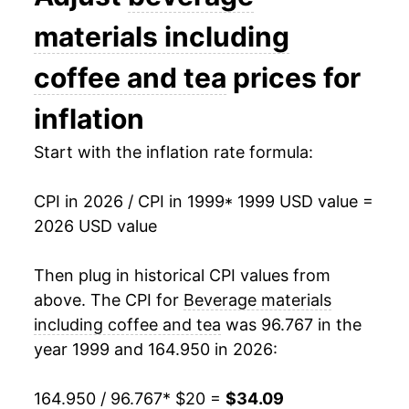
2013
$24.76
-3.12%
materials including
2014
$24.57
-0.79%
coffee and tea
prices for
2015
$24.88
1.28%
inflation
2016
$24.46
-1.68%
Start with the inflation rate formula:
2017
$24.45
-0.05%
CPI in 2026 / CPI in 1999
* 1999 USD value =
2026 USD value
2018
$24.12
-1.34%
2019
$24.09
-0.12%
Then plug in historical CPI values from
above. The CPI for
Beverage materials
2020
$24.34
1.02%
including coffee and tea
was 96.767 in the
year 1999 and 164.950 in 2026:
2021
$24.90
2.32%
2022
$27.86
11.88%
164.950 / 96.767
* $20 =
$34.09