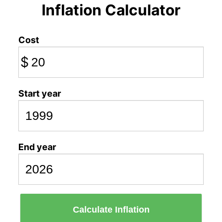
Inflation Calculator
Cost
$
Start year
End year
Calculate Inflation