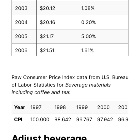
2003
$20.12
1.08%
2004
$20.16
0.20%
2005
$21.17
5.00%
2006
$21.51
1.61%
2007
$22.37
3.98%
Raw Consumer Price Index data from U.S. Bureau
2008
$23.31
4.21%
of Labor Statistics for
Beverage materials
including coffee and tea
:
2009
$23.41
0.42%
2010
$23.55
0.63%
Year
1997
1998
1999
2000
2001
CPI
100.000
98.642
96.767
97.942
96.992
2011
$25.31
7.45%
2012
$25.56
0.98%
Adjust
beverage