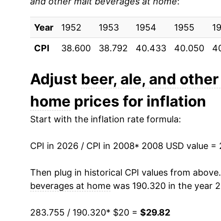
and other malt beverages at home
:
2017
$23.43
Year
2018
1952
1953
$23.74
1954
1955
1
CPI
38.600
38.792
40.433
40.050
4
2019
$24.18
2020
$25.02
Adjust
beer, ale, and othe
home
prices for inflation
2021
$25.46
Start with the inflation rate formula:
2022
$26.73
CPI in 2026 / CPI in 2008
2023
$28.10
* 2008 USD value =
2024
$28.94
Then plug in historical CPI values from above
beverages at home
was 190.320 in the year 
2025
$29.27
283.755 / 190.320
* $20 =
$29.82
2026
$29.82