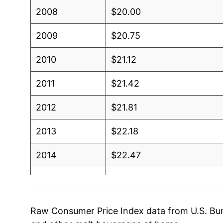
2008
$20.00
2009
$20.75
2010
$21.12
2011
$21.42
2012
$21.81
2013
$22.18
2014
$22.47
2015
$22.60
2016
$23.01
Raw Consumer Price Index data from U.S. Bure