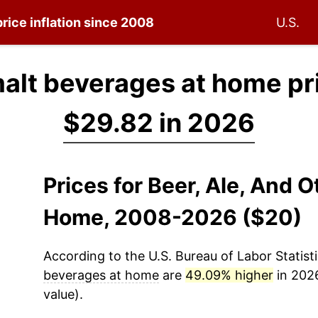
rice inflation since 2008
U.S.
 malt beverages at home pr
$29.82 in 2026
Prices for Beer, Ale, And 
Home, 2008-2026 ($20)
According to the U.S. Bureau of Labor Statisti
beverages at home
are
49.09% higher
in 2026
value).