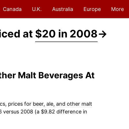
Canada
U.K.
Australia
Europe
More
iced at
$20 in 2008
→
Other Malt Beverages At
cs, prices for
beer, ale, and other malt
 versus 2008 (a $9.82 difference in