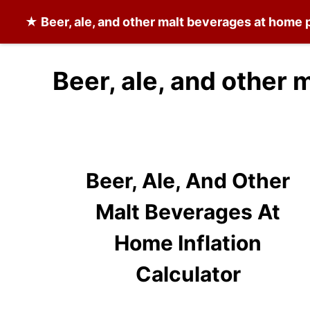
★
Beer, ale, and other malt beverages at home
p
Beer, ale, and other
Beer, Ale, And Other
Malt Beverages At
Home Inflation
Calculator