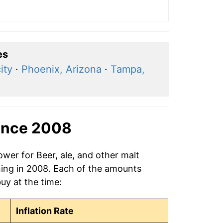
es
ity
·
Phoenix, Arizona
·
Tampa,
ince 2008
ower for Beer, ale, and other malt
ning in 2008. Each of the amounts
buy at the time:
Inflation Rate