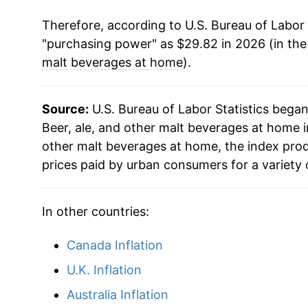
Therefore, according to U.S. Bureau of Labor 
* Not final. See
inflation summary
for latest de
"purchasing power" as $29.82 in 2026 (in th
** Extended periods of 0% inflation usually i
malt beverages at home
).
can manifest as a sharp increase in inflation l
Source:
U.S. Bureau of Labor Statistics bega
Beer, ale, and other malt beverages at home in
other malt beverages at home, the index pro
prices paid by urban consumers for a variety 
In other countries:
Canada Inflation
U.K. Inflation
Australia Inflation