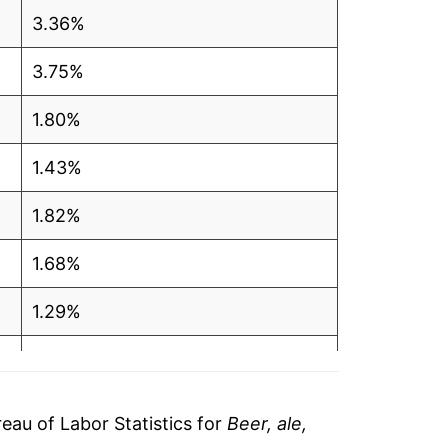
3.36%
3.75%
1.80%
1.43%
1.82%
1.68%
1.29%
0.58%
1.82%
au of Labor Statistics for
Beer, ale,