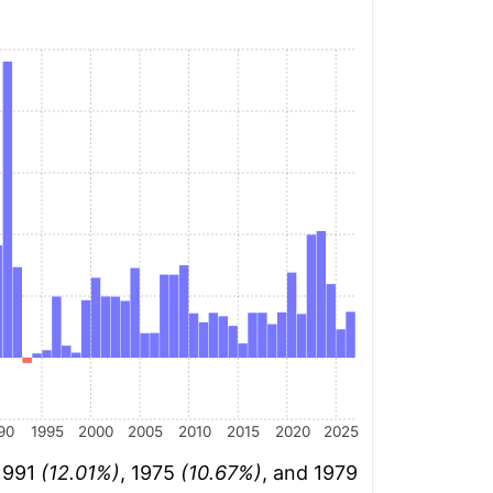
90
1995
2000
2005
2010
2015
2020
2025
 1991
(12.01%)
, 1975
(10.67%)
, and 1979