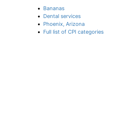
Bananas
Dental services
Phoenix, Arizona
Full list of CPI categories