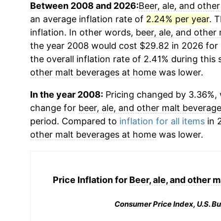
Between 2008 and 2026:
Beer, ale, and othe
an average inflation rate of
2.24% per year
. 
inflation. In other words,
beer, ale, and othe
the year 2008 would cost $29.82 in 2026 for
the overall inflation rate of 2.41% during this
other malt beverages at home
was lower.
In the year 2008:
Pricing changed by 3.36%, 
change for
beer, ale, and other malt beverag
period. Compared to
inflation for all items
in 
other malt beverages at home
was lower.
Price Inflation for
Beer, ale, and other 
Consumer Price Index, U.S. Bu