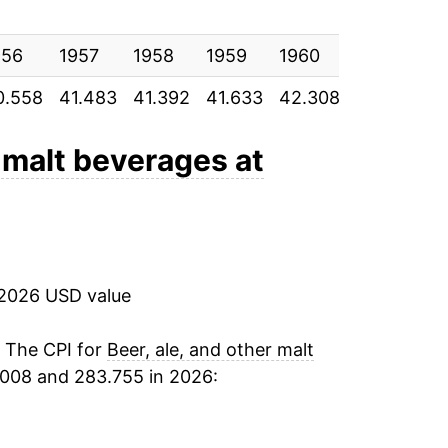
1.82%
956
1.36%
1957
1958
1959
1960
1961
1
0.558
41.483
41.392
41.633
42.308
42.425
4
1.84%
3.45%
r malt beverages at
1.77%
4.99%
 2026 USD value
5.14%
2.99%
. The CPI for
Beer, ale, and other malt
2008 and 283.755 in 2026:
1.15%
1.86%*