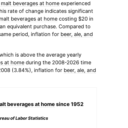
r malt beverages at home
experienced
This rate of change indicates significant
r malt beverages at home
costing $20 in
 an equivalent purchase. Compared to
 same period, inflation for
beer, ale, and
which is above the average yearly
es at home
during the 2008-2026 time
2008 (3.84%), inflation for
beer, ale, and
malt beverages at home
since 1952
reau of Labor Statistics