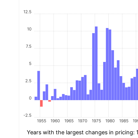
12.5
10
7.5
5
2.5
0
-2.5
1955
1960
1965
1970
1975
1980
1985
19
Years with the largest changes in pricing: