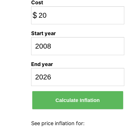
Cost
$
Start year
End year
Calculate Inflation
See price inflation for: