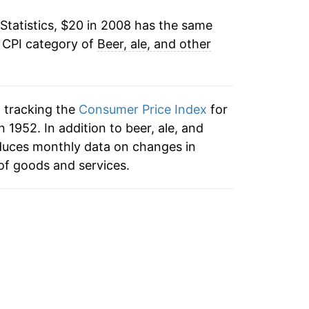
Statistics, $20 in 2008 has the same
tails.
e CPI category of
Beer, ale, and other
ndicate incomplete underlying data. This
ater on.
n tracking the
Consumer Price Index
for
 1952. In addition to beer, ale, and
duces monthly data on changes in
of goods and services.