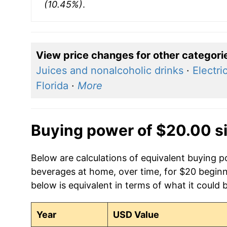
(10.45%)
.
View price changes for other categori
Juices and nonalcoholic drinks
·
Electric
Florida
·
More
Buying power of $20.00 s
Below are calculations of equivalent buying p
beverages at home, over time, for $20 begin
below is equivalent in terms of what it could 
Year
USD Value