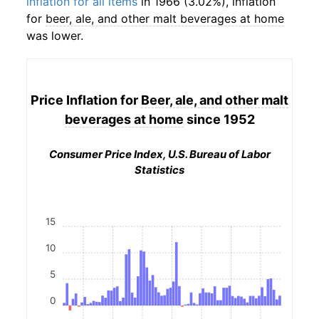
inflation for all items
in 1966 (3.02%), inflation
for
beer, ale, and other malt beverages at home
was lower.
Price Inflation for
Beer, ale, and other malt
beverages at home
since 1952
Consumer Price Index, U.S. Bureau of Labor
Statistics
15
10
5
0