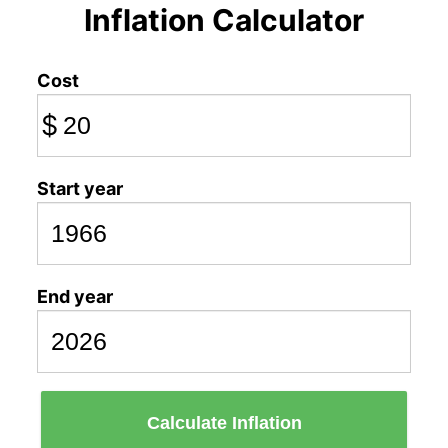
Inflation Calculator
Cost
$
Start year
End year
Calculate Inflation