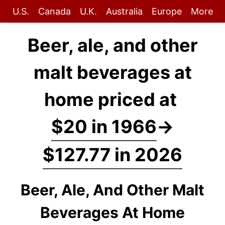
U.S.
Canada
U.K.
Australia
Europe
More
Beer, ale, and other
malt beverages at
home priced at
$20 in 1966
→
$127.77 in 2026
Beer, Ale, And Other Malt
Beverages At Home