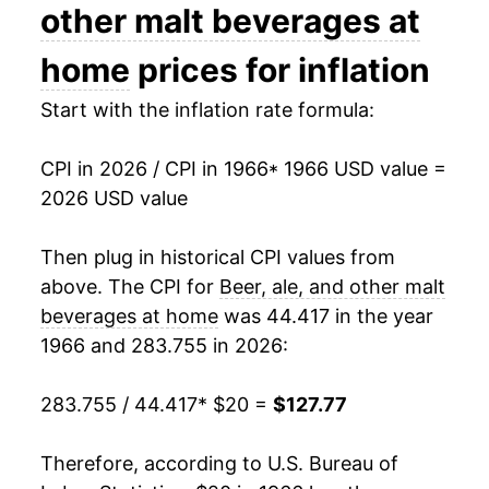
1980
$38.16
10.23%
other malt beverages at
1981
$40.92
7.23%
home
prices for inflation
1982
$42.85
4.72%
Start with the inflation rate formula:
1983
$45.33
5.78%
CPI in 2026 / CPI in 1966
* 1966 USD value =
2026 USD value
1984
$46.90
3.48%
1985
$48.08
2.50%
Then plug in historical CPI values from
above. The CPI for
Beer, ale, and other malt
1986
$48.96
1.85%
beverages at home
was 44.417 in the year
1966 and 283.755 in 2026:
1987
$49.91
1.94%
1988
$51.49
3.16%
283.755 / 44.417
* $20 =
$127.77
1989
$53.22
3.37%
Therefore, according to U.S. Bureau of