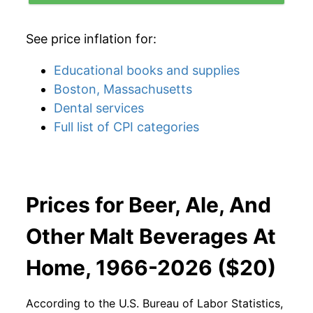
See price inflation for:
Educational books and supplies
Boston, Massachusetts
Dental services
Full list of CPI categories
Prices for Beer, Ale, And
Other Malt Beverages At
Home, 1966-2026 ($20)
According to the U.S. Bureau of Labor Statistics,