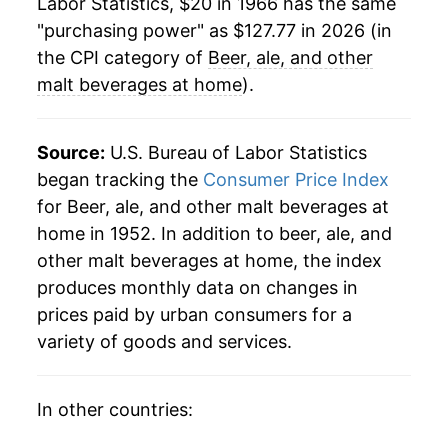
Labor Statistics, $20 in 1966 has the same
1990
$55.65
4.55%
"purchasing power" as $127.77 in 2026 (in
1991
$62.33
12.01%
the CPI category of
Beer, ale, and other
malt beverages at home
).
1992
$64.62
3.67%
1993
$64.48
-0.21%
Source:
U.S. Bureau of Labor Statistics
began tracking the
Consumer Price Index
1994
$64.59
0.17%
for Beer, ale, and other malt beverages at
home in 1952. In addition to beer, ale, and
1995
$64.78
0.30%
other malt beverages at home, the index
1996
$66.39
2.48%
produces monthly data on changes in
prices paid by urban consumers for a
1997
$66.71
0.49%
variety of goods and services.
1998
$66.85
0.20%
In other countries:
1999
$68.41
2.33%