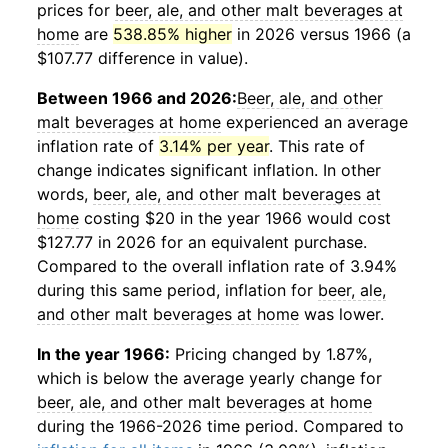
prices for
beer, ale, and other malt beverages at
home
are
538.85% higher
in 2026 versus 1966 (a
$107.77 difference in value).
Between 1966 and 2026:
Beer, ale, and other
malt beverages at home
experienced an average
inflation rate of
3.14% per year
. This rate of
change indicates significant inflation. In other
words,
beer, ale, and other malt beverages at
home
costing $20 in the year 1966 would cost
$127.77 in 2026 for an equivalent purchase.
Compared to the overall inflation rate of 3.94%
during this same period, inflation for
beer, ale,
and other malt beverages at home
was lower.
In the year 1966:
Pricing changed by 1.87%,
which is below the average yearly change for
beer, ale, and other malt beverages at home
during the 1966-2026 time period. Compared to