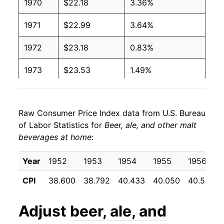
1970
$22.18
3.36%
1971
$22.99
3.64%
1972
$23.18
0.83%
1973
$23.53
1.49%
1974
$25.81
9.71%
Raw Consumer Price Index data from U.S. Bureau
1975
$28.57
10.67%
of Labor Statistics for
Beer, ale, and other malt
beverages at home
:
1976
$29.26
2.43%
1977
$29.70
1.50%
Year
1952
1953
1954
1955
1956
CPI
38.600
38.792
40.433
40.050
40.558
1978
$31.34
5.53%
1979
$34.62
10.45%
Adjust
beer, ale, and