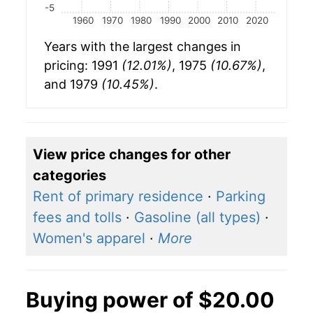
-5
1960
1970
1980
1990
2000
2010
2020
Years with the largest changes in
pricing: 1991
(12.01%)
, 1975
(10.67%)
,
and 1979
(10.45%)
.
View price changes for other
categories
Rent of primary residence
·
Parking
fees and tolls
·
Gasoline (all types)
·
Women's apparel
·
More
Buying power of $20.00