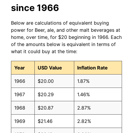
since 1966
Below are calculations of equivalent buying
power for Beer, ale, and other malt beverages at
home, over time, for $20 beginning in 1966. Each
of the amounts below is equivalent in terms of
what it could buy at the time:
Year
USD Value
Inflation Rate
1966
$20.00
1.87%
1967
$20.29
1.46%
1968
$20.87
2.87%
1969
$21.46
2.82%