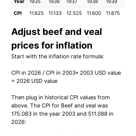
Year
1935
1936
1937
1938
1939
1940
2014
$34.35
12.07%
CPI
11.625
11.133
12.525
11.600
11.875
12.0
2015
$36.84
7.24%
Adjust
beef and veal
2016
$34.50
-6.34%
prices for inflation
2017
$34.09
-1.21%
Start with the inflation rate formula:
2018
$34.57
1.41%
CPI in 2026 / CPI in 2003
* 2003 USD value
2019
$35.11
1.58%
= 2026 USD value
2020
$38.49
9.64%
Then plug in historical CPI values from
2021
$42.08
9.32%
above. The CPI for
Beef and veal
was
175.083 in the year 2003 and 511.088 in
2022
$44.30
5.28%
2026:
2023
$45.90
3.60%