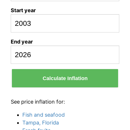
Start year
End year
Calculate Inflation
See price inflation for:
Fish and seafood
Tampa, Florida