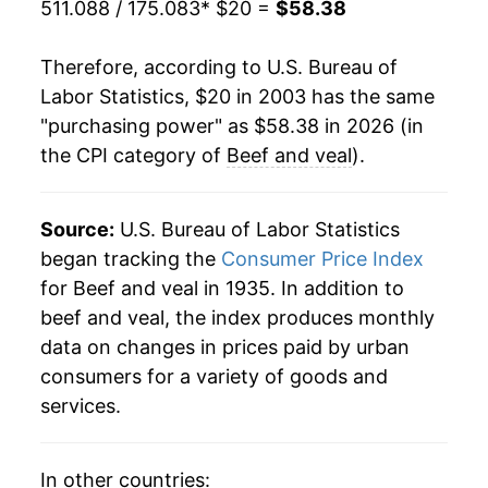
511.088 / 175.083
* $20 =
$58.38
2024
$48.37
5.38%
Therefore, according to U.S. Bureau of
2025
$53.94
11.53%
Labor Statistics, $20 in 2003 has the same
"purchasing power" as $58.38 in 2026 (in
2026
$58.38
8.23%*
the CPI category of
Beef and veal
).
* Not final. See
inflation summary
for latest
details.
Source:
U.S. Bureau of Labor Statistics
** Extended periods of 0% inflation usually
began tracking the
Consumer Price Index
indicate incomplete underlying data. This can
for Beef and veal in 1935. In addition to
manifest as a sharp increase in inflation later on.
beef and veal, the index produces monthly
data on changes in prices paid by urban
consumers for a variety of goods and
services.
In other countries: