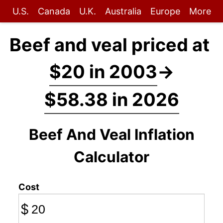
U.S.
Canada
U.K.
Australia
Europe
More
Beef and veal priced at
$20 in 2003
→
$58.38 in 2026
Beef And Veal Inflation
Calculator
Cost
$