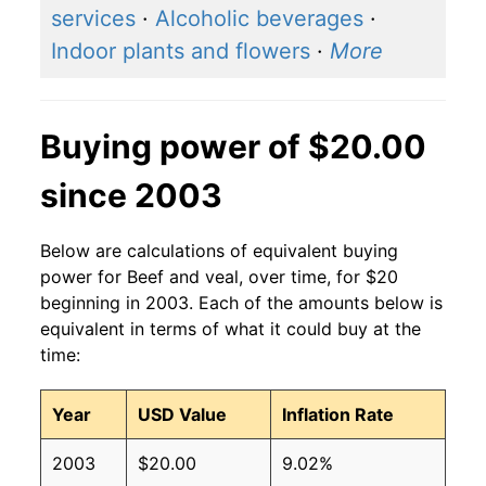
services
·
Alcoholic beverages
·
Indoor plants and flowers
·
More
Buying power of $20.00
since 2003
Below are calculations of equivalent buying
power for Beef and veal, over time, for $20
beginning in 2003. Each of the amounts below is
equivalent in terms of what it could buy at the
time:
Year
USD Value
Inflation Rate
2003
$20.00
9.02%