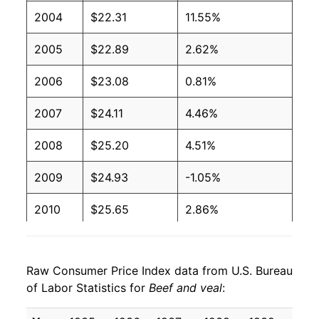
2004
$22.31
11.55%
2005
$22.89
2.62%
2006
$23.08
0.81%
2007
$24.11
4.46%
2008
$25.20
4.51%
2009
$24.93
-1.05%
2010
$25.65
2.86%
2011
$28.26
10.18%
Raw Consumer Price Index data from U.S. Bureau
2012
$30.05
6.35%
of Labor Statistics for
Beef and veal
:
2013
$30.65
1.99%