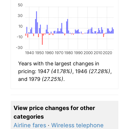
50
30
10
-10
-30
1940
1950
1960
1970
1980
1990
2000
2010
2020
Years with the largest changes in
pricing: 1947
(41.78%)
, 1946
(27.28%)
,
and 1979
(27.25%)
.
View price changes for other
categories
Airline fares
·
Wireless telephone