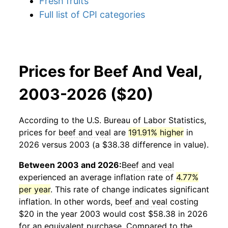
Fresh fruits
Full list of CPI categories
Prices for Beef And Veal,
2003-2026 ($20)
According to the U.S. Bureau of Labor Statistics,
prices for
beef and veal
are
191.91% higher
in
2026 versus 2003 (a $38.38 difference in value).
Between 2003 and 2026:
Beef and veal
experienced an average inflation rate of
4.77%
per year
. This rate of change indicates significant
inflation. In other words,
beef and veal
costing
$20 in the year 2003 would cost $58.38 in 2026
for an equivalent purchase. Compared to the