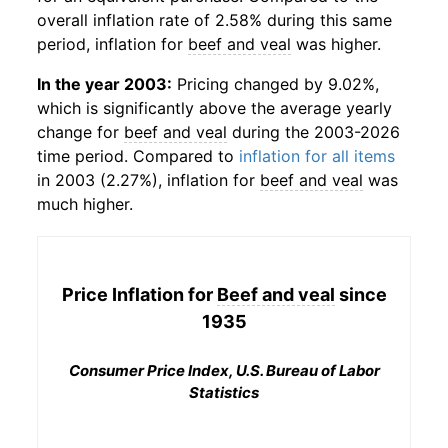
overall inflation rate of 2.58% during this same
period, inflation for
beef and veal
was higher.
In the year 2003:
Pricing changed by 9.02%,
which is significantly above the average yearly
change for
beef and veal
during the 2003-2026
time period. Compared to
inflation for all items
in 2003 (2.27%), inflation for
beef and veal
was
much higher.
Price Inflation for
Beef and veal
since
1935
Consumer Price Index, U.S. Bureau of Labor
Statistics