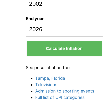
End year
Calculate Inflation
See price inflation for:
Tampa, Florida
Televisions
Admission to sporting events
Full list of CPI categories