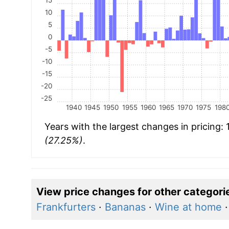
10
5
0
-5
-10
-15
-20
-25
1940
1945
1950
1955
1960
1965
1970
1975
198
Years with the largest changes in pricing:
(27.25%)
.
View price changes for other categori
Frankfurters
·
Bananas
·
Wine at home