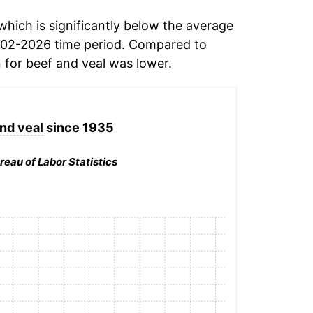
hich is significantly below the average
002-2026 time period. Compared to
n for
beef and veal
was lower.
nd veal
since 1935
reau of Labor Statistics