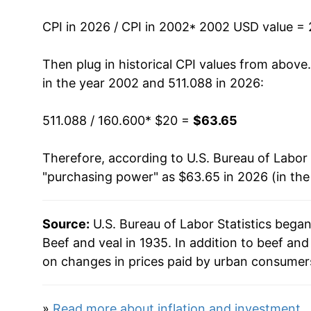
2016
$37.62
CPI in 2026 / CPI in 2002
* 2002 USD value =
2017
$37.16
Then plug in historical CPI values from above
in the year 2002 and 511.088 in 2026:
2018
$37.68
511.088 / 160.600
* $20 =
$63.65
2019
$38.28
Therefore, according to U.S. Bureau of Labor 
2020
$41.97
"purchasing power" as $63.65 in 2026 (in th
2021
$45.88
Source:
U.S. Bureau of Labor Statistics bega
2022
$48.30
Beef and veal in 1935. In addition to beef an
2023
$50.04
on changes in prices paid by urban consumers
2024
$52.73
»
Read more about inflation and investment
.