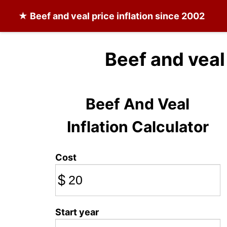
★
Beef and veal
price inflation since 2002
Beef and veal
Beef And Veal
Inflation Calculator
Cost
$
Start year