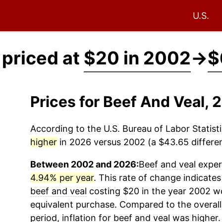
U.S.
 priced at
$20 in 2002
→
$
Prices for Beef And Veal,
According to the U.S. Bureau of Labor Statisti
higher
in 2026 versus 2002 (a $43.65 differen
Between 2002 and 2026:
Beef and veal
experi
4.94% per year
. This rate of change indicates 
beef and veal
costing $20 in the year 2002 w
equivalent purchase. Compared to the overall 
period, inflation for
beef and veal
was higher.