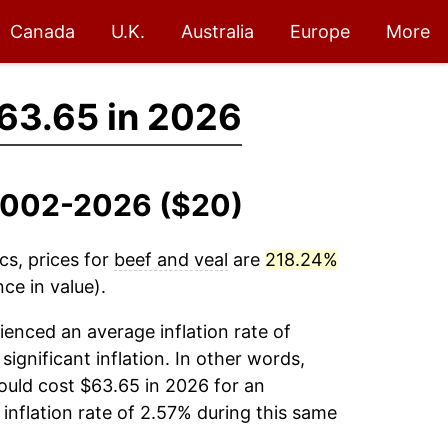
Canada
U.K.
Australia
Europe
More
63.65 in 2026
 2002-2026 ($20)
cs, prices for
beef and veal
are
218.24%
ce in value).
enced an average inflation rate of
significant inflation. In other words,
ould cost $63.65 in 2026 for an
inflation rate of 2.57% during this same