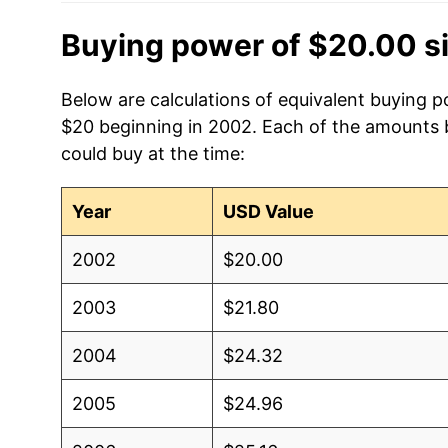
Buying power of $20.00 s
Below are calculations of equivalent buying p
$20 beginning in 2002. Each of the amounts be
could buy at the time:
Year
USD Value
2002
$20.00
2003
$21.80
2004
$24.32
2005
$24.96