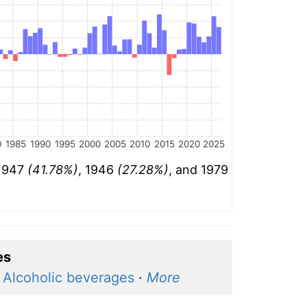
0
1985
1990
1995
2000
2005
2010
2015
2020
2025
 1947
(41.78%)
, 1946
(27.28%)
, and 1979
es
·
Alcoholic beverages
·
More