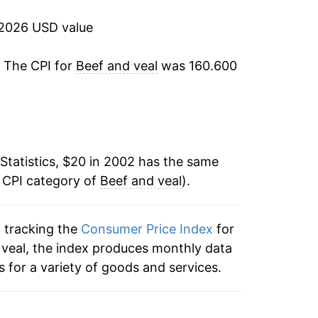
-6.34%
 2026 USD value
-1.21%
. The CPI for
Beef and veal
was 160.600
1.41%
1.58%
Statistics, $20 in 2002 has the same
9.64%
e CPI category of
Beef and veal
).
9.32%
n tracking the
Consumer Price Index
for
5.28%
d veal, the index produces monthly data
3.60%
 for a variety of goods and services.
5.38%