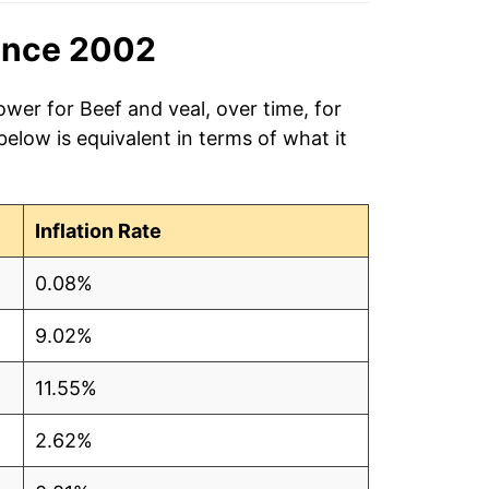
ince 2002
ower for Beef and veal, over time, for
low is equivalent in terms of what it
Inflation Rate
0.08%
9.02%
11.55%
2.62%