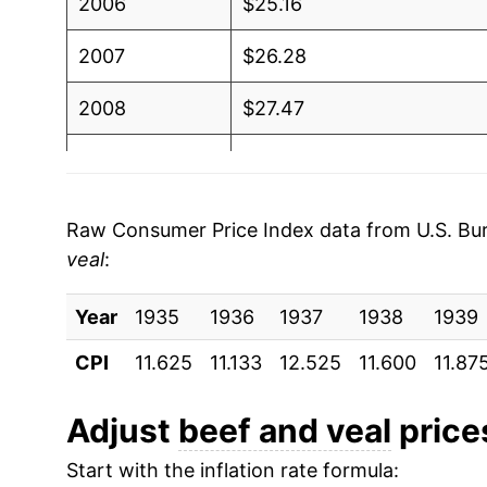
2006
$25.16
2007
$26.28
2008
$27.47
2009
$27.18
2010
$27.96
Raw Consumer Price Index data from U.S. Bure
veal
:
2011
$30.81
Year
2012
1935
1936
$32.76
1937
1938
1939
CPI
11.625
11.133
12.525
11.600
11.87
2013
$33.42
2014
$37.45
Adjust
beef and veal
prices
Start with the inflation rate formula:
2015
$40.16