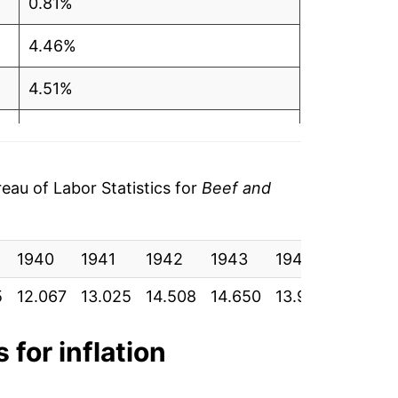
0.81%
4.46%
4.51%
-1.05%
2.86%
au of Labor Statistics for
Beef and
10.18%
1940
6.35%
1941
1942
1943
1944
1945
5
12.067
13.025
14.508
14.650
13.950
13.900
1.99%
12.07%
 for inflation
7.24%