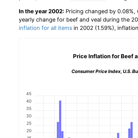
In the year 2002:
Pricing changed by 0.08%, w
yearly change for
beef and veal
during the 2
inflation for all items
in 2002 (1.59%), inflatio
Price Inflation for
Beef a
Consumer Price Index, U.S. Bu
45
40
35
30
25
20
15