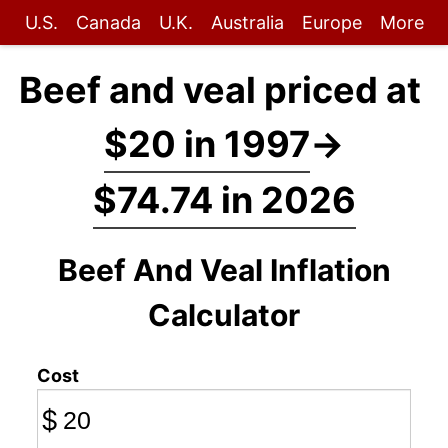
U.S.
Canada
U.K.
Australia
Europe
More
Beef and veal priced at
$20 in 1997
→
$74.74 in 2026
Beef And Veal Inflation
Calculator
Cost
$