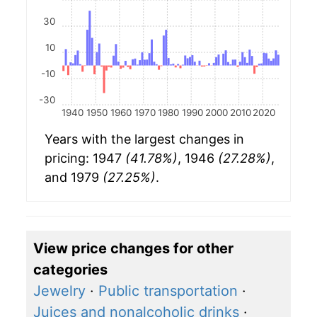
30
10
-10
-30
1940
1950
1960
1970
1980
1990
2000
2010
2020
Years with the largest changes in
pricing: 1947
(41.78%)
, 1946
(27.28%)
,
and 1979
(27.25%)
.
View price changes for other
categories
Jewelry
·
Public transportation
·
Juices and nonalcoholic drinks
·