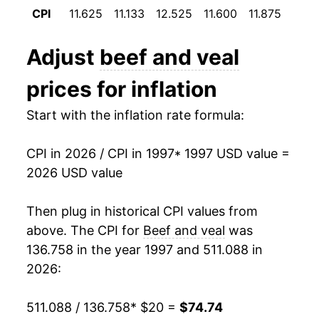
2008
$32.26
4.51%
CPI
11.625
11.133
12.525
11.600
11.875
12.0
2009
$31.92
-1.05%
Adjust
beef and veal
2010
$32.83
2.86%
prices for inflation
2011
$36.18
10.18%
Start with the inflation rate formula:
2012
$38.47
6.35%
CPI in 2026 / CPI in 1997
* 1997 USD value =
2013
$39.24
1.99%
2026 USD value
2014
$43.98
12.07%
Then plug in historical CPI values from
2015
$47.16
7.24%
above. The CPI for
Beef and veal
was
136.758 in the year 1997 and 511.088 in
2016
$44.17
-6.34%
2026:
2017
$43.64
-1.21%
511.088 / 136.758
* $20 =
$74.74