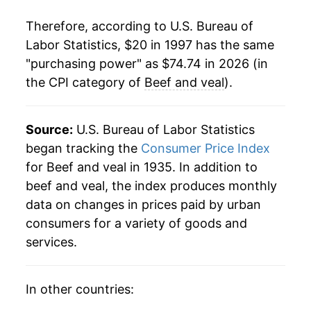
2018
$44.25
1.41%
Therefore, according to U.S. Bureau of
2019
$44.95
1.58%
Labor Statistics, $20 in 1997 has the same
"purchasing power" as $74.74 in 2026 (in
2020
$49.28
9.64%
the CPI category of
Beef and veal
).
2021
$53.87
9.32%
2022
$56.72
5.28%
Source:
U.S. Bureau of Labor Statistics
began tracking the
Consumer Price Index
2023
$58.76
3.60%
for Beef and veal in 1935. In addition to
beef and veal, the index produces monthly
2024
$61.92
5.38%
data on changes in prices paid by urban
2025
$69.06
11.53%
consumers for a variety of goods and
services.
2026
$74.74
8.23%*
* Not final. See
inflation summary
for latest
In other countries:
details.