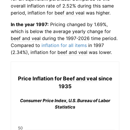
overall inflation rate of 2.52% during this same
period, inflation for
beef and veal
was higher.
In the year 1997:
Pricing changed by 1.69%,
which is below the average yearly change for
beef and veal
during the 1997-2026 time period.
Compared to
inflation for all items
in 1997
(2.34%), inflation for
beef and veal
was lower.
Price Inflation for
Beef and veal
since
1935
Consumer Price Index, U.S. Bureau of Labor
Statistics
50