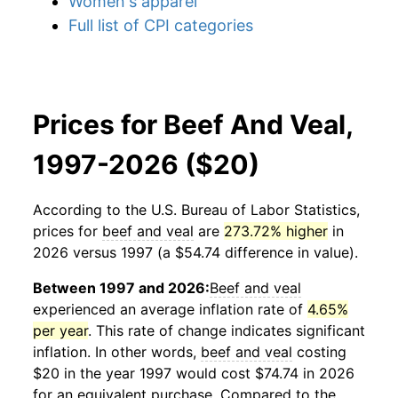
Women's apparel
Full list of CPI categories
Prices for Beef And Veal,
1997-2026 ($20)
According to the U.S. Bureau of Labor Statistics,
prices for
beef and veal
are
273.72% higher
in
2026 versus 1997 (a $54.74 difference in value).
Between 1997 and 2026:
Beef and veal
experienced an average inflation rate of
4.65%
per year
. This rate of change indicates significant
inflation. In other words,
beef and veal
costing
$20 in the year 1997 would cost $74.74 in 2026
for an equivalent purchase. Compared to the