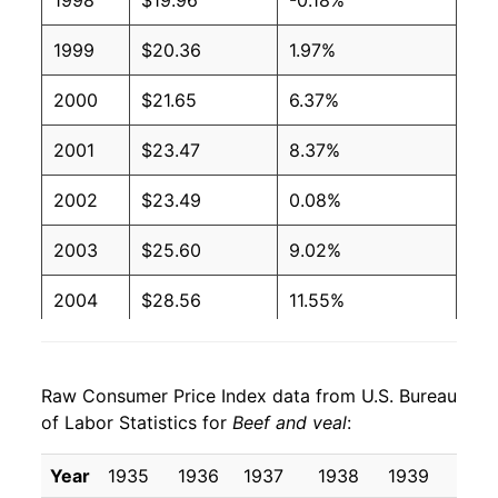
1998
$19.96
-0.18%
1999
$20.36
1.97%
2000
$21.65
6.37%
2001
$23.47
8.37%
2002
$23.49
0.08%
2003
$25.60
9.02%
2004
$28.56
11.55%
2005
$29.31
2.62%
Raw Consumer Price Index data from U.S. Bureau
2006
$29.55
0.81%
of Labor Statistics for
Beef and veal
:
2007
$30.87
4.46%
Year
1935
1936
1937
1938
1939
1940