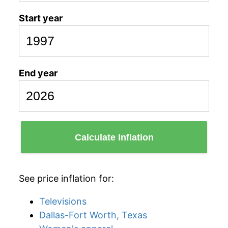
Start year
End year
Calculate Inflation
See price inflation for:
Televisions
Dallas-Fort Worth, Texas