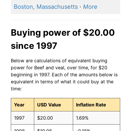
Boston, Massachusetts
·
More
Buying power of $20.00
since 1997
Below are calculations of equivalent buying
power for Beef and veal, over time, for $20
beginning in 1997. Each of the amounts below is
equivalent in terms of what it could buy at the
time:
Year
USD Value
Inflation Rate
1997
$20.00
1.69%