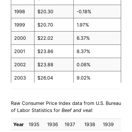
1998
$20.30
-0.18%
1999
$20.70
1.97%
2000
$22.02
6.37%
2001
$23.86
8.37%
2002
$23.88
0.08%
2003
$26.04
9.02%
2004
$29.05
11.55%
Raw Consumer Price Index data from U.S. Bureau
2005
$29.81
2.62%
of Labor Statistics for
Beef and veal
:
2006
$30.05
0.81%
Year
1935
1936
1937
1938
1939
1940
2007
$31.39
4.46%