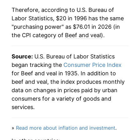
Therefore, according to U.S. Bureau of
2018
$45.00
1.41%
Labor Statistics, $20 in 1996 has the same
"purchasing power" as $76.01 in 2026 (in
2019
$45.71
1.58%
the CPI category of
Beef and veal
).
2020
$50.11
9.64%
2021
$54.78
9.32%
Source:
U.S. Bureau of Labor Statistics
began tracking the
Consumer Price Index
2022
$57.68
5.28%
for Beef and veal in 1935. In addition to
beef and veal, the index produces monthly
2023
$59.75
3.60%
data on changes in prices paid by urban
2024
$62.97
5.38%
consumers for a variety of goods and
services.
2025
$70.23
11.53%
2026
$76.01
8.23%*
»
Read more about inflation and investment
.