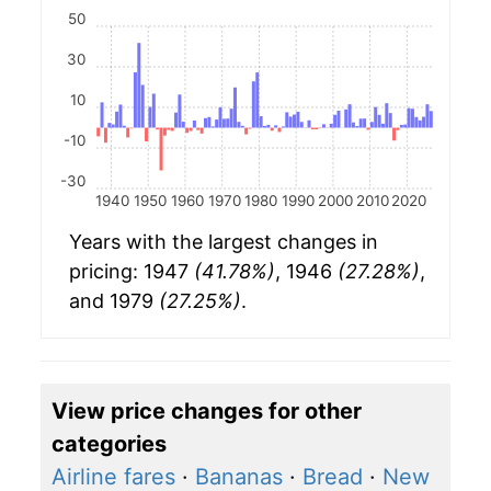
50
30
10
-10
-30
1940
1950
1960
1970
1980
1990
2000
2010
2020
Years with the largest changes in
pricing: 1947
(41.78%)
, 1946
(27.28%)
,
and 1979
(27.25%)
.
View price changes for other
categories
Airline fares
·
Bananas
·
Bread
·
New