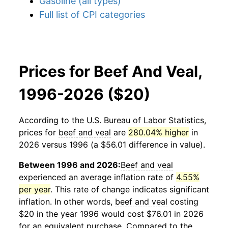
Gasoline (all types)
Full list of CPI categories
Prices for Beef And Veal,
1996-2026 ($20)
According to the U.S. Bureau of Labor Statistics,
prices for
beef and veal
are
280.04% higher
in
2026 versus 1996 (a $56.01 difference in value).
Between 1996 and 2026:
Beef and veal
experienced an average inflation rate of
4.55%
per year
. This rate of change indicates significant
inflation. In other words,
beef and veal
costing
$20 in the year 1996 would cost $76.01 in 2026
for an equivalent purchase. Compared to the