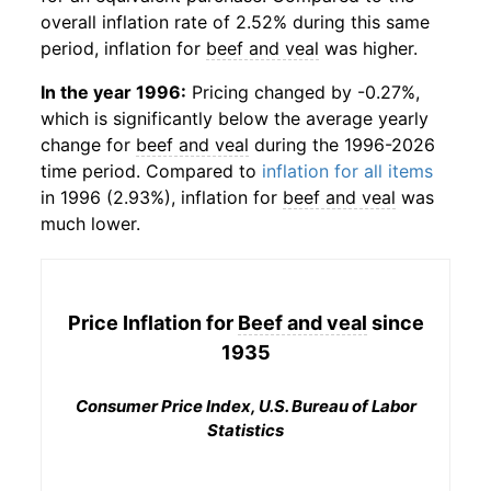
overall inflation rate of 2.52% during this same
period, inflation for
beef and veal
was higher.
In the year 1996:
Pricing changed by -0.27%,
which is significantly below the average yearly
change for
beef and veal
during the 1996-2026
time period. Compared to
inflation for all items
in 1996 (2.93%), inflation for
beef and veal
was
much lower.
Price Inflation for
Beef and veal
since
1935
Consumer Price Index, U.S. Bureau of Labor
Statistics