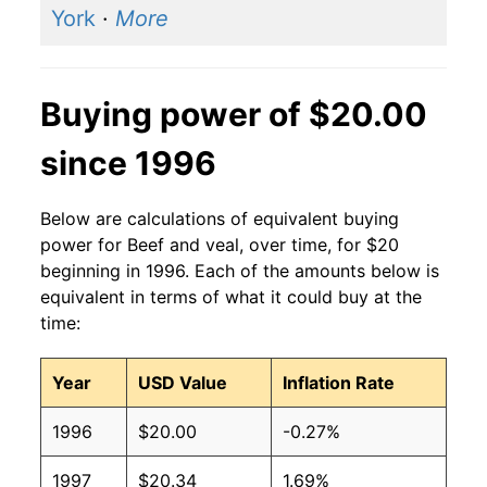
York
·
More
Buying power of $20.00
since 1996
Below are calculations of equivalent buying
power for Beef and veal, over time, for $20
beginning in 1996. Each of the amounts below is
equivalent in terms of what it could buy at the
time:
Year
USD Value
Inflation Rate
1996
$20.00
-0.27%
1997
$20.34
1.69%