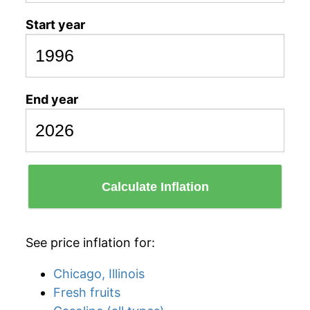
Start year
End year
Calculate Inflation
See price inflation for:
Chicago, Illinois
Fresh fruits