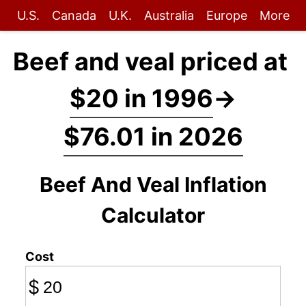
U.S.
Canada
U.K.
Australia
Europe
More
Beef and veal priced at
$20 in 1996
→
$76.01 in 2026
Beef And Veal Inflation
Calculator
Cost
$