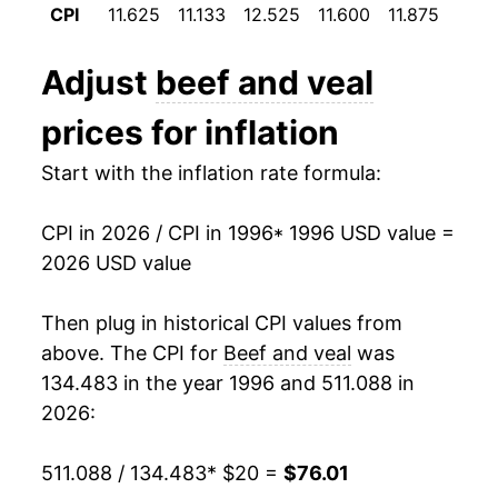
CPI
11.625
11.133
12.525
11.600
11.875
12.0
2008
$32.81
4.51%
Adjust
beef and veal
2009
$32.46
-1.05%
prices for inflation
2010
$33.39
2.86%
Start with the inflation rate formula:
2011
$36.79
10.18%
CPI in 2026 / CPI in 1996
* 1996 USD value =
2012
$39.13
6.35%
2026 USD value
2013
$39.90
1.99%
Then plug in historical CPI values from
2014
$44.72
12.07%
above. The CPI for
Beef and veal
was
134.483 in the year 1996 and 511.088 in
2015
$47.96
7.24%
2026:
2016
$44.92
-6.34%
511.088 / 134.483
* $20 =
$76.01
2017
$44.38
-1.21%