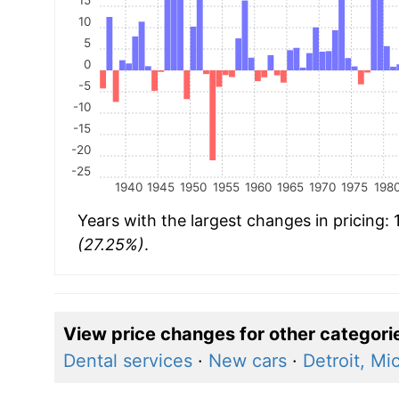
10
5
0
-5
-10
-15
-20
-25
1940
1945
1950
1955
1960
1965
1970
1975
198
Years with the largest changes in pricing:
(27.25%)
.
View price changes for other categori
Dental services
·
New cars
·
Detroit, Mi