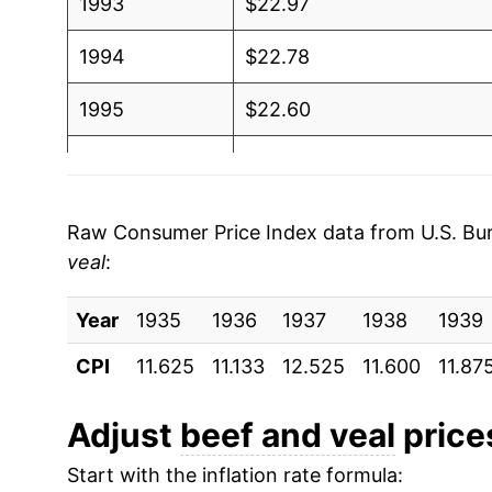
1993
$22.97
1994
$22.78
1995
$22.60
1996
$22.54
1997
$22.92
Raw Consumer Price Index data from U.S. Bure
veal
:
1998
$22.88
Year
1999
1935
1936
$23.33
1937
1938
1939
CPI
11.625
11.133
12.525
11.600
11.87
2000
$24.81
2001
$26.89
Adjust
beef and veal
prices
Start with the inflation rate formula:
2002
$26.91