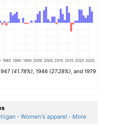
0
1985
1990
1995
2000
2005
2010
2015
2020
2025
 1947
(41.78%)
, 1946
(27.28%)
, and 1979
es
chigan
·
Women's apparel
·
More