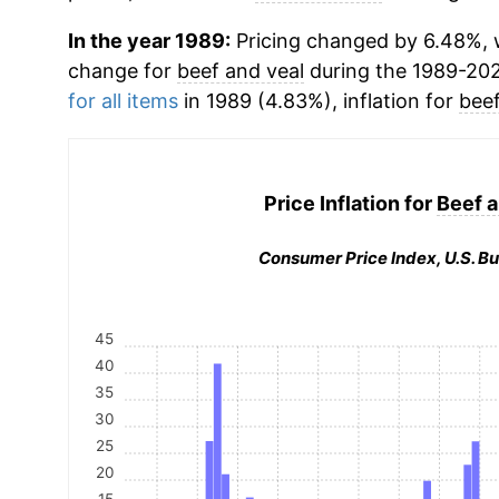
In the year 1989:
Pricing changed by 6.48%, w
change for
beef and veal
during the 1989-20
for all items
in 1989 (4.83%), inflation for
beef
Price Inflation for
Beef a
Consumer Price Index, U.S. Bu
45
40
35
30
25
20
15