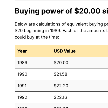
Buying power of $20.00 s
Below are calculations of equivalent buying p
$20 beginning in 1989. Each of the amounts be
could buy at the time:
Year
USD Value
1989
$20.00
1990
$21.58
1991
$22.20
1992
$22.16