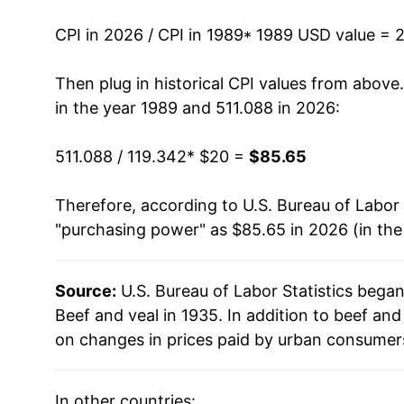
2003
$29.34
CPI in 2026 / CPI in 1989
* 1989 USD value = 
2004
$32.73
Then plug in historical CPI values from above
in the year 1989 and 511.088 in 2026:
2005
$33.59
511.088 / 119.342
* $20 =
$85.65
2006
$33.86
Therefore, according to U.S. Bureau of Labor 
2007
$35.37
"purchasing power" as $85.65 in 2026 (in th
2008
$36.97
Source:
U.S. Bureau of Labor Statistics bega
2009
$36.58
Beef and veal in 1935. In addition to beef an
2010
$37.62
on changes in prices paid by urban consumers
2011
$41.46
In other countries: