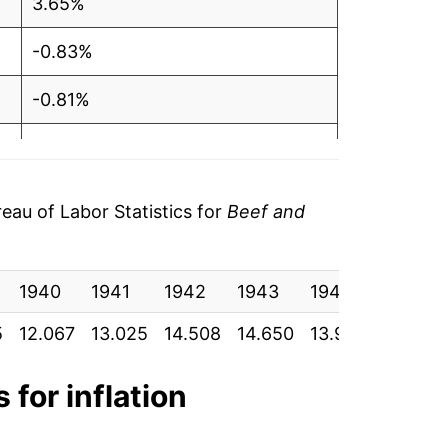
3.65%
-0.83%
-0.81%
-0.27%
1.69%
au of Labor Statistics for
Beef and
-0.18%
1940
1.97%
1941
1942
1943
1944
1945
5
12.067
13.025
14.508
14.650
13.950
13.900
6.37%
8.37%
 for inflation
0.08%