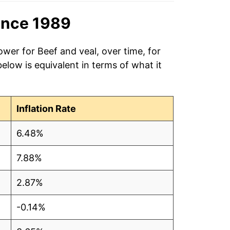
ince 1989
ower for Beef and veal, over time, for
low is equivalent in terms of what it
Inflation Rate
6.48%
7.88%
2.87%
-0.14%