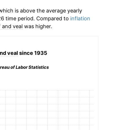
hich is above the average yearly
26 time period. Compared to
inflation
 and veal
was higher.
nd veal
since 1935
reau of Labor Statistics