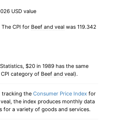
9.02%
2026 USD value
11.55%
. The CPI for
Beef and veal
was 119.342
2.62%
0.81%
Statistics, $20 in 1989 has the same
4.46%
e CPI category of
Beef and veal
).
4.51%
n tracking the
Consumer Price Index
for
-1.05%
d veal, the index produces monthly data
2.86%
 for a variety of goods and services.
10.18%