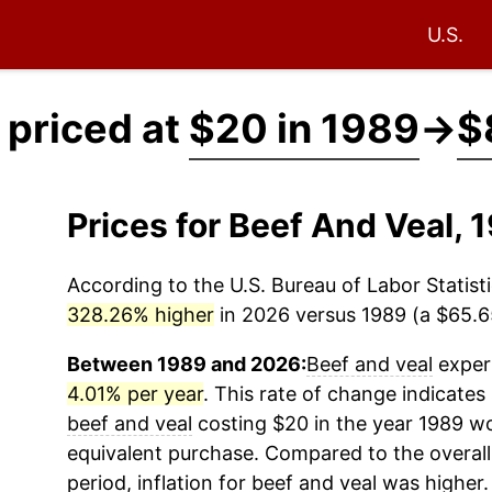
U.S.
 priced at
$20 in 1989
→
$
Prices for Beef And Veal,
According to the U.S. Bureau of Labor Statisti
328.26% higher
in 2026 versus 1989 (a $65.65
Between 1989 and 2026:
Beef and veal
experi
4.01% per year
. This rate of change indicates 
beef and veal
costing $20 in the year 1989 wo
equivalent purchase. Compared to the overall 
period, inflation for
beef and veal
was higher.