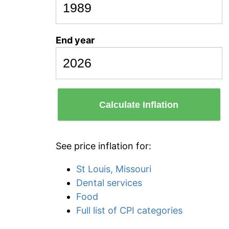
End year
Calculate Inflation
See price inflation for:
St Louis, Missouri
Dental services
Food
Full list of CPI categories