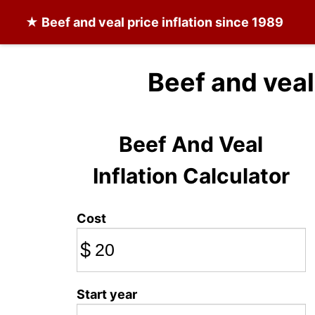
★
Beef and veal
price inflation since 1989
Beef and veal
Beef And Veal
Inflation Calculator
Cost
$
Start year