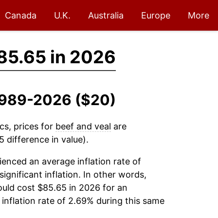
Canada
U.K.
Australia
Europe
More
85.65 in 2026
 1989-2026 ($20)
cs, prices for
beef and veal
are
 difference in value).
enced an average inflation rate of
significant inflation. In other words,
uld cost $85.65 in 2026 for an
inflation rate of 2.69% during this same