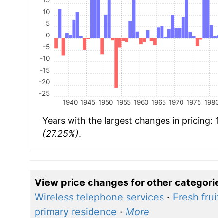
10
5
0
-5
-10
-15
-20
-25
1940
1945
1950
1955
1960
1965
1970
1975
198
Years with the largest changes in pricing:
(27.25%)
.
View price changes for other categori
Wireless telephone services
·
Fresh frui
primary residence
·
More