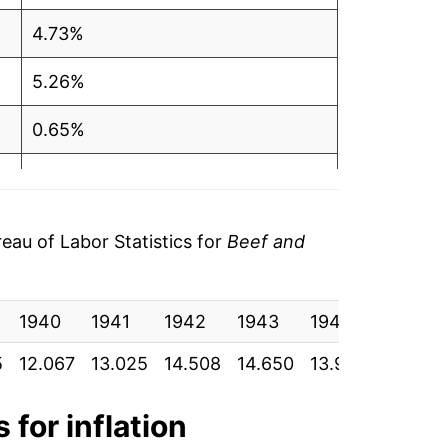
4.73%
5.26%
0.65%
4.03%
10.06%
au of Labor Statistics for
Beef and
4.38%
1940
4.50%
1941
1942
1943
1944
1945
5
12.067
13.025
14.508
14.650
13.950
13.900
9.39%
19.86%
 for inflation