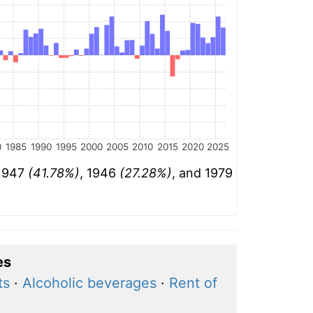
0
1985
1990
1995
2000
2005
2010
2015
2020
2025
 1947
(41.78%)
, 1946
(27.28%)
, and 1979
es
ts
·
Alcoholic beverages
·
Rent of