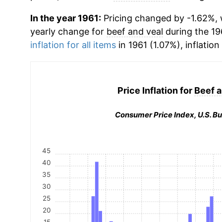
In the year 1961:
Pricing changed by -1.62%, w
yearly change for
beef and veal
during the 19
inflation for all items
in 1961 (1.07%), inflation
Price Inflation for
Beef a
Consumer Price Index, U.S. Bu
45
40
35
30
25
20
15