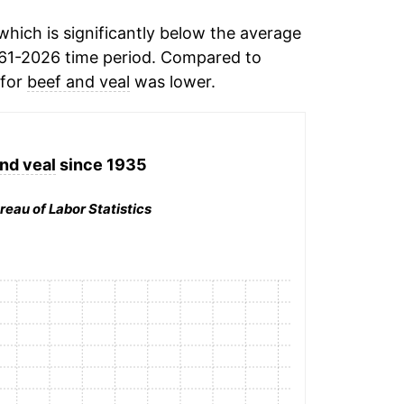
hich is significantly below the average
61-2026 time period. Compared to
 for
beef and veal
was lower.
nd veal
since 1935
reau of Labor Statistics