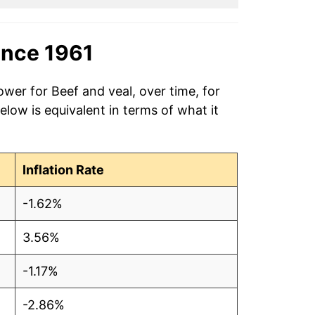
ince 1961
ower for Beef and veal, over time, for
low is equivalent in terms of what it
Inflation Rate
-1.62%
3.56%
-1.17%
-2.86%