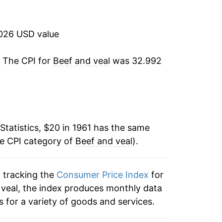
2.88%
0.92%
2026 USD value
-3.27%
. The CPI for
Beef and veal
was 32.992
-0.52%
22.86%
Statistics, $20 in 1961 has the same
27.25%
he CPI category of
Beef and veal
).
5.67%
n tracking the
Consumer Price Index
for
0.86%
d veal, the index produces monthly data
1.42%
 for a variety of goods and services.