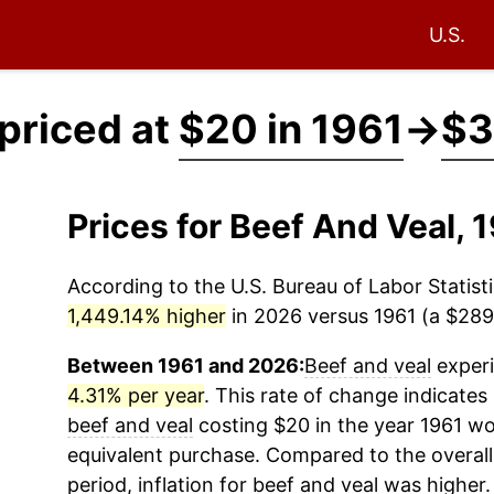
U.S.
 priced at
$20 in 1961
→
$3
Prices for Beef And Veal,
According to the U.S. Bureau of Labor Statisti
1,449.14% higher
in 2026 versus 1961 (a $289.
Between 1961 and 2026:
Beef and veal
experi
4.31% per year
. This rate of change indicates 
beef and veal
costing $20 in the year 1961 wo
equivalent purchase. Compared to the overall 
period, inflation for
beef and veal
was higher.