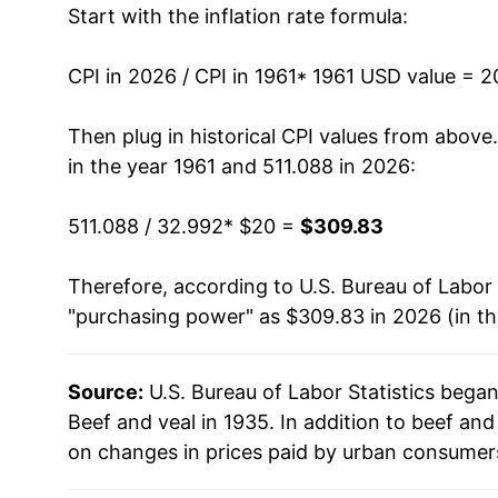
Start with the inflation rate formula:
1974
$37.17
1975
$37.51
CPI in 2026 / CPI in 1961
* 1961 USD value = 
1976
$36.28
Then plug in historical CPI values from above
in the year 1961 and 511.088 in 2026:
1977
$36.09
511.088 / 32.992
* $20 =
$309.83
1978
$44.34
Therefore, according to U.S. Bureau of Labor 
1979
$56.43
"purchasing power" as $309.83 in 2026 (in t
1980
$59.63
Source:
U.S. Bureau of Labor Statistics bega
1981
$60.14
Beef and veal in 1935. In addition to beef an
1982
$60.99
on changes in prices paid by urban consumers