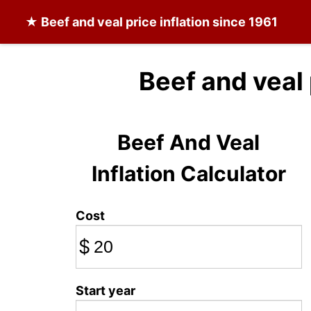
★
Beef and veal
price inflation since 1961
Beef and veal
Beef And Veal
Inflation Calculator
Cost
$
Start year