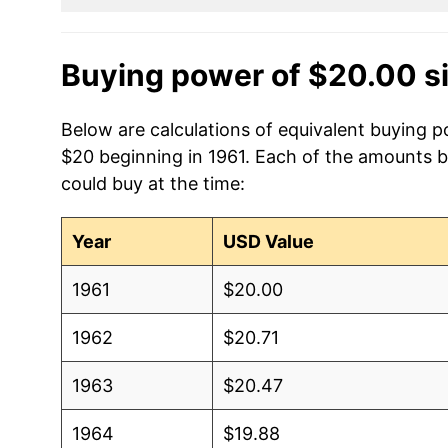
Buying power of $20.00 s
Below are calculations of equivalent buying p
$20 beginning in 1961. Each of the amounts be
could buy at the time:
Year
USD Value
1961
$20.00
1962
$20.71
1963
$20.47
1964
$19.88