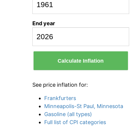
End year
Calculate Inflation
See price inflation for:
Frankfurters
Minneapolis-St Paul, Minnesota
Gasoline (all types)
Full list of CPI categories