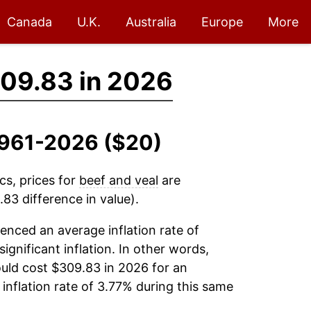
Canada
U.K.
Australia
Europe
More
09.83 in 2026
 1961-2026 ($20)
cs, prices for
beef and veal
are
83 difference in value).
enced an average inflation rate of
significant inflation. In other words,
uld cost $309.83 in 2026 for an
inflation rate of 3.77% during this same