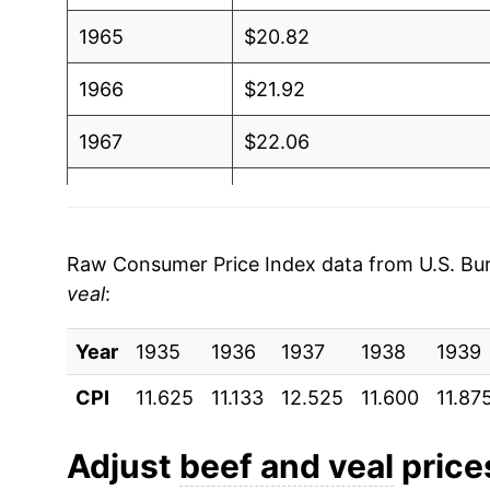
1965
$20.82
1966
$21.92
1967
$22.06
1968
$22.95
1969
$25.26
Raw Consumer Price Index data from U.S. Bure
veal
:
1970
$26.37
Year
1971
1935
1936
$27.55
1937
1938
1939
CPI
11.625
11.133
12.525
11.600
11.87
1972
$30.14
1973
$36.13
Adjust
beef and veal
prices