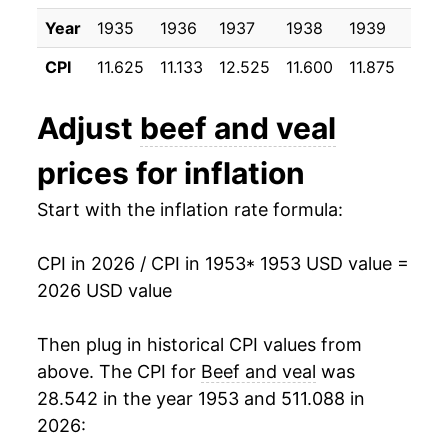
1963
$23.66
-1.17%
Year
1935
1936
1937
1938
1939
1940
1964
$22.98
-2.86%
CPI
11.625
11.133
12.525
11.600
11.875
12.0
1965
$24.07
4.73%
Adjust
beef and veal
1966
$25.34
5.26%
prices for inflation
1967
$25.50
0.65%
Start with the inflation rate formula:
1968
$26.53
4.03%
CPI in 2026 / CPI in 1953
* 1953 USD value =
1969
$29.20
10.06%
2026 USD value
1970
$30.48
4.38%
Then plug in historical CPI values from
1971
$31.85
4.50%
above. The CPI for
Beef and veal
was
28.542 in the year 1953 and 511.088 in
1972
$34.84
9.39%
2026: