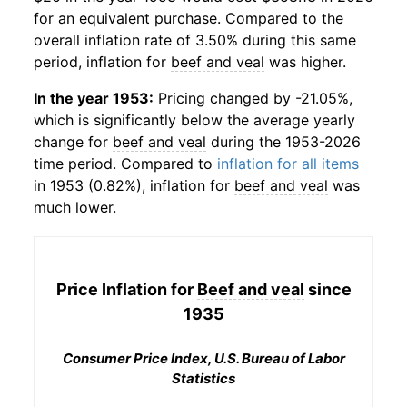
for an equivalent purchase. Compared to the
overall inflation rate of 3.50% during this same
period, inflation for
beef and veal
was higher.
In the year 1953:
Pricing changed by -21.05%,
which is significantly below the average yearly
change for
beef and veal
during the 1953-2026
time period. Compared to
inflation for all items
in 1953 (0.82%), inflation for
beef and veal
was
much lower.
Price Inflation for
Beef and veal
since
1935
Consumer Price Index, U.S. Bureau of Labor
Statistics