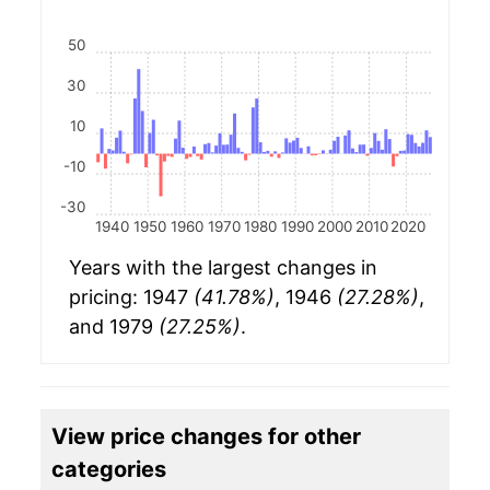
50
30
10
-10
-30
1940
1950
1960
1970
1980
1990
2000
2010
2020
Years with the largest changes in
pricing: 1947
(41.78%)
, 1946
(27.28%)
,
and 1979
(27.25%)
.
View price changes for other
categories