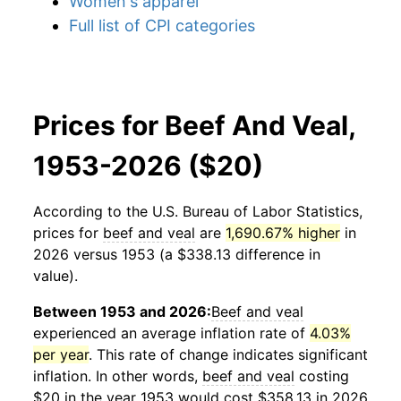
Women's apparel
Full list of CPI categories
Prices for Beef And Veal,
1953-2026 ($20)
According to the U.S. Bureau of Labor Statistics,
prices for
beef and veal
are
1,690.67% higher
in
2026 versus 1953 (a $338.13 difference in
value).
Between 1953 and 2026:
Beef and veal
experienced an average inflation rate of
4.03%
per year
. This rate of change indicates significant
inflation. In other words,
beef and veal
costing
$20 in the year 1953 would cost $358.13 in 2026