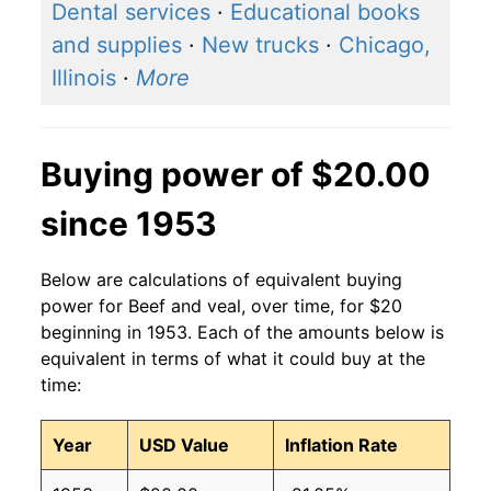
Dental services
·
Educational books
and supplies
·
New trucks
·
Chicago,
Illinois
·
More
Buying power of $20.00
since 1953
Below are calculations of equivalent buying
power for Beef and veal, over time, for $20
beginning in 1953. Each of the amounts below is
equivalent in terms of what it could buy at the
time:
Year
USD Value
Inflation Rate