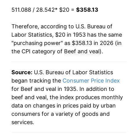
1973
$41.76
19.86%
511.088 / 28.542
* $20 =
$358.13
1974
$42.96
2.88%
Therefore, according to U.S. Bureau of
1975
$43.36
0.92%
Labor Statistics, $20 in 1953 has the same
"purchasing power" as $358.13 in 2026 (in
1976
$41.94
-3.27%
the CPI category of
Beef and veal
).
1977
$41.72
-0.52%
1978
$51.26
22.86%
Source:
U.S. Bureau of Labor Statistics
began tracking the
Consumer Price Index
1979
$65.23
27.25%
for Beef and veal in 1935. In addition to
beef and veal, the index produces monthly
1980
$68.92
5.67%
data on changes in prices paid by urban
1981
$69.51
0.86%
consumers for a variety of goods and
services.
1982
$70.50
1.42%