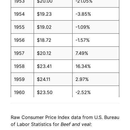
1953
$20.00
-21.05%
1954
$19.23
-3.85%
1955
$19.02
-1.09%
1956
$18.72
-1.57%
1957
$20.12
7.49%
1958
$23.41
16.34%
1959
$24.11
2.97%
1960
$23.50
-2.52%
1961
$23.12
-1.62%
Raw Consumer Price Index data from U.S. Bureau
1962
$23.94
3.56%
of Labor Statistics for
Beef and veal
: