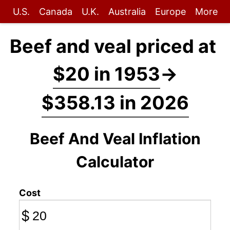
U.S.
Canada
U.K.
Australia
Europe
More
Beef and veal priced at
$20 in 1953
→
$358.13 in 2026
Beef And Veal Inflation
Calculator
Cost
$