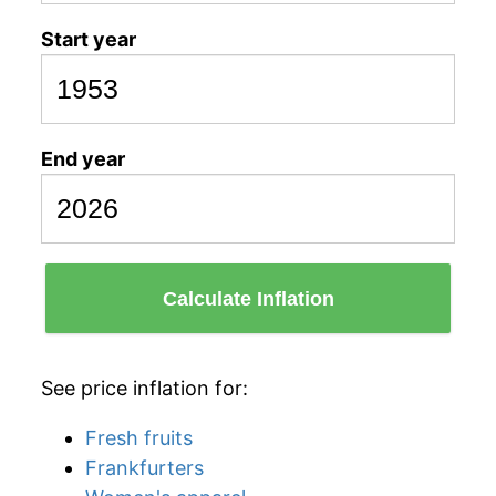
Start year
End year
Calculate Inflation
See price inflation for:
Fresh fruits
Frankfurters