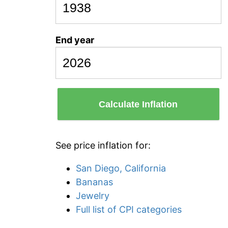
End year
Calculate Inflation
See price inflation for:
San Diego, California
Bananas
Jewelry
Full list of CPI categories