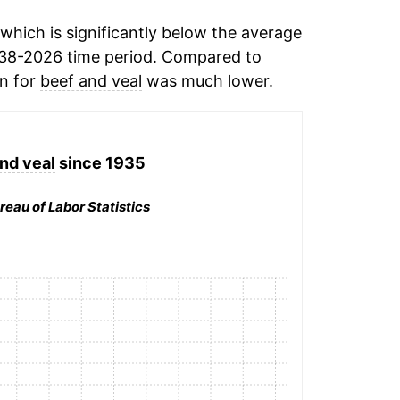
which is significantly below the average
38-2026 time period. Compared to
on for
beef and veal
was much lower.
nd veal
since 1935
reau of Labor Statistics