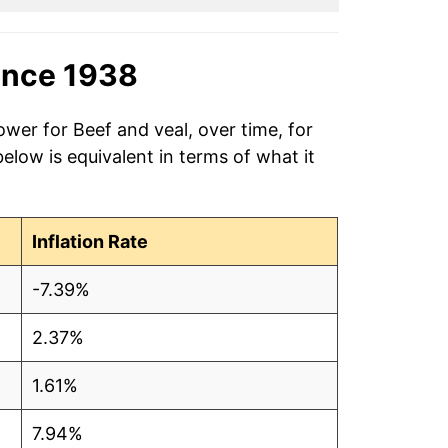
ince 1938
ower for Beef and veal, over time, for
low is equivalent in terms of what it
Inflation Rate
-7.39%
2.37%
1.61%
7.94%