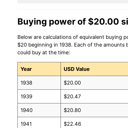
Buying power of $20.00 s
Below are calculations of equivalent buying p
$20 beginning in 1938. Each of the amounts be
could buy at the time:
Year
USD Value
1938
$20.00
1939
$20.47
1940
$20.80
1941
$22.46