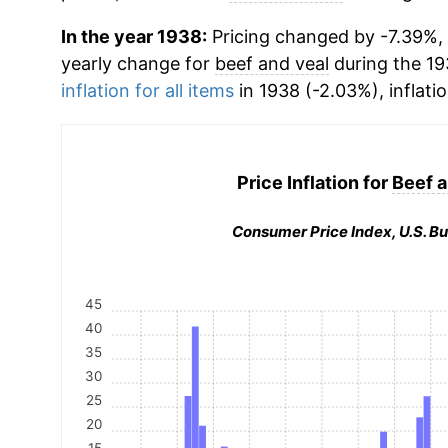
In the year 1938:
Pricing changed by -7.39%, 
yearly change for
beef and veal
during the 19
inflation for all items
in 1938 (-2.03%), inflati
Price Inflation for
Beef a
Consumer Price Index, U.S. Bu
45
40
35
30
25
20
15