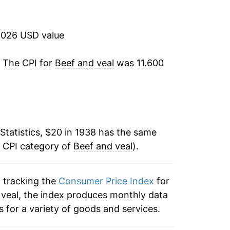
16.76%
-0.87%
2026 USD value
-21.05%
. The CPI for
Beef and veal
was 11.600
-3.85%
-1.09%
Statistics, $20 in 1938 has the same
-1.57%
e CPI category of
Beef and veal
).
7.49%
n tracking the
Consumer Price Index
for
16.34%
d veal, the index produces monthly data
2.97%
 for a variety of goods and services.