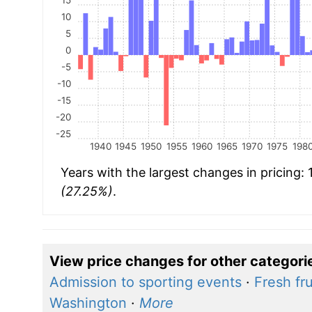
10
5
0
-5
-10
-15
-20
-25
1940
1945
1950
1955
1960
1965
1970
1975
198
Years with the largest changes in pricing:
(27.25%)
.
View price changes for other categori
Admission to sporting events
·
Fresh fru
Washington
·
More