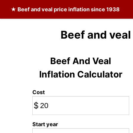
★
Beef and veal
price inflation since 1938
Beef and veal
Beef And Veal
Inflation Calculator
Cost
$
Start year