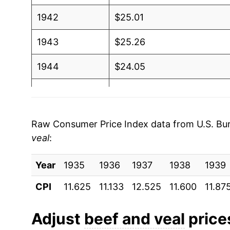
1942
$25.01
1943
$25.26
1944
$24.05
1945
$23.97
1946
$30.50
Raw Consumer Price Index data from U.S. Bure
veal
:
1947
$43.25
Year
1948
1935
1936
$52.37
1937
1938
1939
CPI
11.625
11.133
12.525
11.600
11.87
1949
$48.85
1950
$53.85
Adjust
beef and veal
prices