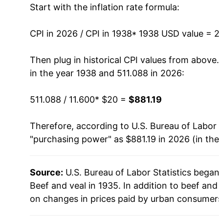
Start with the inflation rate formula:
1951
$62.87
1952
$62.33
CPI in 2026 / CPI in 1938
* 1938 USD value = 
1953
$49.21
Then plug in historical CPI values from above
in the year 1938 and 511.088 in 2026:
1954
$47.31
511.088 / 11.600
* $20 =
$881.19
1955
$46.80
Therefore, according to U.S. Bureau of Labor 
1956
$46.06
"purchasing power" as $881.19 in 2026 (in th
1957
$49.51
Source:
U.S. Bureau of Labor Statistics bega
1958
$57.60
Beef and veal in 1935. In addition to beef an
1959
$59.31
on changes in prices paid by urban consumers