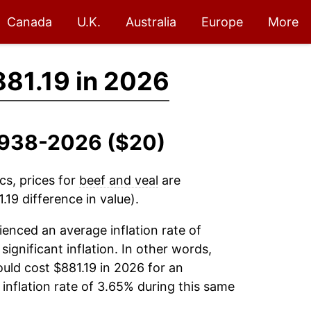
Canada
U.K.
Australia
Europe
More
81.19 in 2026
 1938-2026 ($20)
cs, prices for
beef and veal
are
19 difference in value).
enced an average inflation rate of
significant inflation. In other words,
uld cost $881.19 in 2026 for an
inflation rate of 3.65% during this same