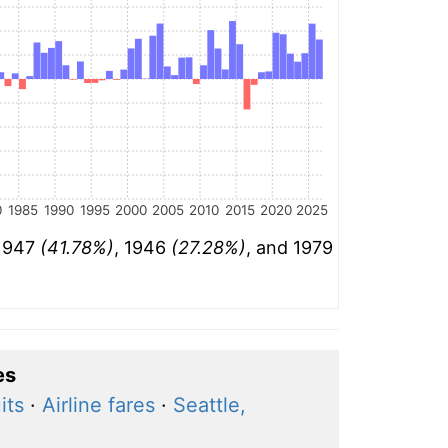
0
1985
1990
1995
2000
2005
2010
2015
2020
2025
 1947
(41.78%)
, 1946
(27.28%)
, and 1979
es
its
·
Airline fares
·
Seattle,