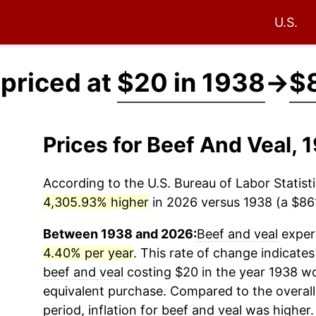
U.S.
 priced at
$20 in 1938
→
$8
Prices for Beef And Veal,
According to the U.S. Bureau of Labor Statisti
4,305.93% higher
in 2026 versus 1938 (a $861.
Between 1938 and 2026:
Beef and veal
experi
4.40% per year
. This rate of change indicates 
beef and veal
costing $20 in the year 1938 wo
equivalent purchase. Compared to the overall 
period, inflation for
beef and veal
was higher.