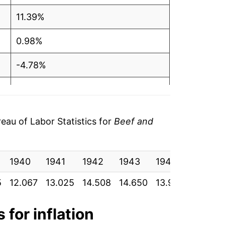
11.39%
0.98%
-4.78%
-0.36%
27.28%
au of Labor Statistics for
Beef and
41.78%
1940
21.10%
1941
1942
1943
1944
1945
5
12.067
13.025
14.508
14.650
13.950
13.900
-6.72%
10.24%
 for inflation