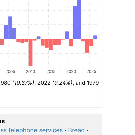
2005
2010
2015
2020
2025
 1980
(10.37%)
, 2022
(9.24%)
, and 1979
es
ess telephone services
·
Bread
·