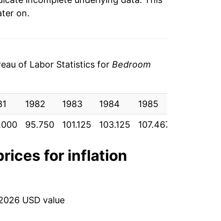
ater on.
au of Labor Statistics for
Bedroom
81
1982
1983
1984
1985
1986
1
.000
95.750
101.125
103.125
107.467
113.917
1
rices for inflation
 2026 USD value