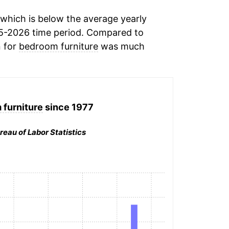
which is below the average yearly
5-2026 time period. Compared to
n for
bedroom furniture
was much
furniture
since 1977
reau of Labor Statistics