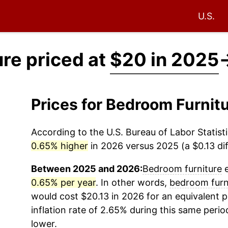
U.S.
re priced at
$20 in 2025
Prices for Bedroom Furnit
According to the U.S. Bureau of Labor Statisti
0.65% higher
in 2026 versus 2025 (a $0.13 dif
Between 2025 and 2026:
Bedroom furniture
e
0.65% per year
. In other words,
bedroom furn
would cost $20.13 in 2026 for an equivalent 
inflation rate of 2.65% during this same period
lower.