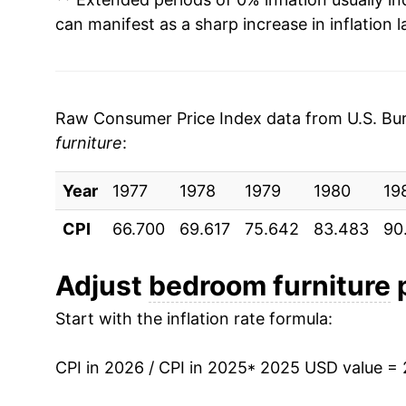
can manifest as a sharp increase in inflation l
Raw Consumer Price Index data from U.S. Bure
furniture
:
Year
1977
1978
1979
1980
19
CPI
66.700
69.617
75.642
83.483
90
Adjust
bedroom furniture
p
Start with the inflation rate formula:
CPI in 2026 / CPI in 2025
* 2025 USD value =