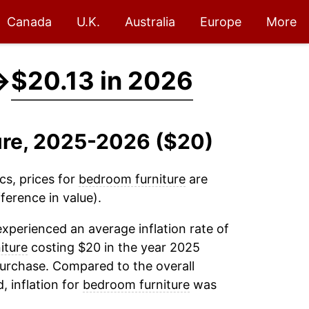
Canada
U.K.
Australia
Europe
More
→
$20.13 in 2026
ure, 2025-2026 ($20)
cs, prices for
bedroom furniture
are
ference in value).
xperienced an average inflation rate of
iture
costing $20 in the year 2025
purchase. Compared to the overall
, inflation for
bedroom furniture
was