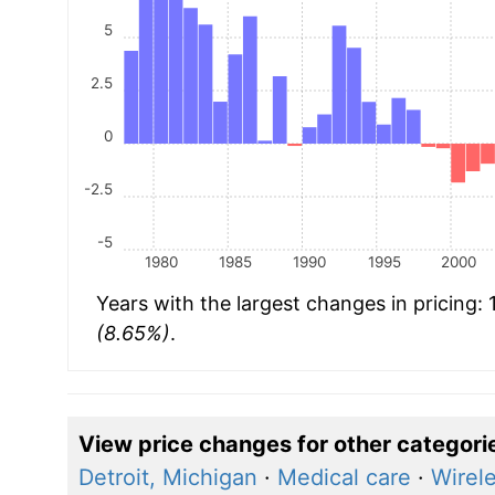
5
2.5
0
-2.5
-5
1980
1985
1990
1995
2000
Years with the largest changes in pricing:
(8.65%)
.
View price changes for other categori
Detroit, Michigan
·
Medical care
·
Wirel