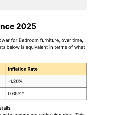
ince 2025
ower for Bedroom furniture, over time,
ts below is equivalent in terms of what
Inflation Rate
-1.20%
0.65%*
tails.
ndicate incomplete underlying data. This