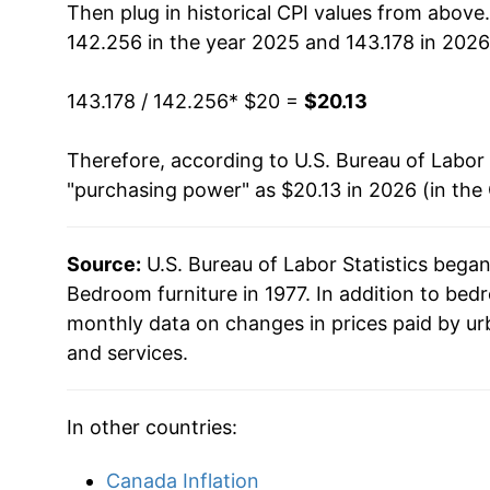
Then plug in historical CPI values from above
142.256 in the year 2025 and 143.178 in 2026
143.178 / 142.256
* $20 =
$20.13
Therefore, according to U.S. Bureau of Labor 
"purchasing power" as $20.13 in 2026 (in the
Source:
U.S. Bureau of Labor Statistics bega
Bedroom furniture in 1977. In addition to bed
monthly data on changes in prices paid by ur
and services.
In other countries:
Canada Inflation