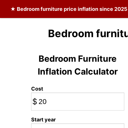
★
Bedroom furniture
price inflation since 2025
Bedroom furnitu
Bedroom Furniture
Inflation Calculator
Cost
$
Start year