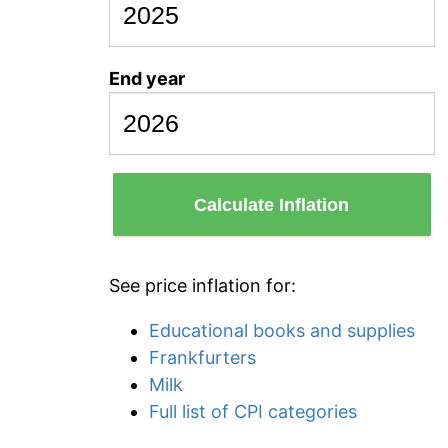
End year
Calculate Inflation
See price inflation for:
Educational books and supplies
Frankfurters
Milk
Full list of CPI categories