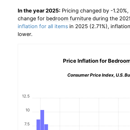
In the year 2025:
Pricing changed by -1.20%, 
change for
bedroom furniture
during the 202
inflation for all items
in 2025 (2.71%), inflatio
lower.
Price Inflation for
Bedroom 
Consumer Price Index, U.S. Bu
12.5
10
7.5