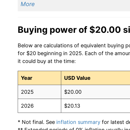
More
Buying power of $20.00 s
Below are calculations of equivalent buying p
for $20 beginning in 2025. Each of the amoun
it could buy at the time:
Year
USD Value
2025
$20.00
2026
$20.13
* Not final. See
inflation summary
for latest de
** Extended periods of 0% inflation usually i