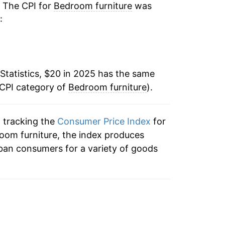
. The CPI for
Bedroom furniture
was
:
Statistics, $20 in 2025 has the same
 CPI category of
Bedroom furniture
).
n tracking the
Consumer Price Index
for
room furniture, the index produces
ban consumers for a variety of goods