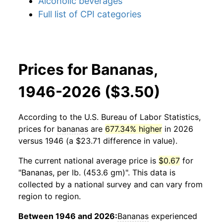
Alcoholic beverages
Full list of CPI categories
Prices for Bananas,
1946-2026 ($3.50)
According to the U.S. Bureau of Labor Statistics,
prices for
bananas
are
677.34% higher
in 2026
versus 1946 (a $23.71 difference in value).
The current national average price is
$0.67
for
"Bananas, per lb. (453.6 gm)". This data is
collected by a national survey and can vary from
region to region.
Between 1946 and 2026:
Bananas
experienced