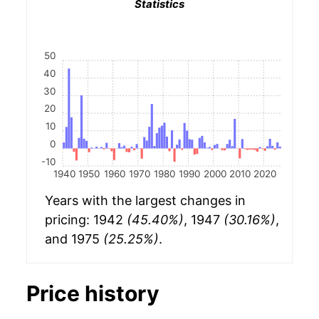
Statistics
50
40
30
20
10
0
-10
1940
1950
1960
1970
1980
1990
2000
2010
2020
Years with the largest changes in
pricing: 1942
(45.40%)
, 1947
(30.16%)
,
and 1975
(25.25%)
.
Price history