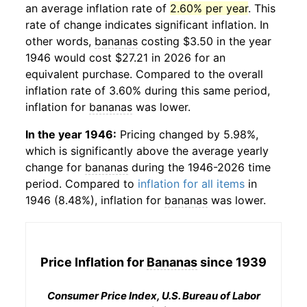
an average inflation rate of
2.60% per year
. This
rate of change indicates significant inflation. In
other words,
bananas
costing $3.50 in the year
1946 would cost $27.21 in 2026 for an
equivalent purchase. Compared to the overall
inflation rate of 3.60% during this same period,
inflation for
bananas
was lower.
In the year 1946:
Pricing changed by 5.98%,
which is significantly above the average yearly
change for
bananas
during the 1946-2026 time
period. Compared to
inflation for all items
in
1946 (8.48%), inflation for
bananas
was lower.
Price Inflation for
Bananas
since 1939
Consumer Price Index, U.S. Bureau of Labor