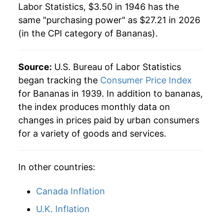
1984
$0.36
$0.79
Labor Statistics, $3.50 in 1946 has the
1968
$4.77
-1.06%
same "purchasing power" as $27.21 in 2026
1983
$0.39
$0.78
(in the CPI category of
Bananas
).
1969
$4.88
2.46%
1982
$0.35
$0.79
1970
$4.89
0.13%
Source:
1981
U.S. Bureau of Labor Statistics
$0.36
$0.80
1971
$4.60
-5.81%
began tracking the
Consumer Price Index
1980
$0.34
$0.80
for Bananas in 1939. In addition to bananas,
1972
$4.90
6.42%
the index produces monthly data on
changes in prices paid by urban consumers
1973
$5.12
4.44%
for a variety of goods and services.
1974
$5.75
12.31%
In other countries:
1975
$7.20
25.25%
1976
$7.29
1.32%
Canada Inflation
U.K. Inflation
1977
$7.93
8.71%