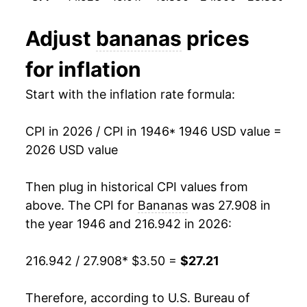
1958
$5.15
-0.26%
1993
$0.44
$0.70
Adjust
bananas
prices
1959
$5.06
-1.64%
1992
$0.46
$0.70
for inflation
1960
$4.73
-6.65%
1991
$0.48
$0.71
Start with the inflation rate formula:
1961
$4.73
0.04%
1990
$0.46
$0.72
CPI in 2026 / CPI in 1946
* 1946 USD value =
1962
$4.87
2.98%
2026 USD value
1989
$0.45
$0.73
1963
$4.90
0.71%
1988
$0.42
$0.75
Then plug in historical CPI values from
1964
$4.98
1.58%
above. The CPI for
Bananas
was 27.908 in
1987
$0.36
$0.75
the year 1946 and 216.942 in 2026:
1965
$4.88
-2.01%
1986
$0.38
$0.79
216.942 / 27.908
* $3.50 =
$27.21
1966
$4.77
-2.23%
1985
$0.37
$0.79
1967
$4.82
0.94%
Therefore, according to U.S. Bureau of