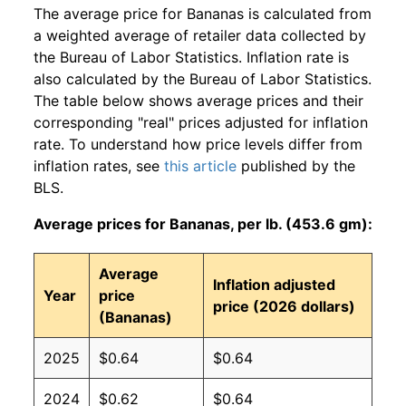
The average price for Bananas is calculated from
a weighted average of retailer data collected by
the Bureau of Labor Statistics. Inflation rate is
also calculated by the Bureau of Labor Statistics.
The table below shows average prices and their
corresponding "real" prices adjusted for inflation
rate. To understand how price levels differ from
inflation rates, see
this article
published by the
BLS.
Average prices for Bananas, per lb. (453.6 gm):
Average
Inflation adjusted
Year
price
price (2026 dollars)
(Bananas)
2025
$0.64
$0.64
2024
$0.62
$0.64