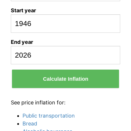
Start year
End year
Calculate Inflation
See price inflation for:
Public transportation
Bread