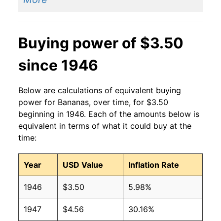
2013
$0.60
$0.63
Buying power of $3.50
2012
$0.60
$0.63
since 1946
2011
$0.61
$0.64
2010
$0.58
$0.64
Below are calculations of equivalent buying
power for Bananas, over time, for $3.50
2009
$0.61
$0.63
beginning in 1946. Each of the amounts below is
equivalent in terms of what it could buy at the
2008
$0.61
$0.63
time:
2007
$0.51
$0.62
Year
USD Value
Inflation Rate
2006
$0.50
$0.61
1946
$3.50
5.98%
2005
$0.49
$0.63
1947
$4.56
30.16%
2004
$0.50
$0.65