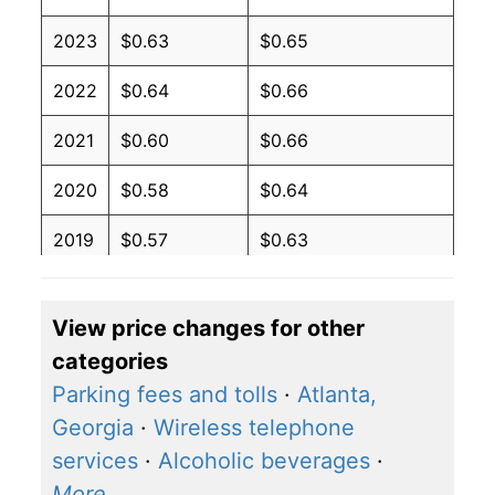
2023
$0.63
$0.65
2022
$0.64
$0.66
2021
$0.60
$0.66
2020
$0.58
$0.64
2019
$0.57
$0.63
2018
$0.57
$0.63
View price changes for other
2017
$0.56
$0.62
categories
2016
$0.57
$0.62
Parking fees and tolls
·
Atlanta,
Georgia
·
Wireless telephone
2015
$0.58
$0.62
services
·
Alcoholic beverages
·
2014
$0.60
$0.64
More