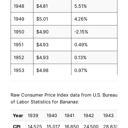
1948
$4.81
5.51%
2003
$0.51
$0.66
1949
$5.01
4.26%
2002
$0.51
$0.65
1950
$4.90
-2.15%
2001
$0.51
$0.65
1951
$4.93
0.49%
2000
$0.50
$0.66
1952
$4.93
0.13%
1999
$0.49
$0.66
1953
$4.98
0.97%
1998
$0.49
$0.66
1954
$4.99
0.19%
1997
$0.49
$0.65
Raw Consumer Price Index data from U.S. Bureau
1955
$5.03
0.82%
of Labor Statistics for
1996
$0.49
Bananas
$0.66
:
1956
$5.00
-0.58%
1995
$0.49
$0.68
Year
1939
1940
1941
1942
1943
1
1957
$5.16
3.15%
CPI
14.525
15.017
16.850
24.500
28.833
2
1994
$0.46
$0.69