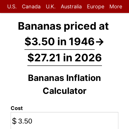
U.S.
Canada
U.K.
Australia
Europe
More
Bananas priced at
$3.50 in 1946
→
$27.21 in 2026
Bananas Inflation
Calculator
Cost
$