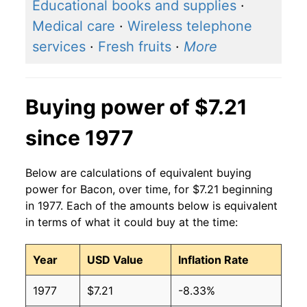
2016
$5.42
$7.45
Educational books and supplies
·
Medical care
·
Wireless telephone
2015
$5.45
$7.54
services
·
Fresh fruits
·
More
2014
$5.78
$7.49
2013
$5.29
$7.23
Buying power of $7.21
2012
$4.56
$6.61
since 1977
2011
$4.63
$6.82
Below are calculations of equivalent buying
2010
$4.11
$6.87
power for Bacon, over time, for $7.21 beginning
in 1977. Each of the amounts below is equivalent
2009
$3.61
$6.49
in terms of what it could buy at the time:
2008
$3.66
$6.48
Year
USD Value
Inflation Rate
2007
$3.66
$6.43
1977
$7.21
-8.33%