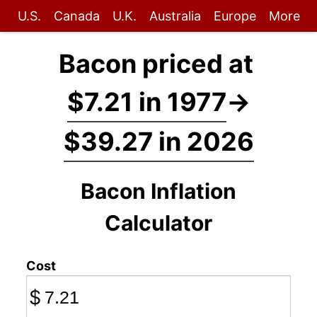
U.S.
Canada
U.K.
Australia
Europe
More
Bacon priced at
$7.21 in 1977
→
$39.27 in 2026
Bacon Inflation
Calculator
Cost
$