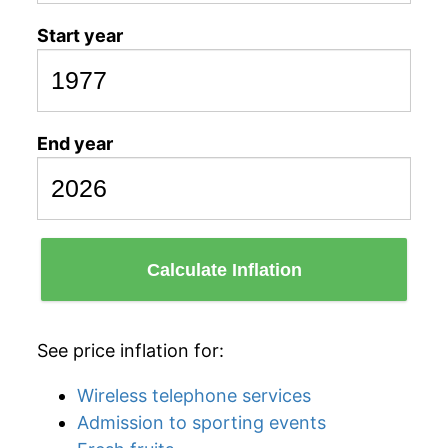
Start year
End year
Calculate Inflation
See price inflation for:
Wireless telephone services
Admission to sporting events