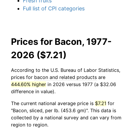
Fresh fruits
Full list of CPI categories
Prices for Bacon, 1977-
2026 ($7.21)
According to the U.S. Bureau of Labor Statistics,
prices for
bacon and related products
are
444.60% higher
in 2026 versus 1977 (a $32.06
difference in value).
The current national average price is
$7.21
for
"Bacon, sliced, per lb. (453.6 gm)". This data is
collected by a national survey and can vary from
region to region.