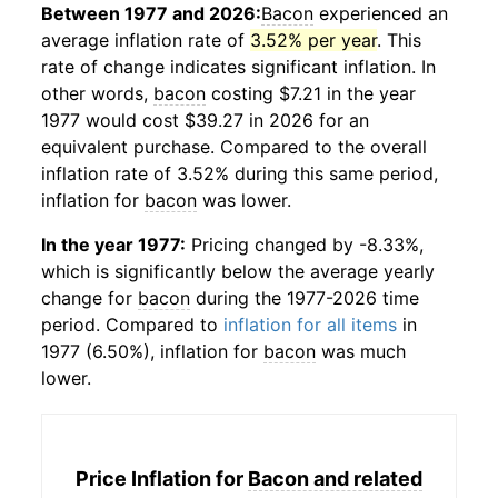
Between 1977 and 2026:
Bacon
experienced an
average inflation rate of
3.52% per year
. This
rate of change indicates significant inflation. In
other words,
bacon
costing $7.21 in the year
1977 would cost $39.27 in 2026 for an
equivalent purchase. Compared to the overall
inflation rate of 3.52% during this same period,
inflation for
bacon
was lower.
In the year 1977:
Pricing changed by -8.33%,
which is significantly below the average yearly
change for
bacon
during the 1977-2026 time
period. Compared to
inflation for all items
in
1977 (6.50%), inflation for
bacon
was much
lower.
Price Inflation for
Bacon and related