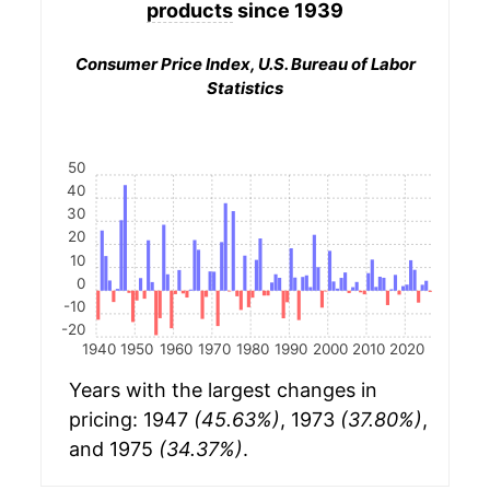
products
since 1939
Consumer Price Index, U.S. Bureau of Labor
Statistics
50
40
30
20
10
0
-10
-20
1940
1950
1960
1970
1980
1990
2000
2010
2020
Years with the largest changes in
pricing: 1947
(45.63%)
, 1973
(37.80%)
,
and 1975
(34.37%)
.