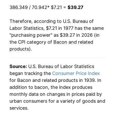
1986
$2.08
$7.45
1998
$15.45
-7.34%
386.349 / 70.942
* $7.21 =
$39.27
1985
$1.94
$7.43
1999
$15.39
-0.35%
Therefore, according to U.S. Bureau of
1984
$1.86
$7.37
Labor Statistics, $7.21 in 1977 has the same
2000
$18.04
17.21%
"purchasing power" as $39.27 in 2026 (in
1983
$1.94
$7.54
2001
$18.76
3.97%
the CPI category of
Bacon and related
1982
$2.05
$7.81
products
).
2002
$18.93
0.89%
1981
$1.67
$7.76
2003
$19.98
5.54%
Source:
U.S. Bureau of Labor Statistics
1980
$1.46
$7.74
began tracking the
Consumer Price Index
2004
$21.55
7.86%
for Bacon and related products in 1939. In
addition to bacon, the index produces
2005
$21.32
-1.04%
monthly data on changes in prices paid by
2006
$21.65
1.51%
urban consumers for a variety of goods and
services.
2007
$22.46
3.76%