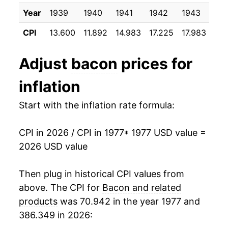
1996
$2.47
$6.45
1988
$10.25
-11.96%
Year
1939
1940
1941
1942
1943
19
1995
$1.99
$6.43
CPI
13.600
11.892
14.983
17.225
17.983
17.
1989
$9.74
-5.01%
1994
$1.99
$6.54
1990
$11.52
18.33%
Adjust
bacon
prices for
1993
$1.93
$6.77
1991
$12.18
5.67%
inflation
1992
$1.92
$7.11
1992
$10.63
-12.71%
Start with the inflation rate formula:
1991
$2.22
$7.20
1993
$11.26
5.94%
CPI in 2026 / CPI in 1977
* 1977 USD value =
1990
$2.12
$7.28
2026 USD value
1994
$12.01
6.61%
1989
$1.77
$7.16
1995
$12.19
1.54%
Then plug in historical CPI values from
1988
$1.88
$7.25
above. The CPI for
Bacon and related
1996
$15.13
24.14%
products
was 70.942 in the year 1977 and
1987
$2.14
$7.26
386.349 in 2026:
1997
$16.67
10.16%