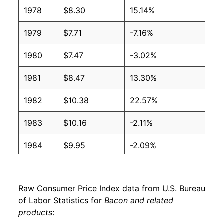
2006
$3.44
$6.28
1978
$8.30
15.14%
2005
$3.39
$6.28
1979
$7.71
-7.16%
2004
$3.38
$6.19
1980
$7.47
-3.02%
2003
$3.20
$6.32
1981
$8.47
13.30%
2002
$3.24
$6.75
1982
$10.38
22.57%
2001
$3.25
$6.85
1983
$10.16
-2.11%
2000
$3.03
$6.63
1984
$9.95
-2.09%
1999
$2.55
$6.53
1985
$10.30
3.53%
1998
$2.54
$6.50
Raw Consumer Price Index data from U.S. Bureau
1986
$11.03
7.10%
of Labor Statistics for
Bacon and related
1997
$2.68
$6.35
products
:
1987
$11.64
5.57%