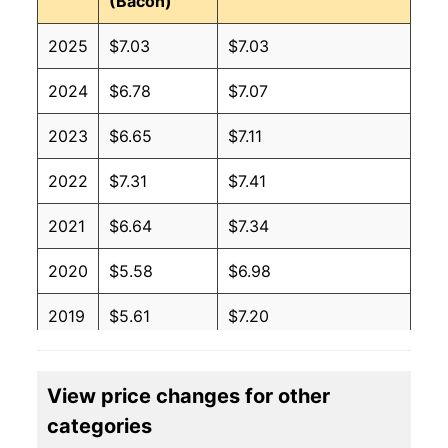
(Bacon)
2025
$7.03
$7.03
2024
$6.78
$7.07
2023
$6.65
$7.11
2022
$7.31
$7.41
2021
$6.64
$7.34
2020
$5.58
$6.98
2019
$5.61
$7.20
2018
$5.47
$7.15
View price changes for other
2017
$5.77
$7.42
categories