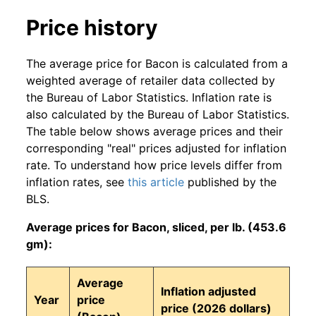
Price history
The average price for Bacon is calculated from a
weighted average of retailer data collected by
the Bureau of Labor Statistics. Inflation rate is
also calculated by the Bureau of Labor Statistics.
The table below shows average prices and their
corresponding "real" prices adjusted for inflation
rate. To understand how price levels differ from
inflation rates, see
this article
published by the
BLS.
Average prices for Bacon, sliced, per lb. (453.6
gm):
Average
Inflation adjusted
Year
price
price (2026 dollars)