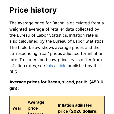
Price history
The average price for Bacon is calculated from a
weighted average of retailer data collected by
the Bureau of Labor Statistics. Inflation rate is
also calculated by the Bureau of Labor Statistics.
The table below shows average prices and their
corresponding "real" prices adjusted for inflation
rate. To understand how price levels differ from
inflation rates, see
this article
published by the
BLS.
Average prices for Bacon, sliced, per lb. (453.6
gm):
Average
Inflation adjusted
Year
price
price (2026 dollars)