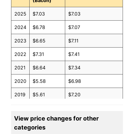
(Bacon)
2025
$7.03
$7.03
2024
$6.78
$7.07
2023
$6.65
$7.11
2022
$7.31
$7.41
2021
$6.64
$7.34
2020
$5.58
$6.98
2019
$5.61
$7.20
2018
$5.47
$7.15
View price changes for other
2017
$5.77
$7.42
categories