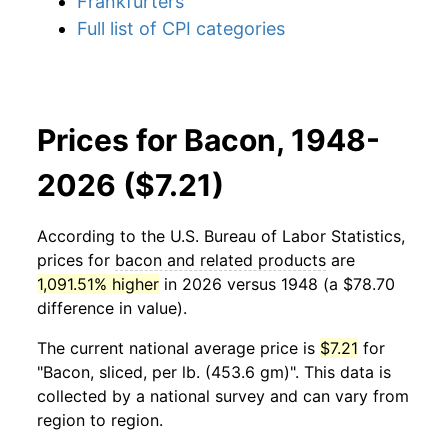
Frankfurters
Full list of CPI categories
Prices for Bacon, 1948-
2026 ($7.21)
According to the U.S. Bureau of Labor Statistics,
prices for
bacon and related products
are
1,091.51% higher
in 2026 versus 1948 (a $78.70
difference in value).
The current national average price is
$7.21
for
"Bacon, sliced, per lb. (453.6 gm)". This data is
collected by a national survey and can vary from
region to region.