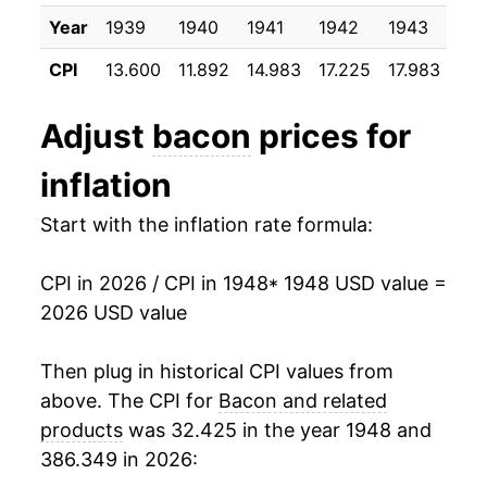
1996
$2.47
$6.45
1959
$6.29
-16.26%
Year
1939
1940
1941
1942
1943
19
1995
$1.99
$6.43
CPI
13.600
11.892
14.983
17.225
17.983
17.
1960
$6.19
-1.50%
1994
$1.99
$6.54
1961
$6.75
8.91%
Adjust
bacon
prices for
1993
$1.93
$6.77
1962
$6.67
-1.21%
inflation
1992
$1.92
$7.11
1963
$6.47
-2.97%
Start with the inflation rate formula:
1991
$2.22
$7.20
1964
$6.50
0.49%
CPI in 2026 / CPI in 1948
* 1948 USD value =
1990
$2.12
$7.28
2026 USD value
1965
$7.92
21.87%
1989
$1.77
$7.16
1966
$9.32
17.66%
Then plug in historical CPI values from
1988
$1.88
$7.25
above. The CPI for
Bacon and related
1967
$8.18
-12.21%
products
was 32.425 in the year 1948 and
1987
$2.14
$7.26
386.349 in 2026:
1968
$7.96
-2.70%