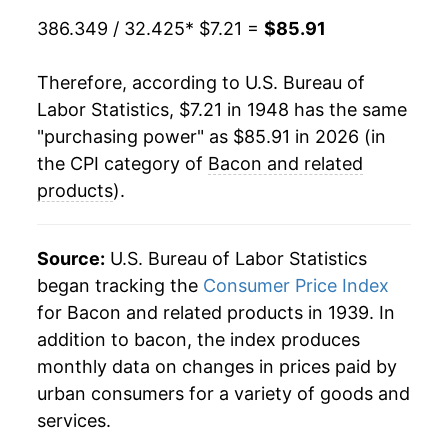
1986
$2.08
$7.45
1969
$8.62
8.31%
386.349 / 32.425
* $7.21 =
$85.91
1985
$1.94
$7.43
1970
$9.33
8.19%
Therefore, according to U.S. Bureau of
1984
$1.86
$7.37
Labor Statistics, $7.21 in 1948 has the same
1971
$7.90
-15.30%
"purchasing power" as $85.91 in 2026 (in
1983
$1.94
$7.54
1972
$9.56
20.99%
the CPI category of
Bacon and related
1982
$2.05
$7.81
products
).
1973
$13.17
37.80%
1981
$1.67
$7.76
1974
$13.13
-0.35%
Source:
U.S. Bureau of Labor Statistics
1980
$1.46
$7.74
began tracking the
Consumer Price Index
1975
$17.64
34.37%
for Bacon and related products in 1939. In
addition to bacon, the index produces
1976
$17.21
-2.44%
monthly data on changes in prices paid by
1977
$15.77
-8.33%
urban consumers for a variety of goods and
services.
1978
$18.16
15.14%