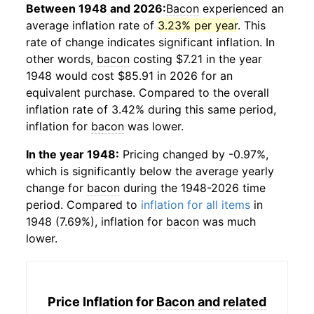
Between 1948 and 2026:
Bacon
experienced an
average inflation rate of
3.23% per year
. This
rate of change indicates significant inflation. In
other words,
bacon
costing $7.21 in the year
1948 would cost $85.91 in 2026 for an
equivalent purchase. Compared to the overall
inflation rate of 3.42% during this same period,
inflation for
bacon
was lower.
In the year 1948:
Pricing changed by -0.97%,
which is significantly below the average yearly
change for
bacon
during the 1948-2026 time
period. Compared to
inflation for all items
in
1948 (7.69%), inflation for
bacon
was much
lower.
Price Inflation for
Bacon and related