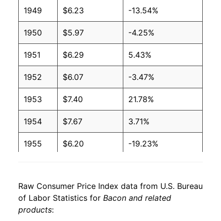
2006
$3.44
$6.28
1949
$6.23
-13.54%
2005
$3.39
$6.28
1950
$5.97
-4.25%
2004
$3.38
$6.19
1951
$6.29
5.43%
2003
$3.20
$6.32
1952
$6.07
-3.47%
2002
$3.24
$6.75
1953
$7.40
21.78%
2001
$3.25
$6.85
1954
$7.67
3.71%
2000
$3.03
$6.63
1955
$6.20
-19.23%
1999
$2.55
$6.53
1956
$5.46
-11.90%
1998
$2.54
$6.50
Raw Consumer Price Index data from U.S. Bureau
1957
$7.01
28.48%
of Labor Statistics for
Bacon and related
1997
$2.68
$6.35
products
:
1958
$7.51
7.08%