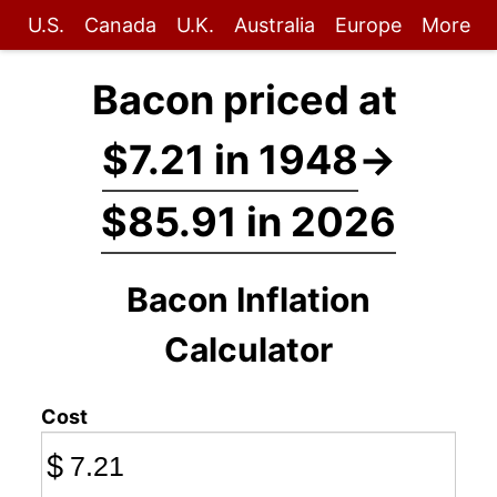
U.S.
Canada
U.K.
Australia
Europe
More
Bacon priced at
$7.21 in 1948
→
$85.91 in 2026
Bacon Inflation
Calculator
Cost
$