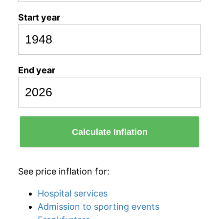
Start year
End year
Calculate Inflation
See price inflation for:
Hospital services
Admission to sporting events