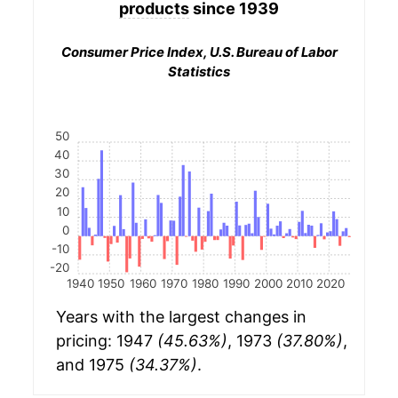
products
since 1939
Consumer Price Index, U.S. Bureau of Labor
Statistics
50
40
30
20
10
0
-10
-20
1940
1950
1960
1970
1980
1990
2000
2010
2020
Years with the largest changes in
pricing: 1947
(45.63%)
, 1973
(37.80%)
,
and 1975
(34.37%)
.