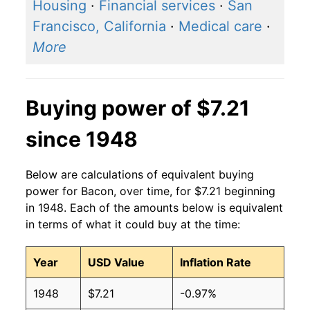
2016
$5.42
$7.45
Housing
·
Financial services
·
San
Francisco, California
·
Medical care
·
2015
$5.45
$7.54
More
2014
$5.78
$7.49
2013
$5.29
$7.23
Buying power of $7.21
2012
$4.56
$6.61
since 1948
2011
$4.63
$6.82
Below are calculations of equivalent buying
2010
$4.11
$6.87
power for Bacon, over time, for $7.21 beginning
in 1948. Each of the amounts below is equivalent
2009
$3.61
$6.49
in terms of what it could buy at the time:
2008
$3.66
$6.48
Year
USD Value
Inflation Rate
2007
$3.66
$6.43
1948
$7.21
-0.97%