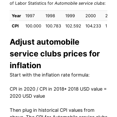
of Labor Statistics for
Automobile service clubs
:
Year
1997
1998
1999
2000
2001
CPI
100.000
100.783
102.592
104.233
107.7
Adjust
automobile
service clubs
prices for
inflation
Start with the inflation rate formula:
CPI in 2020 / CPI in 2018
* 2018 USD value =
2020 USD value
Then plug in historical CPI values from