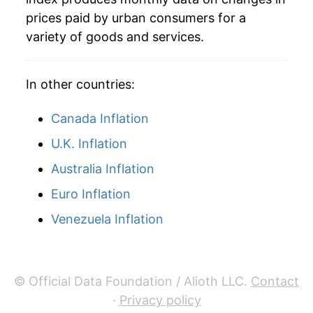
prices paid by urban consumers for a
variety of goods and services.
In other countries:
Canada Inflation
U.K. Inflation
Australia Inflation
Euro Inflation
Venezuela Inflation
© Official Data Foundation / Alioth LLC.
Contact
·
Privacy policy