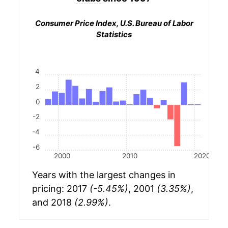
Consumer Price Index, U.S. Bureau of Labor
Statistics
4
2
0
-2
-4
-6
2000
2010
2020
Years with the largest changes in
pricing: 2017
(-5.45%)
, 2001
(3.35%)
,
and 2018
(2.99%)
.