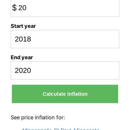
$
Start year
End year
Calculate Inflation
See price inflation for: