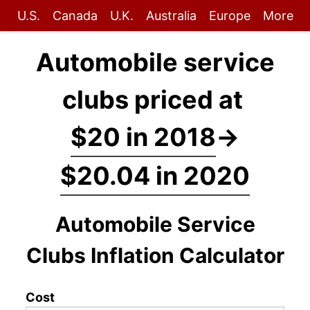
U.S.
Canada
U.K.
Australia
Europe
More
Automobile service
clubs priced at
$20 in 2018
→
$20.04 in 2020
Automobile Service
Clubs Inflation Calculator
Cost