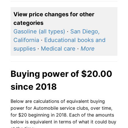
View price changes for other
categories
Gasoline (all types)
·
San Diego,
California
·
Educational books and
supplies
·
Medical care
·
More
Buying power of $20.00
since 2018
Below are calculations of equivalent buying
power for Automobile service clubs, over time,
for $20 beginning in 2018. Each of the amounts
below is equivalent in terms of what it could buy