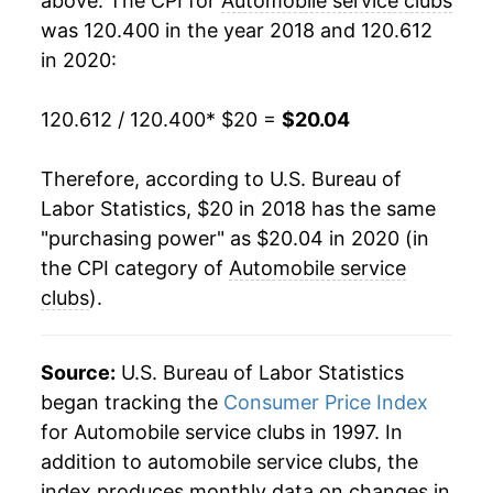
above. The CPI for
Automobile service clubs
was 120.400 in the year 2018 and 120.612
in 2020:
120.612 / 120.400
* $20 =
$20.04
Therefore, according to U.S. Bureau of
Labor Statistics, $20 in 2018 has the same
"purchasing power" as $20.04 in 2020 (in
the CPI category of
Automobile service
clubs
).
Source:
U.S. Bureau of Labor Statistics
began tracking the
Consumer Price Index
for Automobile service clubs in 1997. In
addition to automobile service clubs, the
index produces monthly data on changes in