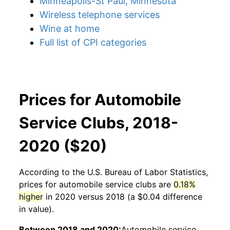
Minneapolis-St Paul, Minnesota
Wireless telephone services
Wine at home
Full list of CPI categories
Prices for Automobile
Service Clubs, 2018-
2020 ($20)
According to the U.S. Bureau of Labor Statistics,
prices for
automobile service clubs
are
0.18%
higher
in 2020 versus 2018 (a $0.04 difference
in value).
Between 2018 and 2020:
Automobile service