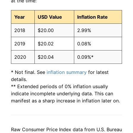
at the time:
Year
USD Value
Inflation Rate
2018
$20.00
2.99%
2019
$20.02
0.08%
2020
$20.04
0.09%*
* Not final. See
inflation summary
for latest
details.
** Extended periods of 0% inflation usually
indicate incomplete underlying data. This can
manifest as a sharp increase in inflation later on.
Raw Consumer Price Index data from U.S. Bureau