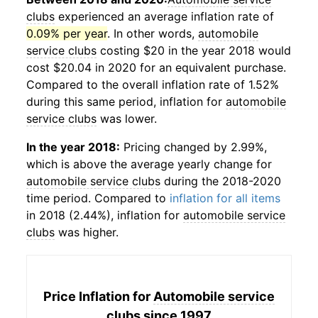
clubs
experienced an average inflation rate of
0.09% per year
. In other words,
automobile
service clubs
costing $20 in the year 2018 would
cost $20.04 in 2020 for an equivalent purchase.
Compared to the overall inflation rate of 1.52%
during this same period, inflation for
automobile
service clubs
was lower.
In the year 2018:
Pricing changed by 2.99%,
which is above the average yearly change for
automobile service clubs
during the 2018-2020
time period. Compared to
inflation for all items
in 2018 (2.44%), inflation for
automobile service
clubs
was higher.
Price Inflation for
Automobile service
clubs
since 1997