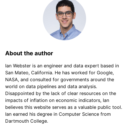
About the author
Ian Webster is an engineer and data expert based in
San Mateo, California. He has worked for Google,
NASA, and consulted for governments around the
world on data pipelines and data analysis.
Disappointed by the lack of clear resources on the
impacts of inflation on economic indicators, Ian
believes this website serves as a valuable public tool.
Ian earned his degree in Computer Science from
Dartmouth College.