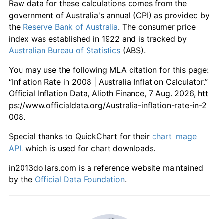
Raw data for these calculations comes from the
government of Australia's annual (CPI) as provided by
the
Reserve Bank of Australia
. The consumer price
index was established in 1922 and is tracked by
Australian Bureau of Statistics
(ABS).
You may use the following MLA citation for this page:
“Inflation Rate in 2008 | Australia Inflation Calculator.”
Official Inflation Data, Alioth Finance, 7 Aug. 2026, htt
ps://www.officialdata.org/Australia-inflation-rate-in-2
008.
Special thanks to QuickChart for their
chart image
API
, which is used for chart downloads.
in2013dollars.com is a reference website maintained
by the
Official Data Foundation
.