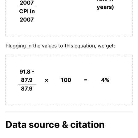
2007
years)
CPI in
2007
Plugging in the values to this equation, we get:
91.8 -
87.9
×
100
=
4%
87.9
Data source & citation