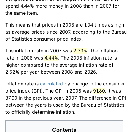
spend 4.44% more money in 2008 than in 2007 for
the same item.
This means that prices in 2008 are 1.04 times as high
as average prices since 2007, according to the Bureau
of Statistics consumer price index.
The inflation rate in 2007 was
2.33%
. The inflation
rate in 2008 was
4.44%
. The 2008 inflation rate is
higher compared to the average inflation rate of
2.52% per year between 2008 and 2026.
Inflation rate is
calculated
by change in the consumer
price index (CPI). The CPI in 2008 was
91.80
. It was
87.90 in the previous year, 2007. The difference in CPI
between the years is used by the Bureau of Statistics
to officially determine inflation.
Contents