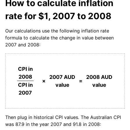
How to calculate inflation
rate for $1, 2007 to 2008
Our calculations use the following inflation rate
formula to calculate the change in value between
2007 and 2008:
CPI in
2008
2007 AUD
2008 AUD
×
=
value
value
CPI in
2007
Then plug in historical CPI values. The Australian CPI
was 87.9 in the year 2007 and 91.8 in 2008: