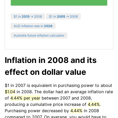
$1 in
2010
→ 2008
$1 in
2005
→ 2008
AUD inflation rate in
2026
Australia future inflation calculator
Inflation in 2008 and its
effect on dollar value
$1 in 2007 is equivalent in purchasing power to about
$1.04
in 2008. The dollar had an average inflation rate
of
4.44% per year
between 2007 and 2008,
producing a cumulative price increase of
4.44%
.
Purchasing power decreased by
4.44%
in 2008
compared to 2007. On average, you would have to