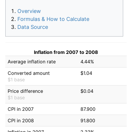
Overview
Formulas & How to Calculate
Data Source
Inflation from 2007 to 2008
Average inflation rate
4.44%
Converted amount
$1.04
$1 base
Price difference
$0.04
$1 base
CPI in 2007
87.900
CPI in 2008
91.800
Inflation in 2007
2.33%