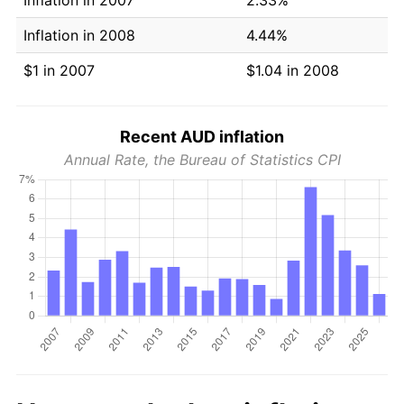
Inflation in 2008
4.44%
$1 in 2007
$1.04 in 2008
Recent AUD inflation
Annual Rate, the Bureau of Statistics CPI