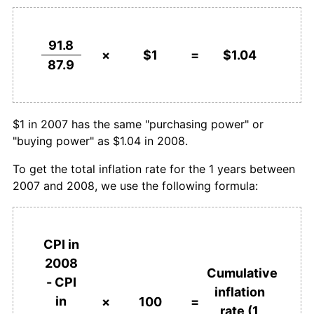
91.8
×
$1
=
$1.04
87.9
$1 in 2007 has the same "purchasing power" or
"buying power" as $1.04 in 2008.
To get the total inflation rate for the 1 years between
2007 and 2008, we use the following formula:
CPI in
2008
Cumulative
- CPI
inflation
in
×
100
=
rate (1