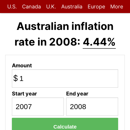
U.S.
Canada
U.K.
Australia
Europe
More
Australian inflation
rate in 2008:
4.44%
Amount
$
Start year
End year
Calculate