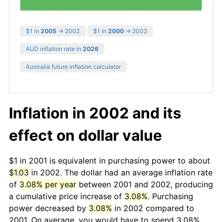
$1 in
2005
→ 2002
$1 in
2000
→ 2002
AUD inflation rate in
2026
Australia future inflation calculator
Inflation in 2002 and its
effect on dollar value
$1 in 2001 is equivalent in purchasing power to about
$1.03
in 2002. The dollar had an average inflation rate
of
3.08% per year
between 2001 and 2002, producing
a cumulative price increase of
3.08%
. Purchasing
power decreased by
3.08%
in 2002 compared to
2001. On average, you would have to spend 3.08%