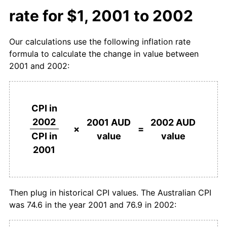
rate for $1, 2001 to 2002
Our calculations use the following inflation rate
formula to calculate the change in value between
2001 and 2002:
CPI in
2002
2001 AUD
2002 AUD
×
=
value
value
CPI in
2001
Then plug in historical CPI values. The Australian CPI
was 74.6 in the year 2001 and 76.9 in 2002: