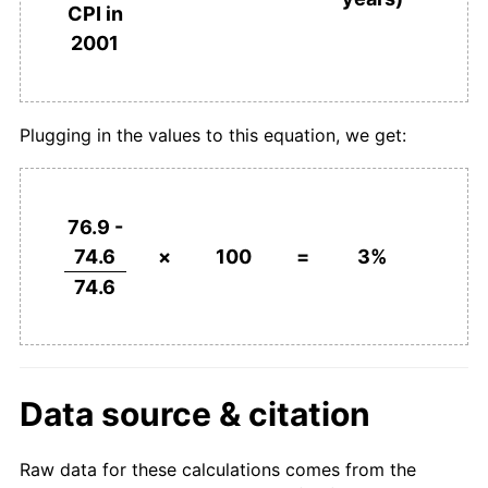
CPI in
2001
Plugging in the values to this equation, we get:
76.9 -
74.6
×
100
=
3%
74.6
Data source & citation
Raw data for these calculations comes from the