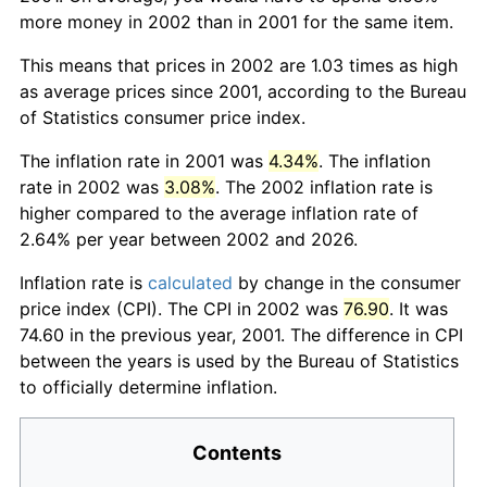
more money in 2002 than in 2001 for the same item.
This means that prices in 2002 are 1.03 times as high
as average prices since 2001, according to the Bureau
of Statistics consumer price index.
The inflation rate in 2001 was
4.34%
. The inflation
rate in 2002 was
3.08%
. The 2002 inflation rate is
higher compared to the average inflation rate of
2.64% per year between 2002 and 2026.
Inflation rate is
calculated
by change in the consumer
price index (CPI). The CPI in 2002 was
76.90
. It was
74.60 in the previous year, 2001. The difference in CPI
between the years is used by the Bureau of Statistics
to officially determine inflation.
Contents