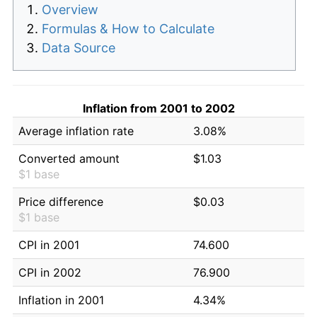
Overview
Formulas & How to Calculate
Data Source
Inflation from 2001 to 2002
Average inflation rate
3.08%
Converted amount
$1.03
$1 base
Price difference
$0.03
$1 base
CPI in 2001
74.600
CPI in 2002
76.900
Inflation in 2001
4.34%