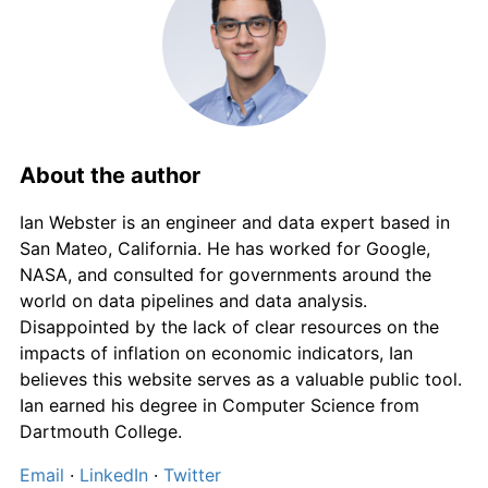
About the author
Ian Webster is an engineer and data expert based in
San Mateo, California. He has worked for Google,
NASA, and consulted for governments around the
world on data pipelines and data analysis.
Disappointed by the lack of clear resources on the
impacts of inflation on economic indicators, Ian
believes this website serves as a valuable public tool.
Ian earned his degree in Computer Science from
Dartmouth College.
Email
·
LinkedIn
·
Twitter