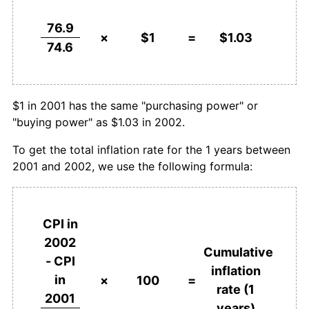
76.9
×
$1
=
$1.03
74.6
$1 in 2001 has the same "purchasing power" or
"buying power" as $1.03 in 2002.
To get the total inflation rate for the 1 years between
2001 and 2002, we use the following formula:
CPI in
2002
Cumulative
- CPI
inflation
in
×
100
=
rate (1
2001
years)