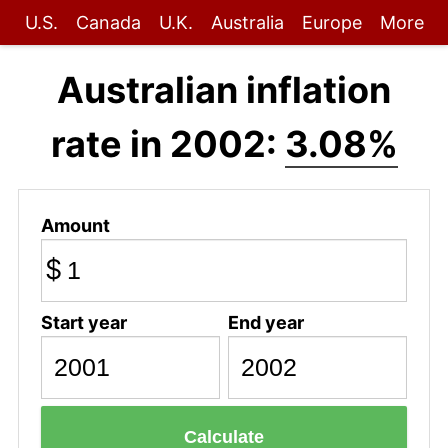
U.S.
Canada
U.K.
Australia
Europe
More
Australian inflation
rate in 2002:
3.08%
Amount
$
Start year
End year
Calculate