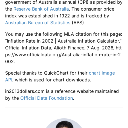
government of Australia's annual (CPI) as provided by
the
Reserve Bank of Australia
. The consumer price
index was established in 1922 and is tracked by
Australian Bureau of Statistics
(ABS).
You may use the following MLA citation for this page:
“Inflation Rate in 2002 | Australia Inflation Calculator.”
Official Inflation Data, Alioth Finance, 7 Aug. 2026, htt
ps://www.officialdata.org/Australia-inflation-rate-in-2
002.
Special thanks to QuickChart for their
chart image
API
, which is used for chart downloads.
in2013dollars.com is a reference website maintained
by the
Official Data Foundation
.