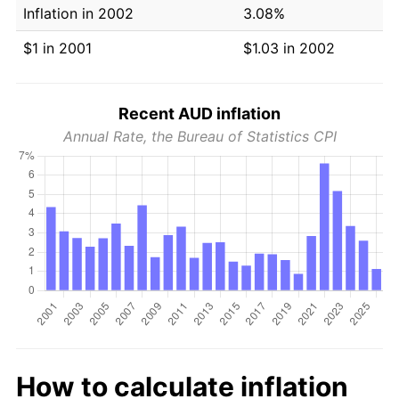
Inflation in 2002
3.08%
$1 in 2001
$1.03 in 2002
Recent AUD inflation
Annual Rate, the Bureau of Statistics CPI
How to calculate inflation