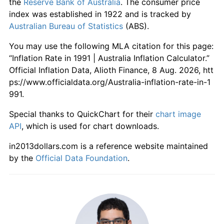
the
Reserve Bank of Australia
. The consumer price
index was established in 1922 and is tracked by
Australian Bureau of Statistics
(ABS).
You may use the following MLA citation for this page:
“Inflation Rate in 1991 | Australia Inflation Calculator.”
Official Inflation Data, Alioth Finance, 8 Aug. 2026, htt
ps://www.officialdata.org/Australia-inflation-rate-in-1
991.
Special thanks to QuickChart for their
chart image
API
, which is used for chart downloads.
in2013dollars.com is a reference website maintained
by the
Official Data Foundation
.