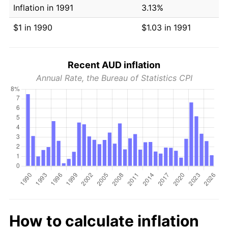
Inflation in 1991
3.13%
$1 in 1990
$1.03 in 1991
Recent AUD inflation
Annual Rate, the Bureau of Statistics CPI
How to calculate inflation