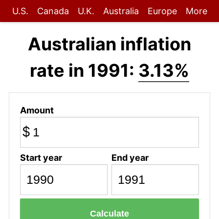
U.S.
Canada
U.K.
Australia
Europe
More
Australian inflation
rate in 1991:
3.13%
Amount
$
Start year
End year
Calculate