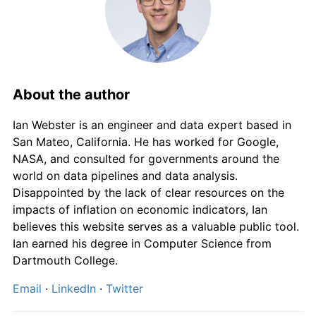
About the author
Ian Webster is an engineer and data expert based in
San Mateo, California. He has worked for Google,
NASA, and consulted for governments around the
world on data pipelines and data analysis.
Disappointed by the lack of clear resources on the
impacts of inflation on economic indicators, Ian
believes this website serves as a valuable public tool.
Ian earned his degree in Computer Science from
Dartmouth College.
Email
·
LinkedIn
·
Twitter