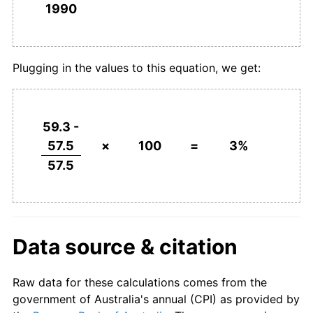
1990
Plugging in the values to this equation, we get:
59.3 -
57.5
×
100
=
3%
57.5
Data source & citation
Raw data for these calculations comes from the
government of Australia's annual (CPI) as provided by