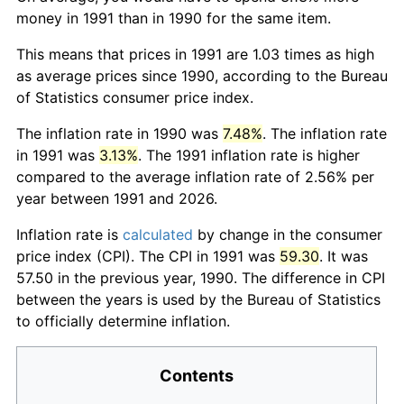
money in 1991 than in 1990 for the same item.
This means that prices in 1991 are 1.03 times as high
as average prices since 1990, according to the Bureau
of Statistics consumer price index.
The inflation rate in 1990 was
7.48%
. The inflation rate
in 1991 was
3.13%
. The 1991 inflation rate is higher
compared to the average inflation rate of 2.56% per
year between 1991 and 2026.
Inflation rate is
calculated
by change in the consumer
price index (CPI). The CPI in 1991 was
59.30
. It was
57.50 in the previous year, 1990. The difference in CPI
between the years is used by the Bureau of Statistics
to officially determine inflation.
Contents