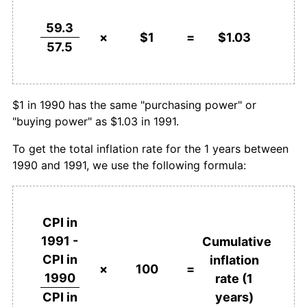
59.3
×
$1
=
$1.03
57.5
$1 in 1990 has the same "purchasing power" or
"buying power" as $1.03 in 1991.
To get the total inflation rate for the 1 years between
1990 and 1991, we use the following formula:
CPI in
1991 -
Cumulative
CPI in
inflation
×
100
=
1990
rate (1
years)
CPI in