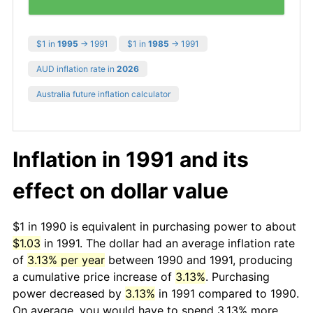
$1 in
1995
→ 1991
$1 in
1985
→ 1991
AUD inflation rate in
2026
Australia future inflation calculator
Inflation in 1991 and its
effect on dollar value
$1 in 1990 is equivalent in purchasing power to about
$1.03
in 1991. The dollar had an average inflation rate
of
3.13% per year
between 1990 and 1991, producing
a cumulative price increase of
3.13%
. Purchasing
power decreased by
3.13%
in 1991 compared to 1990.
On average, you would have to spend 3.13% more