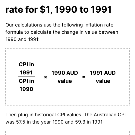
rate for $1, 1990 to 1991
Our calculations use the following inflation rate
formula to calculate the change in value between
1990 and 1991:
CPI in
1991
1990 AUD
1991 AUD
×
=
value
value
CPI in
1990
Then plug in historical CPI values. The Australian CPI
was 57.5 in the year 1990 and 59.3 in 1991: