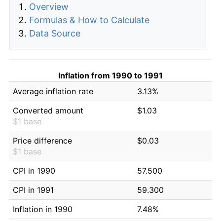
Overview
Formulas & How to Calculate
Data Source
Inflation from 1990 to 1991
Average inflation rate
3.13%
Converted amount
$1.03
$1 base
Price difference
$0.03
$1 base
CPI in 1990
57.500
CPI in 1991
59.300
Inflation in 1990
7.48%