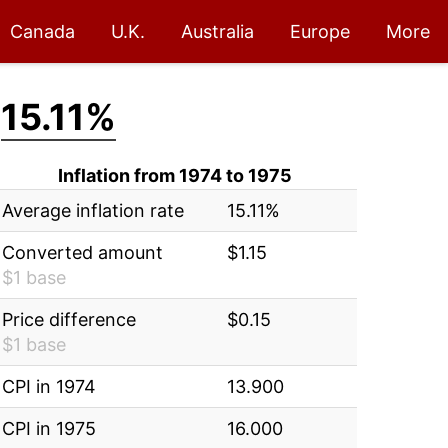
Canada
U.K.
Australia
Europe
More
:
15.11%
Inflation from 1974 to 1975
Average inflation rate
15.11%
Converted amount
$1.15
$1 base
Price difference
$0.15
$1 base
CPI in 1974
13.900
CPI in 1975
16.000