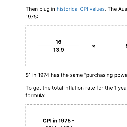
Then plug in
historical CPI values
. The Aus
1975:
16
×
13.9
$1 in 1974 has the same "purchasing power
To get the total inflation rate for the 1 
formula:
CPI in 1975 -