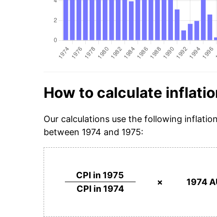
How to calculate inflatio
Our calculations use the following inflatio
between 1974 and 1975:
CPI in 1975
×
1974 A
CPI in 1974