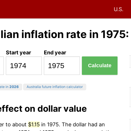
U.S.
lian inflation rate in 1975
Start year
End year
Calculate
ate in
2026
Australia future inflation calculator
effect on dollar value
wer to about
$1.15
in 1975. The dollar had an