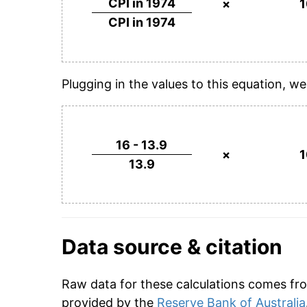
CPI in 1974
×
CPI in 1974
Plugging in the values to this equation, we
16 - 13.9
×
13.9
Data source & citation
Raw data for these calculations comes fro
provided by the
Reserve Bank of Australia