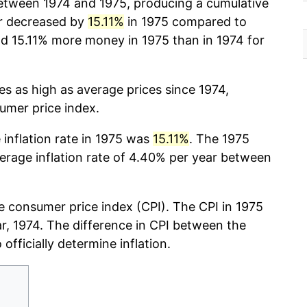
tween 1974 and 1975, producing a cumulative
r decreased by
15.11%
in 1975 compared to
d 15.11% more money in 1975 than in 1974 for
mes as high as average prices since 1974,
sumer price index.
 inflation rate in 1975 was
15.11%
. The 1975
verage inflation rate of 4.40% per year between
 consumer price index (CPI). The CPI in 1975
ear, 1974. The difference in CPI between the
 officially determine inflation.