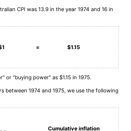
tralian CPI was 13.9 in the year 1974 and 16 in
$1
=
$1.15
" or "buying power" as $1.15 in 1975.
years between 1974 and 1975, we use the following
Cumulative inflation