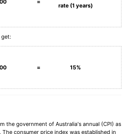
100
=
rate (1 years)
 get:
100
=
15%
m the government of Australia's annual (CPI) as
. The consumer price index was established in