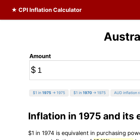
★ CPI Inflation Calculator
Austra
Amount
$
$1 in
1975
→ 1975
$1 in
1970
→ 1975
AUD inflation r
Inflation in 1975 and its 
$1 in 1974 is equivalent in purchasing po