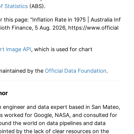
f Statistics
(ABS).
this page: “Inflation Rate in 1975 | Australia Inf
 Alioth Finance, 5 Aug. 2026, https://www.official
rt image API
, which is used for chart
 maintained by the
Official Data Foundation
.
hor
n engineer and data expert based in San Mateo,
as worked for Google, NASA, and consulted for
und the world on data pipelines and data
ointed by the lack of clear resources on the