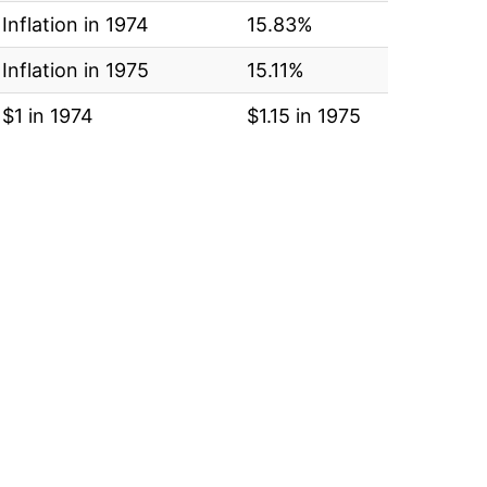
Inflation in 1974
15.83%
Inflation in 1975
15.11%
$1 in 1974
$1.15 in 1975