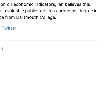
tion on economic indicators, Ian believes this
s a valuable public tool. Ian earned his degree in
e from Dartmouth College.
·
Twitter
nt
.