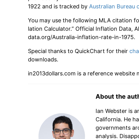
1922 and is tracked by
Australian Bureau o
You may use the following MLA citation for 
lation Calculator.” Official Inflation Data,
data.org/Australia-inflation-rate-in-1975.
Special thanks to QuickChart for their
cha
downloads.
in2013dollars.com is a reference website
About the aut
Ian Webster is a
California. He h
governments aro
analysis. Disapp