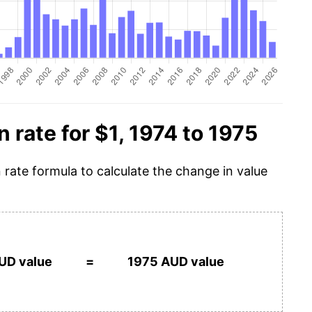
n rate for $1, 1974 to 1975
n rate formula to calculate the change in value
UD value
=
1975 AUD value