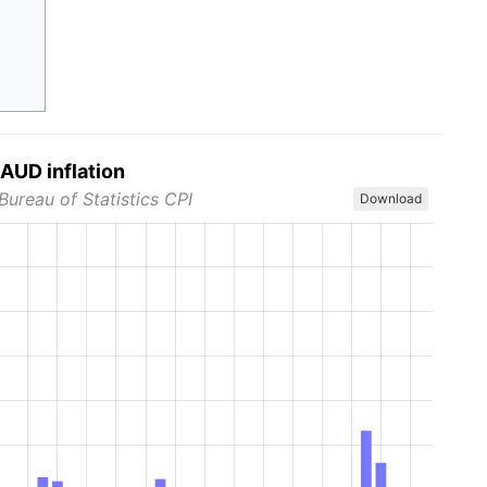
AUD inflation
Bureau of Statistics CPI
Download