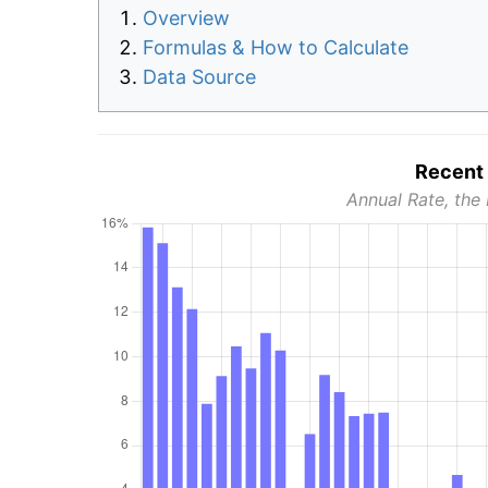
Overview
Formulas & How to Calculate
Data Source
Recent 
Annual Rate, the 