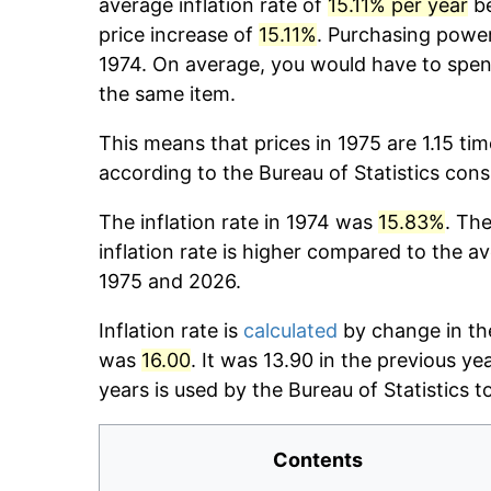
average inflation rate of
15.11% per year
be
price increase of
15.11%
. Purchasing powe
1974. On average, you would have to spen
the same item.
This means that prices in 1975 are 1.15 ti
according to the Bureau of Statistics con
The inflation rate in 1974 was
15.83%
. The
inflation rate is higher compared to the a
1975 and 2026.
Inflation rate is
calculated
by change in the
was
16.00
. It was 13.90 in the previous y
years is used by the Bureau of Statistics to
Contents