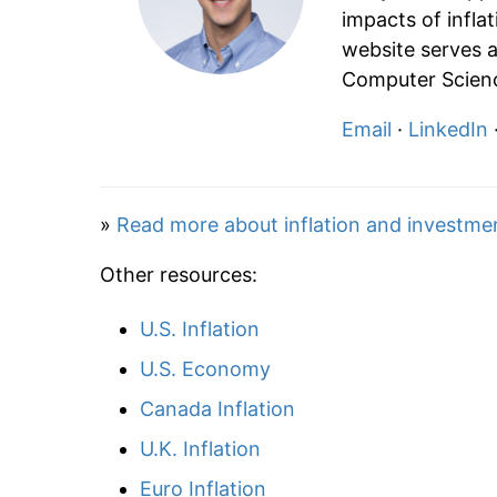
impacts of infla
website serves a
Computer Scienc
Email
·
LinkedIn
»
Read more about inflation and investme
Other resources:
U.S. Inflation
U.S. Economy
Canada Inflation
U.K. Inflation
Euro Inflation