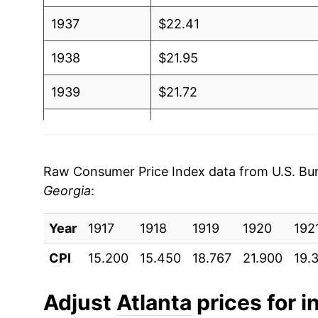
1937
$22.41
1938
$21.95
1939
$21.72
1940
$21.66
1941
$22.69
Raw Consumer Price Index data from U.S. Bure
Georgia
:
1942
$25.17
Year
1943
1917
1918
$26.97
1919
1920
192
CPI
15.200
15.450
18.767
21.900
19.
1944
$27.48
1945
$28.44
Adjust
Atlanta
prices for i