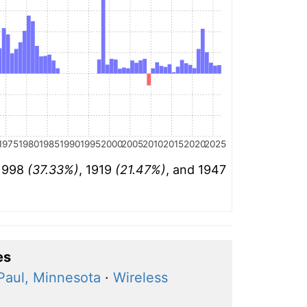
1975
1980
1985
1990
1995
2000
2005
2010
2015
2020
2025
 1998
(37.33%)
, 1919
(21.47%)
, and 1947
es
Paul, Minnesota
·
Wireless