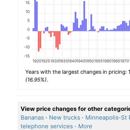
15
10
5
0
-5
-10
-15
1920
1925
1930
1935
1940
1945
1950
1955
1960
1965
1970
Years with the largest changes in pricing:
(16.95%)
.
View price changes for other categori
Bananas
·
New trucks
·
Minneapolis-St 
telephone services
·
More