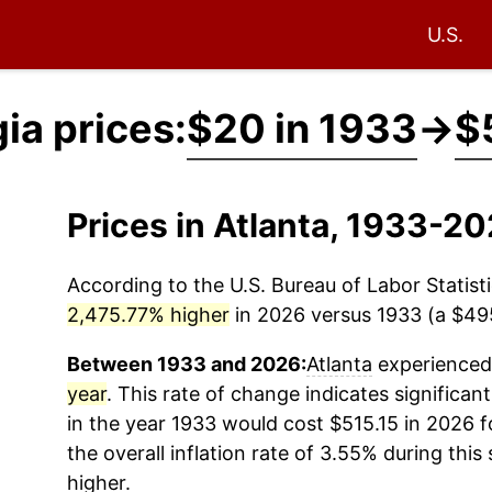
U.S.
ia prices:
$20 in 1933
→
$
Prices in Atlanta, 1933-2
According to the U.S. Bureau of Labor Statisti
2,475.77% higher
in 2026 versus 1933 (a $495.
Between 1933 and 2026:
Atlanta
experienced 
year
. This rate of change indicates significant
in the year 1933 would cost $515.15 in 2026 
the overall inflation rate of 3.55% during this
higher.