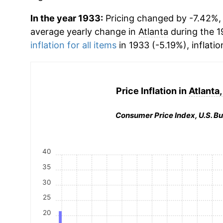
In the year 1933:
Pricing changed by -7.42%, w
average yearly change in
Atlanta
during the 1
inflation for all items
in 1933 (-5.19%), inflatio
Price Inflation in
Atlanta
Consumer Price Index, U.S. Bu
40
35
30
25
20