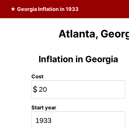
★
Georgia Inflation
in 1933
Atlanta, Georg
Inflation in Georgia
Cost
$
Start year