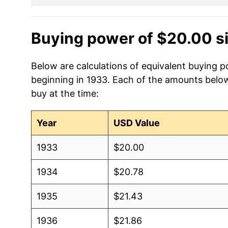
Buying power of $20.00 s
Below are calculations of equivalent buying po
beginning in 1933. Each of the amounts below 
buy at the time:
Year
USD Value
1933
$20.00
1934
$20.78
1935
$21.43
1936
$21.86