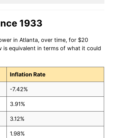
ince 1933
wer in Atlanta, over time, for $20
is equivalent in terms of what it could
Inflation Rate
-7.42%
3.91%
3.12%
1.98%