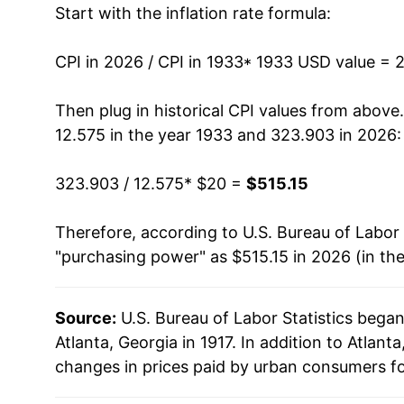
Start with the inflation rate formula:
1946
$30.18
1947
$35.29
CPI in 2026 / CPI in 1933
* 1933 USD value = 
1948
$37.77
Then plug in historical CPI values from above
12.575 in the year 1933 and 323.903 in 2026:
1949
$37.84
323.903 / 12.575
* $20 =
$515.15
1950
$38.12
Therefore, according to U.S. Bureau of Labor 
1951
$41.75
"purchasing power" as $515.15 in 2026 (in th
1952
$42.92
Source:
U.S. Bureau of Labor Statistics bega
1953
$43.39
Atlanta, Georgia in 1917. In addition to Atlan
1954
$43.34
changes in prices paid by urban consumers fo