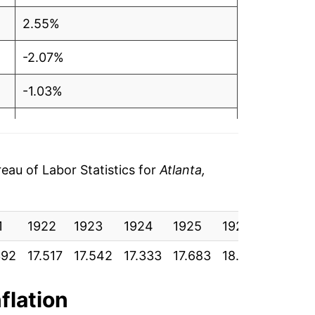
2.55%
-2.07%
-1.03%
-0.31%
4.77%
au of Labor Statistics for
Atlanta,
10.92%
1
7.16%
1922
1923
1924
1925
1926
1927
392
17.517
17.542
17.333
17.683
18.108
17.900
1.87%
3.52%
nflation