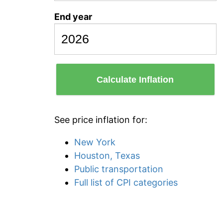
End year
Calculate Inflation
See price inflation for:
New York
Houston, Texas
Public transportation
Full list of CPI categories