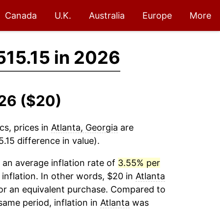
Canada
U.K.
Australia
Europe
More
515.15 in 2026
026 ($20)
cs, prices in
Atlanta, Georgia
are
15 difference in value).
an average inflation rate of
3.55% per
 inflation. In other words, $20 in
Atlanta
for an equivalent purchase. Compared to
 same period, inflation in
Atlanta
was