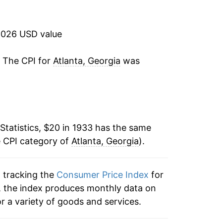
6.10%
16.95%
2026 USD value
7.02%
. The CPI for
Atlanta, Georgia
was
0.18%
0.74%
Statistics, $20 in 1933 has the same
9.53%
e CPI category of
Atlanta, Georgia
).
2.79%
n tracking the
Consumer Price Index
for
1.11%
ta, the index produces monthly data on
-0.12%
r a variety of goods and services.