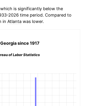
hich is significantly below the
933-2026 time period. Compared to
n in
Atlanta
was lower.
, Georgia
since 1917
reau of Labor Statistics