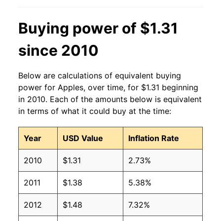
2005
$0.95
$1.33
Buying power of $1.31
2004
$1.04
$1.43
since 2010
2003
$0.98
$1.38
Below are calculations of equivalent buying
2002
$0.95
$1.42
power for Apples, over time, for $1.31 beginning
in 2010. Each of the amounts below is equivalent
2001
$0.87
$1.40
in terms of what it could buy at the time:
2000
$0.92
$1.49
Year
USD Value
Inflation Rate
1999
$0.90
$1.54
2010
$1.31
2.73%
1998
$0.94
$1.61
2011
$1.38
5.38%
1997
$0.91
$1.57
2012
$1.48
7.32%
1996
$0.93
$1.58