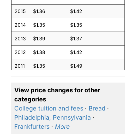
2015
$1.36
$1.42
2014
$1.35
$1.35
2013
$1.39
$1.37
2012
$1.38
$1.42
2011
$1.35
$1.49
2010
$1.22
$1.42
View price changes for other
2009
$1.18
$1.41
categories
2008
$1.32
$1.36
College tuition and fees
·
Bread
·
Philadelphia, Pennsylvania
·
2007
$1.12
$1.28
Frankfurters
·
More
2006
$1.07
$1.32