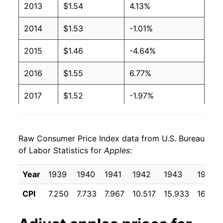
2013
$1.54
4.13%
1995
$0.83
$1.57
2014
$1.53
-1.01%
1994
$0.80
$1.59
2015
$1.46
-4.64%
1993
$0.83
$1.70
2016
$1.55
6.77%
1992
$0.89
$1.71
2017
$1.52
-1.97%
1991
$0.89
$1.76
2018
$1.48
-2.63%
1990
$0.72
$1.68
Raw Consumer Price Index data from U.S. Bureau
2019
$1.50
1.04%
of Labor Statistics for
Apples
:
1989
$0.69
$1.69
2020
$1.43
-4.83%
Year
1939
1940
1941
1942
1943
1944
1988
$0.73
$1.87
2021
$1.51
5.56%
CPI
7.250
7.733
7.967
10.517
15.933
16.658
1987
$0.73
$1.91
2022
$1.60
6.17%
1986
$0.77
$2.04