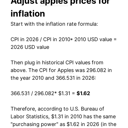
Adjust
apples
prices for
2023
$1.65
3.46%
inflation
1985
$0.68
$2.08
2024
$1.50
-9.15%
Start with the inflation rate formula:
1984
$0.66
$2.12
2025
$1.58
5.02%
1983
$0.59
$2.15
CPI in 2026 / CPI in 2010
* 2010 USD value =
2026
$1.62
2.73%*
2026 USD value
1982
$0.64
$2.23
* Not final. See
inflation summary
for latest
Then plug in historical CPI values from
1981
$0.57
$2.31
details.
above. The CPI for
Apples
was 296.082 in
** Extended periods of 0% inflation usually
1980
$0.63
$2.35
indicate incomplete underlying data. This can
the year 2010 and 366.531 in 2026:
manifest as a sharp increase in inflation later on.
366.531 / 296.082
* $1.31 =
$1.62
Therefore, according to U.S. Bureau of
Labor Statistics, $1.31 in 2010 has the same
"purchasing power" as $1.62 in 2026 (in the