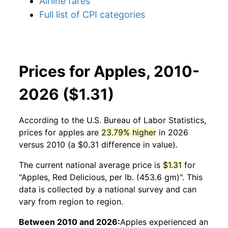
Airline fares
Full list of CPI categories
Prices for Apples, 2010-
2026 ($1.31)
According to the U.S. Bureau of Labor Statistics,
prices for
apples
are
23.79% higher
in 2026
versus 2010 (a $0.31 difference in value).
The current national average price is
$1.31
for
"Apples, Red Delicious, per lb. (453.6 gm)". This
data is collected by a national survey and can
vary from region to region.
Between 2010 and 2026:
Apples
experienced an