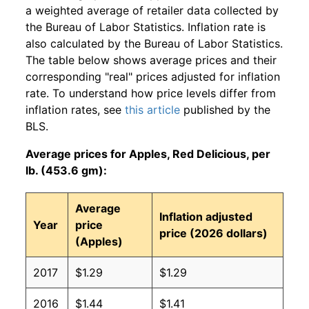
a weighted average of retailer data collected by
the Bureau of Labor Statistics. Inflation rate is
also calculated by the Bureau of Labor Statistics.
The table below shows average prices and their
corresponding "real" prices adjusted for inflation
rate. To understand how price levels differ from
inflation rates, see
this article
published by the
BLS.
Average prices for Apples, Red Delicious, per
lb. (453.6 gm):
Average
Inflation adjusted
Year
price
price (2026 dollars)
(Apples)
2017
$1.29
$1.29
2016
$1.44
$1.41