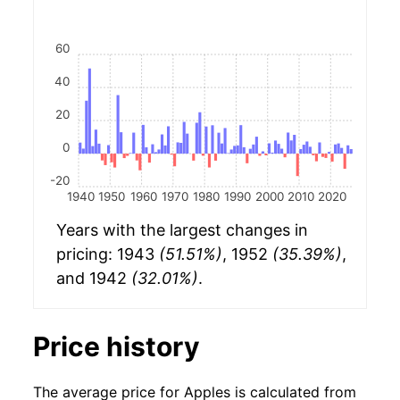
60
40
20
0
-20
1940
1950
1960
1970
1980
1990
2000
2010
2020
Years with the largest changes in
pricing: 1943
(51.51%)
, 1952
(35.39%)
,
and 1942
(32.01%)
.
Price history
The average price for Apples is calculated from