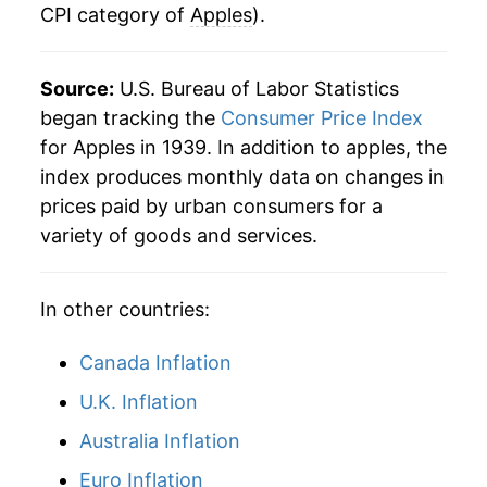
CPI category of
Apples
).
Source:
U.S. Bureau of Labor Statistics
began tracking the
Consumer Price Index
for Apples in 1939. In addition to apples, the
index produces monthly data on changes in
prices paid by urban consumers for a
variety of goods and services.
In other countries:
Canada Inflation
U.K. Inflation
Australia Inflation
Euro Inflation