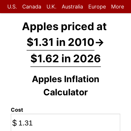
U.S.
Canada
U.K.
Australia
Europe
More
Apples priced at
$1.31 in 2010
→
$1.62 in 2026
Apples Inflation
Calculator
Cost
$