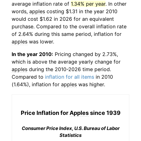
average inflation rate of
1.34% per year
. In other
words,
apples
costing $1.31 in the year 2010
would cost $1.62 in 2026 for an equivalent
purchase. Compared to the overall inflation rate
of 2.64% during this same period, inflation for
apples
was lower.
In the year 2010:
Pricing changed by 2.73%,
which is above the average yearly change for
apples
during the 2010-2026 time period.
Compared to
inflation for all items
in 2010
(1.64%), inflation for
apples
was higher.
Price Inflation for
Apples
since 1939
Consumer Price Index, U.S. Bureau of Labor
Statistics