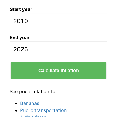
Start year
End year
Calculate Inflation
See price inflation for:
Bananas
Public transportation