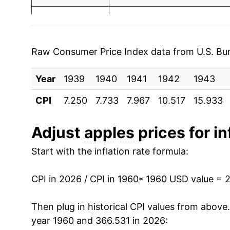
1995
$0.83
$1.57
1967
$1.65
1994
$0.80
$1.59
1968
$1.92
1993
$0.83
$1.70
Raw Consumer Price Index data from U.S. Bure
1969
$1.91
1992
$0.89
$1.71
Year
1939
1940
1941
1942
1943
1970
$1.76
1991
$0.89
$1.76
CPI
7.250
7.733
7.967
10.517
15.933
1971
$1.88
1990
$0.72
$1.68
Adjust
apples
prices for in
1972
$2.00
1989
$0.69
$1.69
Start with the inflation rate formula:
1973
$2.39
1988
$0.73
$1.87
CPI in 2026 / CPI in 1960
* 1960 USD value = 
1974
$2.67
1987
$0.73
$1.91
Then plug in historical CPI values from above
1975
$2.67
year 1960 and 366.531 in 2026:
1986
$0.77
$2.0