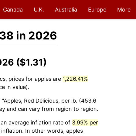
Canada
U.K.
Australia
Europe
More
.38 in 2026
026 ($1.31)
cs, prices for
apples
are
1,226.41%
e in value).
 "Apples, Red Delicious, per lb. (453.6
vey and can vary from region to region.
an average inflation rate of
3.99% per
 inflation. In other words,
apples