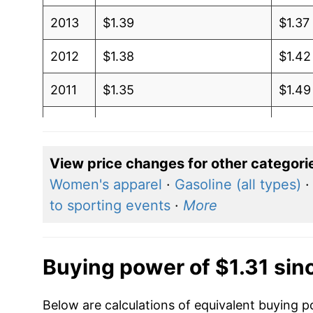
2013
$1.39
$1.37
2012
$1.38
$1.42
2011
$1.35
$1.49
2010
$1.22
$1.42
2009
$1.18
$1.41
View price changes for other categori
Women's apparel
·
Gasoline (all types)
2008
$1.32
$1.36
to sporting events
·
More
2007
$1.12
$1.28
2006
$1.07
$1.32
Buying power of $1.31 sin
2005
$0.95
$1.33
Below are calculations of equivalent buying po