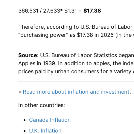
1976
$2.56
1985
$0.68
$2.0
366.531 / 27.633
* $1.31 =
$17.38
1977
$3.04
1984
$0.66
$2.12
Therefore, according to U.S. Bureau of Labor 
"purchasing power" as $17.38 in 2026 (in the
1978
$3.80
1983
$0.59
$2.15
1979
$3.75
1982
$0.64
$2.2
Source:
U.S. Bureau of Labor Statistics bega
Apples in 1939. In addition to apples, the in
1980
$4.36
1981
$0.57
$2.31
prices paid by urban consumers for a variety 
1981
$4.00
1980
$0.63
$2.3
»
Read more about inflation and investment
.
1982
$4.68
In other countries:
1983
$4.49
Canada Inflation
1984
$5.05
U.K. Inflation