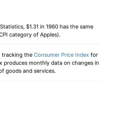
-4.24%
8
18.67%
Statistics, $1.31 in 1960 has the same
 CPI category of
25.02%
Apples
).
-1.27%
3
n tracking the
Consumer Price Index
for
dex produces monthly data on changes in
16.38%
of goods and services.
-8.37%
5
17.14%
-4.25%
12.65%