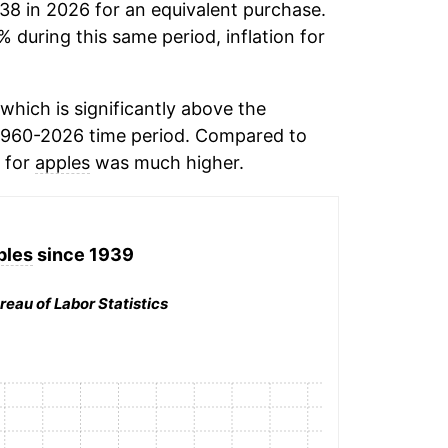
.38 in 2026 for an equivalent purchase.
% during this same period, inflation for
hich is significantly above the
1960-2026 time period. Compared to
n for
apples
was much higher.
ples
since 1939
reau of Labor Statistics