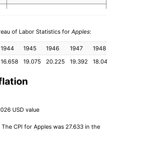
4.94%
16.52%
au of Labor Statistics for
Apples
:
-0.62%
1944
1945
1946
1947
1948
1949
-7.67%
16.658
19.075
20.225
19.392
18.042
18.967
6.80%
flation
6.52%
19.19%
2026 USD value
12.11%
. The CPI for
Apples
was 27.633 in the
-0.03%
4