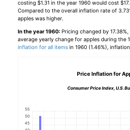
costing $1.31 in the year 1960 would cost $17
Compared to the overall inflation rate of 3.73
apples
was higher.
In the year 1960:
Pricing changed by 17.38%, w
average yearly change for
apples
during the 
inflation for all items
in 1960 (1.46%), inflatio
Price Inflation for
Ap
Consumer Price Index, U.S. Bu
55
50
45
40