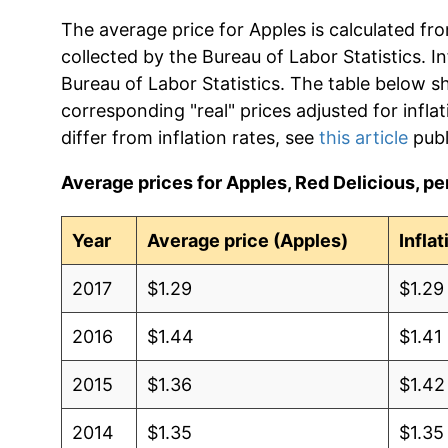
The average price for Apples is calculated fr
collected by the Bureau of Labor Statistics. In
Bureau of Labor Statistics. The table below s
corresponding "real" prices adjusted for infla
differ from inflation rates, see
this article
publ
Average prices for Apples, Red Delicious, per
Year
Average price (Apples)
Infla
2017
$1.29
$1.29
2016
$1.44
$1.41
2015
$1.36
$1.42
2014
$1.35
$1.35