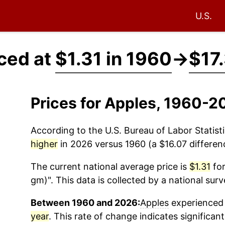
U.S.
ced at
$1.31 in 1960
→
$17
Prices for Apples, 1960-2
According to the U.S. Bureau of Labor Statisti
higher
in 2026 versus 1960 (a $16.07 differenc
The current national average price is
$1.31
for
gm)". This data is collected by a national sur
Between 1960 and 2026:
Apples
experienced 
year
. This rate of change indicates significant