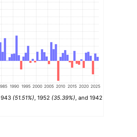
1985
1990
1995
2000
2005
2010
2015
2020
2025
 1943
(51.51%)
, 1952
(35.39%)
, and 1942