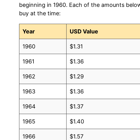
beginning in 1960. Each of the amounts below 
2004
$1.04
$1.43
buy at the time:
2003
$0.98
$1.38
Year
USD Value
2002
$0.95
$1.42
1960
$1.31
2001
$0.87
$1.40
1961
$1.36
2000
$0.92
$1.49
1962
$1.29
1999
$0.90
$1.54
1963
$1.36
1998
$0.94
$1.61
1964
$1.37
1997
$0.91
$1.57
1965
$1.40
1996
$0.93
$1.58
1966
$1.57