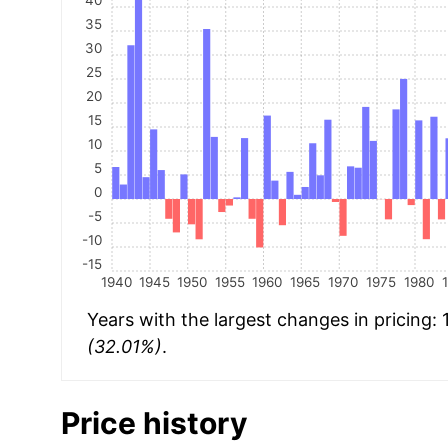
35
30
25
20
15
10
5
0
-5
-10
-15
1940
1945
1950
1955
1960
1965
1970
1975
1980
Years with the largest changes in pricing:
(32.01%)
.
Price history