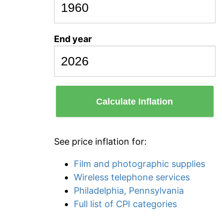
End year
Calculate Inflation
See price inflation for:
Film and photographic supplies
Wireless telephone services
Philadelphia, Pennsylvania
Full list of CPI categories