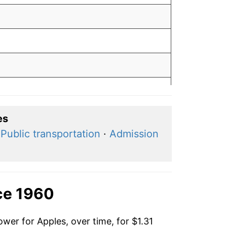
es
·
Public transportation
·
Admission
ce 1960
wer for Apples, over time, for $1.31