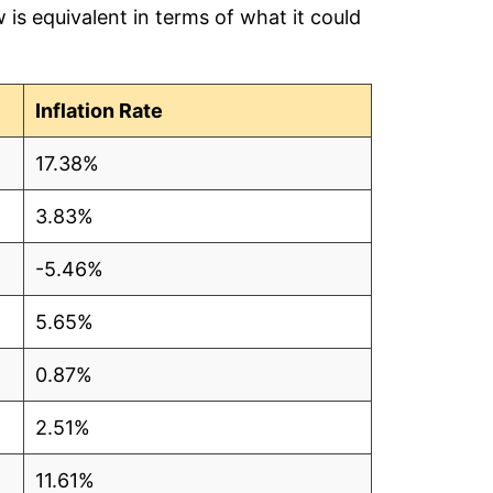
is equivalent in terms of what it could
Inflation Rate
17.38%
3.83%
-5.46%
5.65%
0.87%
2.51%
11.61%