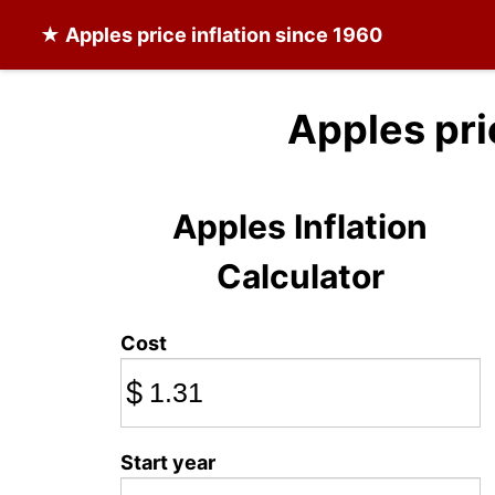
★
Apples
price inflation since 1960
Apples pri
Apples Inflation
Calculator
Cost
$
Start year