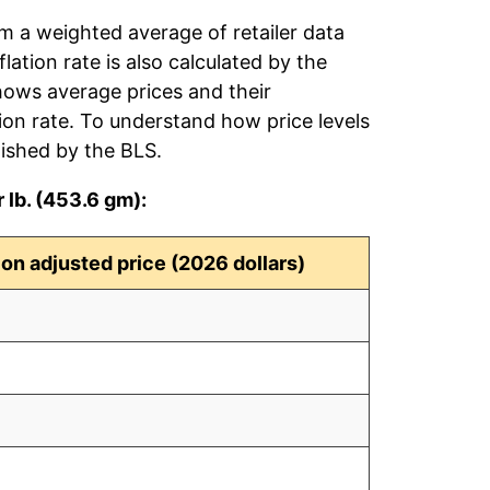
om a weighted average of retailer data
flation rate is also calculated by the
hows average prices and their
tion rate. To understand how price levels
ished by the BLS.
 lb. (453.6 gm):
tion adjusted price (2026 dollars)