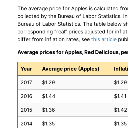
The average price for Apples is calculated fr
collected by the Bureau of Labor Statistics. In
Bureau of Labor Statistics. The table below s
corresponding "real" prices adjusted for infla
differ from inflation rates, see
this article
publ
Average prices for Apples, Red Delicious, per
Year
Average price (Apples)
Infla
2017
$1.29
$1.29
2016
$1.44
$1.41
2015
$1.36
$1.42
2014
$1.35
$1.35