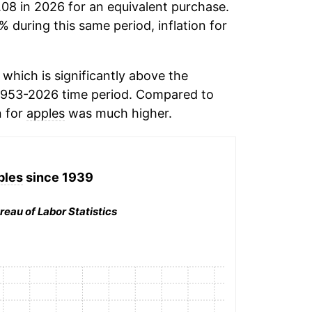
.08 in 2026 for an equivalent purchase.
% during this same period, inflation for
which is significantly above the
1953-2026 time period. Compared to
n for
apples
was much higher.
ples
since 1939
reau of Labor Statistics