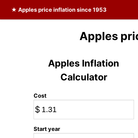
★
Apples
price inflation since 1953
Apples pri
Apples Inflation
Calculator
Cost
$
Start year