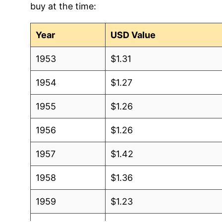
buy at the time:
2004
$1.04
$1.43
2003
$0.98
$1.38
Year
USD Value
2002
$0.95
$1.42
1953
$1.31
2001
$0.87
$1.40
1954
$1.27
2000
$0.92
$1.49
1955
$1.26
1999
$0.90
$1.54
1956
$1.26
1998
$0.94
$1.61
1957
$1.42
1997
$0.91
$1.57
1958
$1.36
1996
$0.93
$1.58
1959
$1.23