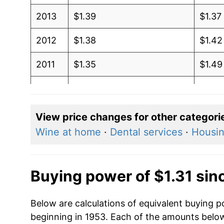
2013
$1.39
$1.37
2012
$1.38
$1.42
2011
$1.35
$1.49
2010
$1.22
$1.42
2009
$1.18
$1.41
View price changes for other categori
Wine at home
·
Dental services
·
Housi
2008
$1.32
$1.36
2007
$1.12
$1.28
Buying power of $1.31 sin
2006
$1.07
$1.32
Below are calculations of equivalent buying po
2005
$0.95
$1.33
beginning in 1953. Each of the amounts below 