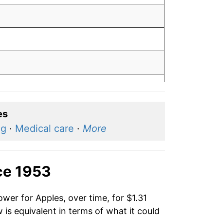
es
ng
·
Medical care
·
More
ce 1953
wer for Apples, over time, for $1.31
is equivalent in terms of what it could