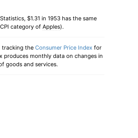
8
-7.67%
Statistics, $1.31 in 1953 has the same
 CPI category of
6.80%
Apples
).
6.52%
n tracking the
Consumer Price Index
for
3
dex produces monthly data on changes in
19.19%
of goods and services.
12.11%
5
-0.03%
-4.24%
18.67%
25.02%