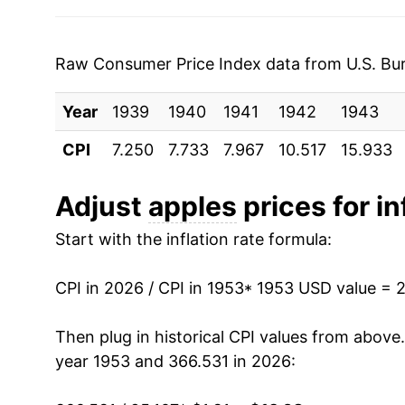
1995
$0.83
$1.57
1960
$1.44
1994
$0.80
$1.59
1961
$1.49
Raw Consumer Price Index data from U.S. Bure
1993
$0.83
$1.70
1962
$1.41
Year
1939
1940
1941
1942
1943
1992
$0.89
$1.71
1963
$1.49
CPI
7.250
7.733
7.967
10.517
15.933
1991
$0.89
$1.76
1964
$1.50
Adjust
apples
prices for in
1990
$0.72
$1.68
1965
$1.54
Start with the inflation rate formula:
1989
$0.69
$1.69
1966
$1.72
CPI in 2026 / CPI in 1953
* 1953 USD value = 
1988
$0.73
$1.87
1967
$1.81
Then plug in historical CPI values from above
1987
$0.73
$1.91
1968
$2.11
year 1953 and 366.531 in 2026:
1986
$0.77
$2.0
1969
$2.09