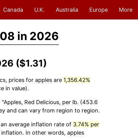
Canada
U.K.
Australia
Europe
More
08 in 2026
026 ($1.31)
cs, prices for
apples
are
1,356.42%
e in value).
 "Apples, Red Delicious, per lb. (453.6
vey and can vary from region to region.
an average inflation rate of
3.74% per
 inflation. In other words,
apples