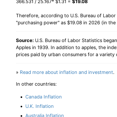
366.531 / 25.167
* $1.31 =
$19.08
1985
$0.68
$2.0
1970
$1.93
Therefore, according to U.S. Bureau of Labor 
1984
$0.66
$2.12
"purchasing power" as $19.08 in 2026 (in the
1971
$2.06
1983
$0.59
$2.15
1972
$2.20
Source:
U.S. Bureau of Labor Statistics bega
1982
$0.64
$2.2
Apples in 1939. In addition to apples, the in
1973
$2.62
prices paid by urban consumers for a variety 
1981
$0.57
$2.31
1974
$2.94
1980
$0.63
$2.3
»
Read more about inflation and investment
.
1975
$2.94
In other countries:
1976
$2.81
Canada Inflation
1977
$3.34
U.K. Inflation
1978
$4.17
Australia Inflation