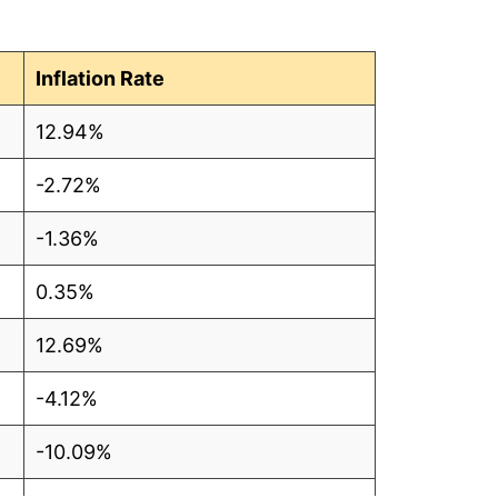
Inflation Rate
12.94%
-2.72%
-1.36%
0.35%
12.69%
-4.12%
-10.09%