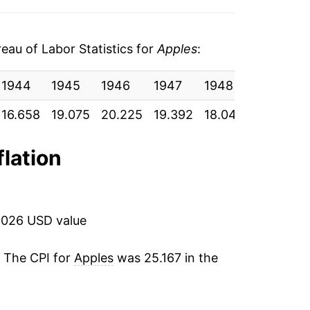
17.38%
3.83%
au of Labor Statistics for
Apples
:
-5.46%
1944
1945
1946
1947
1948
1949
5.65%
16.658
19.075
20.225
19.392
18.042
18.967
0.87%
flation
2.51%
11.61%
2026 USD value
4.94%
. The CPI for
Apples
was 25.167 in the
16.52%
4
-0.62%