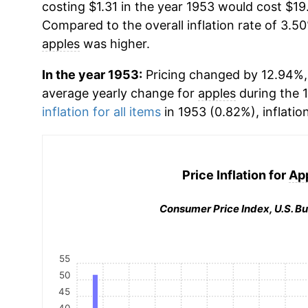
costing $1.31 in the year 1953 would cost $19
Compared to the overall inflation rate of 3.50
apples
was higher.
In the year 1953:
Pricing changed by 12.94%, 
average yearly change for
apples
during the 
inflation for all items
in 1953 (0.82%), inflatio
Price Inflation for
Ap
Consumer Price Index, U.S. Bu
55
50
45
40