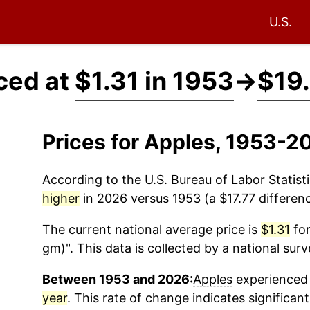
U.S.
ced at
$1.31 in 1953
→
$19.
Prices for Apples, 1953-2
According to the U.S. Bureau of Labor Statisti
higher
in 2026 versus 1953 (a $17.77 differenc
The current national average price is
$1.31
for
gm)". This data is collected by a national sur
Between 1953 and 2026:
Apples
experienced 
year
. This rate of change indicates significant