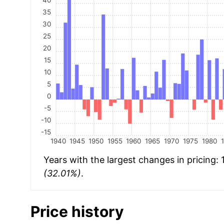
35
30
25
20
15
10
5
0
-5
-10
-15
1940
1945
1950
1955
1960
1965
1970
1975
1980
Years with the largest changes in pricing:
(32.01%)
.
Price history