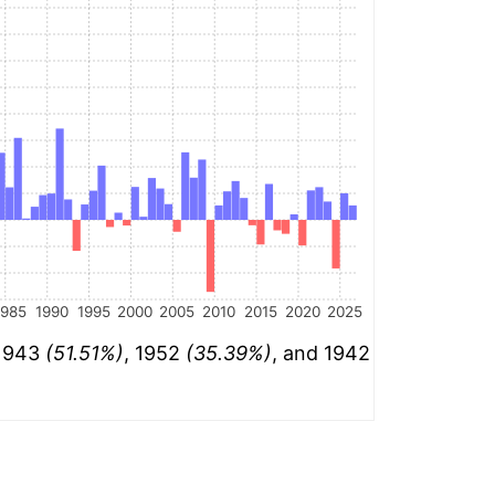
1985
1990
1995
2000
2005
2010
2015
2020
2025
 1943
(51.51%)
, 1952
(35.39%)
, and 1942