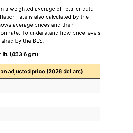
om a weighted average of retailer data
flation rate is also calculated by the
hows average prices and their
tion rate. To understand how price levels
ished by the BLS.
 lb. (453.6 gm):
tion adjusted price (2026 dollars)