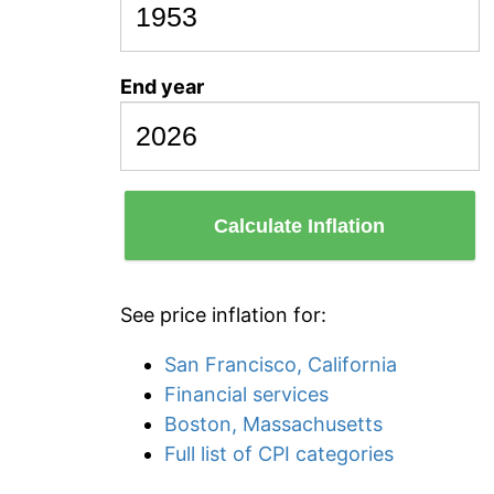
End year
Calculate Inflation
See price inflation for:
San Francisco, California
Financial services
Boston, Massachusetts
Full list of CPI categories