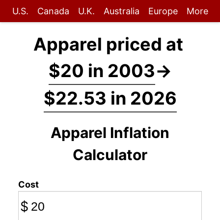
U.S.
Canada
U.K.
Australia
Europe
More
Apparel priced at
$20 in 2003
→
$22.53 in 2026
Apparel Inflation
Calculator
Cost
$