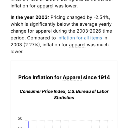
inflation for
apparel
was lower.
In the year 2003:
Pricing changed by -2.54%,
which is significantly below the average yearly
change for
apparel
during the 2003-2026 time
period. Compared to
inflation for all items
in
2003 (2.27%), inflation for
apparel
was much
lower.
Price Inflation for
Apparel
since 1914
Consumer Price Index, U.S. Bureau of Labor
Statistics
50