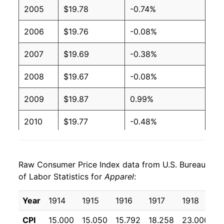
2005
$19.78
-0.74%
2006
$19.76
-0.08%
2007
$19.69
-0.38%
2008
$19.67
-0.08%
2009
$19.87
0.99%
2010
$19.77
-0.48%
2011
$20.20
2.18%
Raw Consumer Price Index data from U.S. Bureau
2012
$20.89
3.40%
of Labor Statistics for
Apparel
:
2013
$21.08
0.91%
Year
1914
1915
1916
1917
1918
1
2014
$21.10
0.08%
CPI
15.000
15.050
15.792
18.258
23.000
3