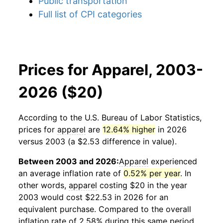
Public transportation
Full list of CPI categories
Prices for Apparel, 2003-
2026 ($20)
According to the U.S. Bureau of Labor Statistics,
prices for
apparel
are
12.64% higher
in 2026
versus 2003 (a $2.53 difference in value).
Between 2003 and 2026:
Apparel
experienced
an average inflation rate of
0.52% per year
. In
other words,
apparel
costing $20 in the year
2003 would cost $22.53 in 2026 for an
equivalent purchase. Compared to the overall
inflation rate of 2.58% during this same period,