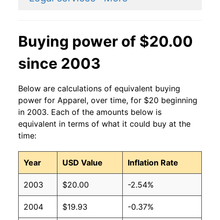
Buying power of $20.00
since 2003
Below are calculations of equivalent buying
power for Apparel, over time, for $20 beginning
in 2003. Each of the amounts below is
equivalent in terms of what it could buy at the
time:
Year
USD Value
Inflation Rate
2003
$20.00
-2.54%
2004
$19.93
-0.37%