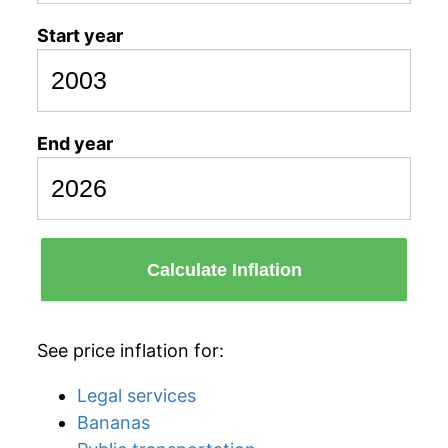
Start year
End year
Calculate Inflation
See price inflation for:
Legal services
Bananas