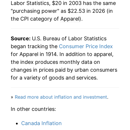
Labor Statistics, $20 in 2003 has the same
2025
$21.78
0.13%
"purchasing power" as $22.53 in 2026 (in
the CPI category of
Apparel
).
2026
$22.53
3.42%*
* Not final. See
inflation summary
for latest
Source:
U.S. Bureau of Labor Statistics
details.
began tracking the
Consumer Price Index
** Extended periods of 0% inflation usually
for Apparel in 1914. In addition to apparel,
indicate incomplete underlying data. This can
the index produces monthly data on
manifest as a sharp increase in inflation later on.
changes in prices paid by urban consumers
for a variety of goods and services.
»
Read more about inflation and investment
.
In other countries:
Canada Inflation