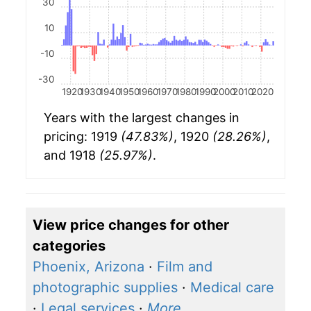
30
10
-10
-30
1920
1930
1940
1950
1960
1970
1980
1990
2000
2010
2020
Years with the largest changes in
pricing: 1919
(47.83%)
, 1920
(28.26%)
,
and 1918
(25.97%)
.
View price changes for other
categories
Phoenix, Arizona
·
Film and
photographic supplies
·
Medical care
·
Legal services
·
More