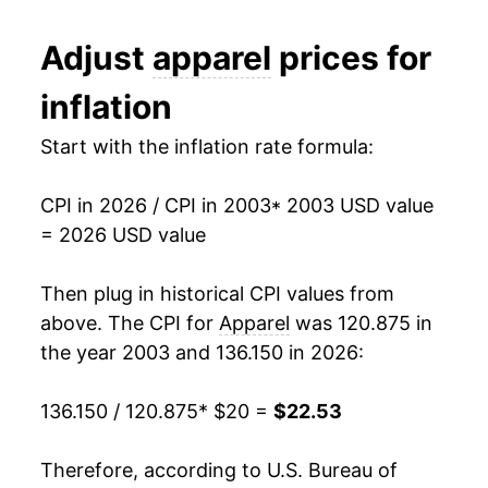
2015
$20.83
-1.26%
Adjust
apparel
prices for
2016
$20.86
0.11%
inflation
2017
$20.78
-0.34%
Start with the inflation rate formula:
2018
$20.79
0.03%
CPI in 2026 / CPI in 2003
* 2003 USD value
2019
$20.53
-1.28%
= 2026 USD value
2020
$19.54
-4.81%
Then plug in historical CPI values from
2021
$20.02
2.47%
above. The CPI for
Apparel
was 120.875 in
the year 2003 and 136.150 in 2026:
2022
$21.03
5.03%
136.150 / 120.875
* $20 =
$22.53
2023
$21.61
2.75%
2024
$21.76
0.69%
Therefore, according to U.S. Bureau of