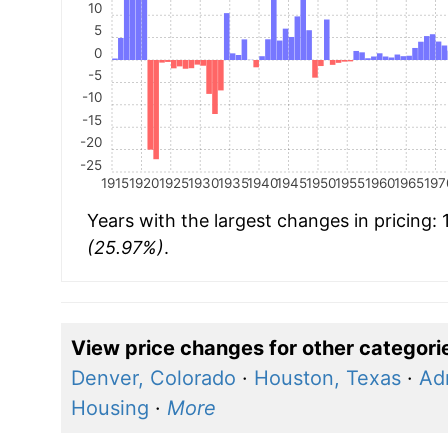
10
5
0
-5
-10
-15
-20
-25
1915
1920
1925
1930
1935
1940
1945
1950
1955
1960
1965
197
Years with the largest changes in pricing:
(25.97%)
.
View price changes for other categori
Denver, Colorado
·
Houston, Texas
·
Ad
Housing
·
More