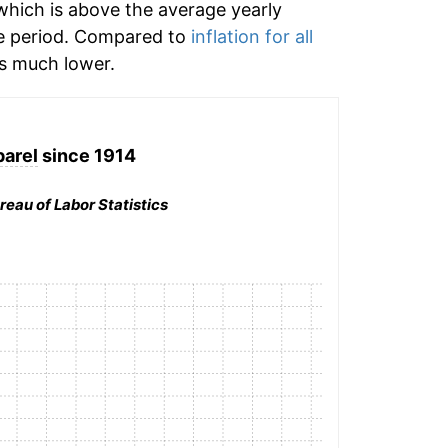
hich is above the average yearly
e period. Compared to
inflation for all
 much lower.
arel
since 1914
reau of Labor Statistics