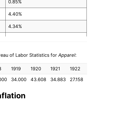
0.85%
4.40%
4.34%
2.78%
4.64%
au of Labor Statistics for
Apparel
:
3.73%
8
1919
1920
1921
1922
1923
192
2.46%
000
34.000
43.608
34.883
27.158
27.000
26.
1.35%
nflation
-0.19%
-1.08%