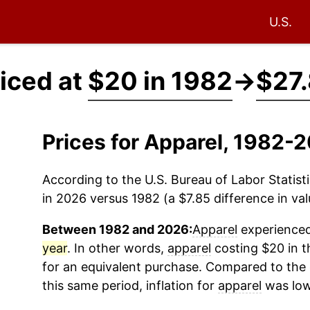
U.S.
iced at
$20 in 1982
→
$27.
Prices for Apparel, 1982-
According to the U.S. Bureau of Labor Statisti
in 2026 versus 1982 (a $7.85 difference in val
Between 1982 and 2026:
Apparel
experienced 
year
. In other words,
apparel
costing $20 in t
for an equivalent purchase. Compared to the o
this same period, inflation for
apparel
was low