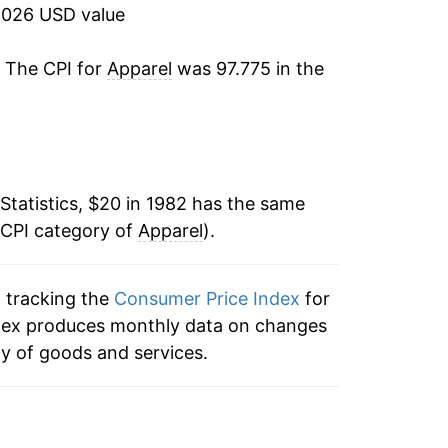
2026 USD value
-0.20%
. The CPI for
Apparel
was 97.775 in the
0.87%
0.13%
-1.30%
Statistics, $20 in 1982 has the same
 CPI category of
-1.31%
Apparel
).
-1.78%
n tracking the
Consumer Price Index
for
 index produces monthly data on changes
-2.55%
ty of goods and services.
-2.54%
-0.37%