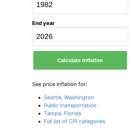
End year
Calculate Inflation
See price inflation for:
Seattle, Washington
Public transportation
Tampa, Florida
Full list of CPI categories