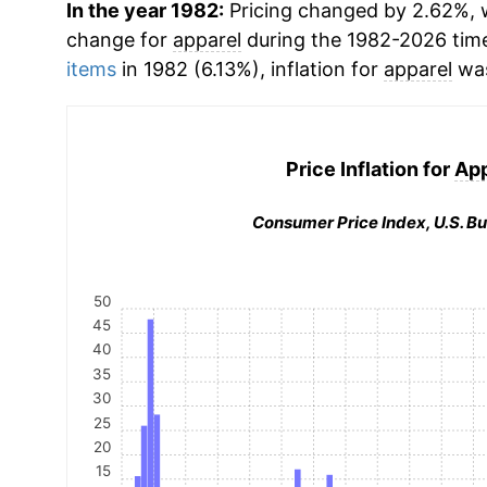
In the year 1982:
Pricing changed by 2.62%, w
change for
apparel
during the 1982-2026 tim
items
in 1982 (6.13%), inflation for
apparel
was
Price Inflation for
App
Consumer Price Index, U.S. Bu
50
45
40
35
30
25
20
15