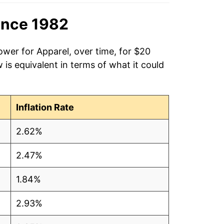
ince 1982
ower for Apparel, over time, for $20
is equivalent in terms of what it could
Inflation Rate
2.62%
2.47%
1.84%
2.93%