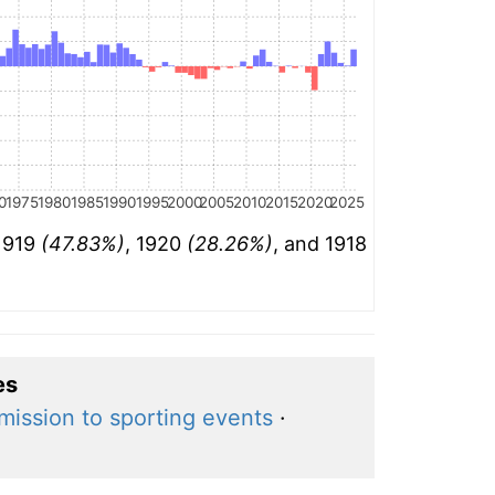
0
1975
1980
1985
1990
1995
2000
2005
2010
2015
2020
2025
 1919
(47.83%)
, 1920
(28.26%)
, and 1918
es
mission to sporting events
·