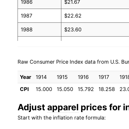
1986
$21.67
1987
$22.62
1988
$23.60
1989
$24.26
1990
$25.38
Raw Consumer Price Index data from U.S. Bure
1991
$26.33
Year
1914
1915
1916
1917
191
1992
$26.98
CPI
15.000
15.050
15.792
18.258
23.
1993
$27.34
Adjust
apparel
prices for i
1994
$27.29
Start with the inflation rate formula:
1995
$26.99