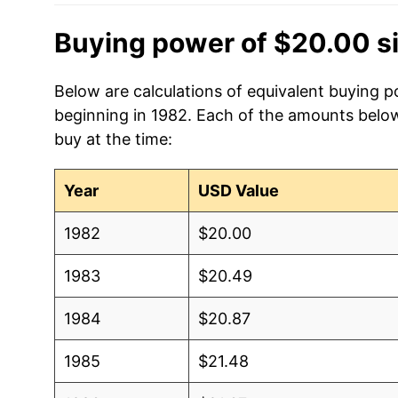
Buying power of $20.00 s
Below are calculations of equivalent buying p
beginning in 1982. Each of the amounts below 
buy at the time:
Year
USD Value
1982
$20.00
1983
$20.49
1984
$20.87
1985
$21.48