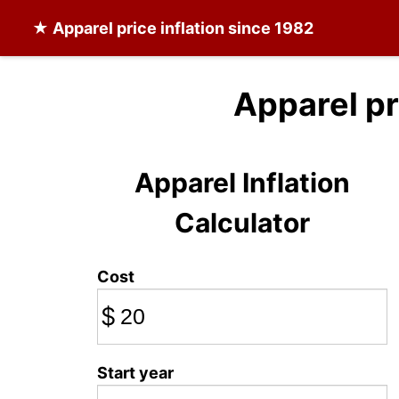
★
Apparel
price inflation since 1982
Apparel pr
Apparel Inflation
Calculator
Cost
$
Start year