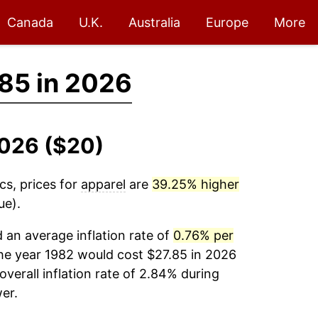
Canada
U.K.
Australia
Europe
More
85 in 2026
2026 ($20)
cs, prices for
apparel
are
39.25% higher
ue).
an average inflation rate of
0.76% per
he year 1982 would cost $27.85 in 2026
verall inflation rate of 2.84% during
er.