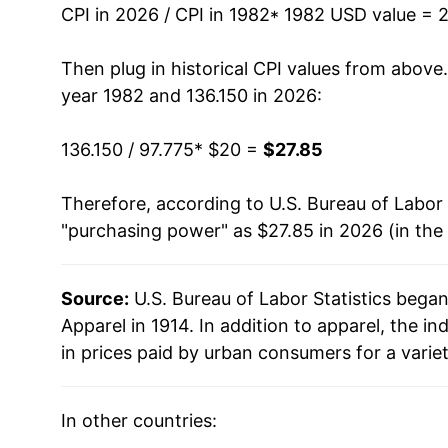
CPI in 2026 / CPI in 1982
* 1982 USD value = 
1996
$26.94
Then plug in historical CPI values from above
1997
$27.17
year 1982 and 136.150 in 2026:
1998
$27.21
136.150 / 97.775
* $20 =
$27.85
1999
$26.86
Therefore, according to U.S. Bureau of Labor 
"purchasing power" as $27.85 in 2026 (in the
2000
$26.50
2001
$26.03
Source:
U.S. Bureau of Labor Statistics bega
Apparel in 1914. In addition to apparel, the
2002
$25.37
in prices paid by urban consumers for a varie
2003
$24.73
In other countries:
2004
$24.63