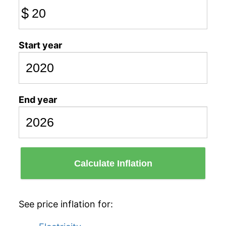
$
Start year
End year
Calculate Inflation
See price inflation for: