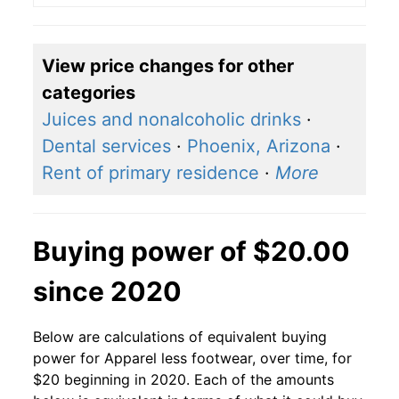
View price changes for other
categories
Juices and nonalcoholic drinks
·
Dental services
·
Phoenix, Arizona
·
Rent of primary residence
·
More
Buying power of $20.00
since 2020
Below are calculations of equivalent buying
power for Apparel less footwear, over time, for
$20 beginning in 2020. Each of the amounts