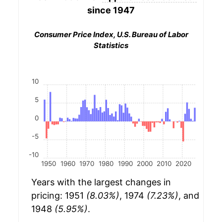
since 1947
Consumer Price Index, U.S. Bureau of Labor
Statistics
10
5
0
-5
-10
1950
1960
1970
1980
1990
2000
2010
2020
Years with the largest changes in
pricing: 1951
(8.03%)
, 1974
(7.23%)
, and
1948
(5.95%)
.