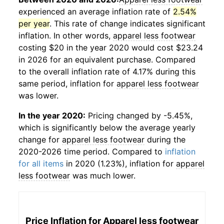
experienced an average inflation rate of
2.54%
per year
. This rate of change indicates significant
inflation. In other words,
apparel less footwear
costing $20 in the year 2020 would cost $23.24
in 2026 for an equivalent purchase. Compared
to the overall inflation rate of 4.17% during this
same period, inflation for
apparel less footwear
was lower.
In the year 2020:
Pricing changed by -5.45%,
which is significantly below the average yearly
change for
apparel less footwear
during the
2020-2026 time period. Compared to
inflation
for all items
in 2020 (1.23%), inflation for
apparel
less footwear
was much lower.
Price Inflation for
Apparel less footwear