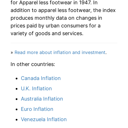
for Apparel less footwear in 1947. In
addition to apparel less footwear, the index
produces monthly data on changes in
prices paid by urban consumers for a
variety of goods and services.
»
Read more about inflation and investment
.
In other countries:
Canada Inflation
U.K. Inflation
Australia Inflation
Euro Inflation
Venezuela Inflation