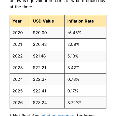
below is equivalent in terms of what it could buy
at the time:
Year
USD Value
Inflation Rate
2020
$20.00
-5.45%
2021
$20.42
2.09%
2022
$21.48
5.18%
2023
$22.21
3.42%
2024
$22.37
0.73%
2025
$22.41
0.17%
2026
$23.24
3.72%*
* Not final. See
inflation summary
for latest