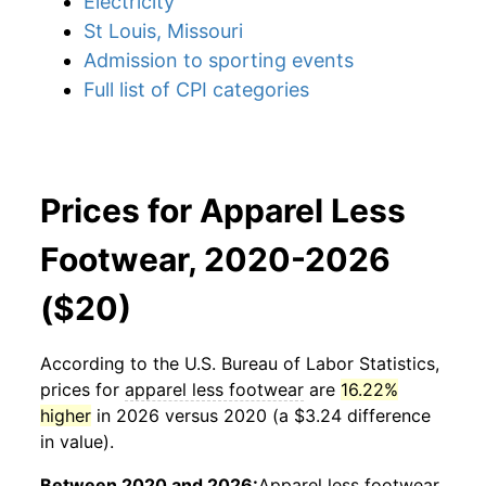
Electricity
St Louis, Missouri
Admission to sporting events
Full list of CPI categories
Prices for Apparel Less
Footwear, 2020-2026
($20)
According to the U.S. Bureau of Labor Statistics,
prices for
apparel less footwear
are
16.22%
higher
in 2026 versus 2020 (a $3.24 difference
in value).
Between 2020 and 2026:
Apparel less footwear