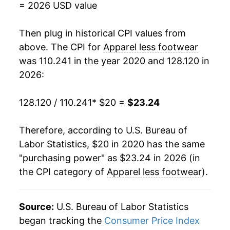
= 2026 USD value
Then plug in historical CPI values from
above. The CPI for
Apparel less footwear
was 110.241 in the year 2020 and 128.120 in
2026:
128.120 / 110.241
* $20 =
$23.24
Therefore, according to U.S. Bureau of
Labor Statistics, $20 in 2020 has the same
"purchasing power" as $23.24 in 2026 (in
the CPI category of
Apparel less footwear
).
Source:
U.S. Bureau of Labor Statistics
began tracking the
Consumer Price Index