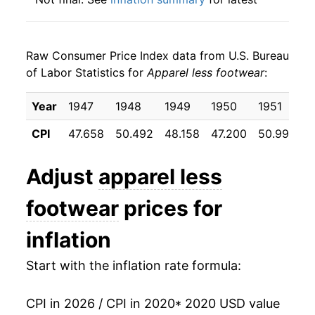
details.
** Extended periods of 0% inflation usually
indicate incomplete underlying data. This can
Raw Consumer Price Index data from U.S. Bureau
manifest as a sharp increase in inflation later on.
of Labor Statistics for
Apparel less footwear
:
Year
1947
1948
1949
1950
1951
1
CPI
47.658
50.492
48.158
47.200
50.992
5
Adjust
apparel less
footwear
prices for
inflation
Start with the inflation rate formula:
CPI in 2026 / CPI in 2020
* 2020 USD value