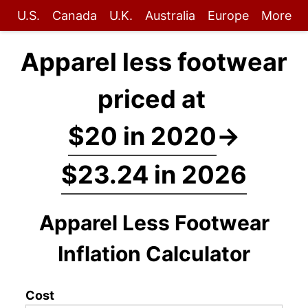
U.S.
Canada
U.K.
Australia
Europe
More
Apparel less footwear
priced at
$20 in 2020
→
$23.24 in 2026
Apparel Less Footwear
Inflation Calculator
Cost