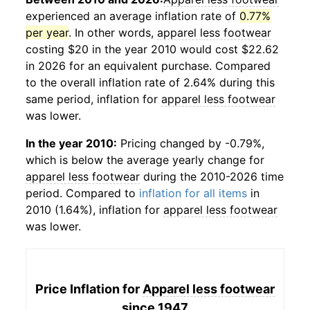
experienced an average inflation rate of
0.77%
per year
. In other words,
apparel less footwear
costing $20 in the year 2010 would cost $22.62
in 2026 for an equivalent purchase. Compared
to the overall inflation rate of 2.64% during this
same period, inflation for
apparel less footwear
was lower.
In the year 2010:
Pricing changed by -0.79%,
which is below the average yearly change for
apparel less footwear
during the 2010-2026 time
period. Compared to
inflation for all items
in
2010 (1.64%), inflation for
apparel less footwear
was lower.
Price Inflation for
Apparel less footwear
since 1947