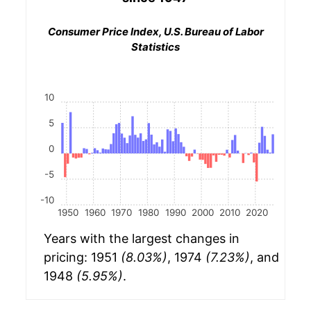
Consumer Price Index, U.S. Bureau of Labor
Statistics
10
5
0
-5
-10
1950
1960
1970
1980
1990
2000
2010
2020
Years with the largest changes in
pricing: 1951
(8.03%)
, 1974
(7.23%)
, and
1948
(5.95%)
.