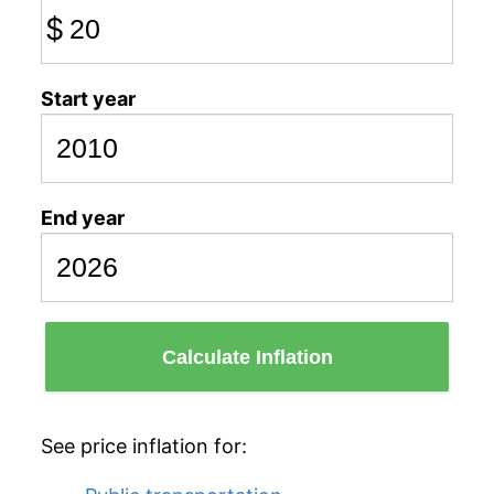
$
Start year
End year
Calculate Inflation
See price inflation for: