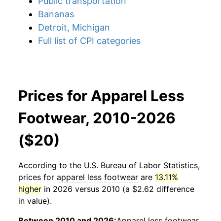
Public transportation
Bananas
Detroit, Michigan
Full list of CPI categories
Prices for Apparel Less
Footwear, 2010-2026
($20)
According to the U.S. Bureau of Labor Statistics,
prices for
apparel less footwear
are
13.11%
higher
in 2026 versus 2010 (a $2.62 difference
in value).
Between 2010 and 2026:
Apparel less footwear