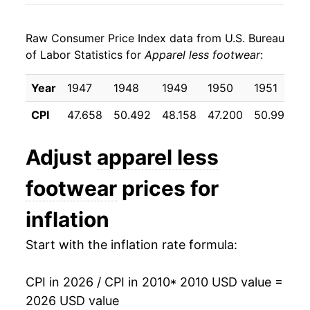
2018
$20.96
0.17%
Raw Consumer Price Index data from U.S. Bureau
2019
$20.59
-1.76%
of Labor Statistics for
Apparel less footwear
:
2020
$19.46
-5.45%
Year
1947
1948
1949
1950
1951
1
2021
$19.87
2.09%
CPI
47.658
50.492
48.158
47.200
50.992
5
2022
$20.90
5.18%
Adjust
apparel less
2023
$21.62
3.42%
footwear
prices for
2024
$21.77
0.73%
inflation
2025
$21.81
0.17%
Start with the inflation rate formula:
2026
$22.62
3.72%*
CPI in 2026 / CPI in 2010
* 2010 USD value =
* Not final. See
inflation summary
for latest
2026 USD value