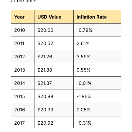
at the time:
Year
USD Value
Inflation Rate
2010
$20.00
-0.79%
2011
$20.52
2.61%
2012
$21.26
3.59%
2013
$21.38
0.55%
2014
$21.37
-0.01%
2015
$20.98
-1.86%
2016
$20.99
0.05%
2017
$20.92
-0.31%