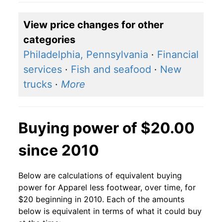
View price changes for other
categories
Philadelphia, Pennsylvania
·
Financial
services
·
Fish and seafood
·
New
trucks
·
More
Buying power of $20.00
since 2010
Below are calculations of equivalent buying
power for Apparel less footwear, over time, for
$20 beginning in 2010. Each of the amounts
below is equivalent in terms of what it could buy