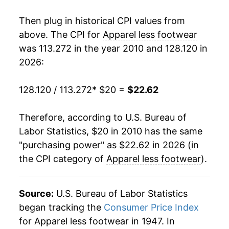
details.
** Extended periods of 0% inflation usually
Then plug in historical CPI values from
indicate incomplete underlying data. This can
above. The CPI for
Apparel less footwear
manifest as a sharp increase in inflation later on.
was 113.272 in the year 2010 and 128.120 in
2026:
128.120 / 113.272
* $20 =
$22.62
Therefore, according to U.S. Bureau of
Labor Statistics, $20 in 2010 has the same
"purchasing power" as $22.62 in 2026 (in
the CPI category of
Apparel less footwear
).
Source:
U.S. Bureau of Labor Statistics
began tracking the
Consumer Price Index
for Apparel less footwear in 1947. In