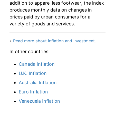
addition to apparel less footwear, the index
produces monthly data on changes in
prices paid by urban consumers for a
variety of goods and services.
»
Read more about inflation and investment
.
In other countries:
Canada Inflation
U.K. Inflation
Australia Inflation
Euro Inflation
Venezuela Inflation