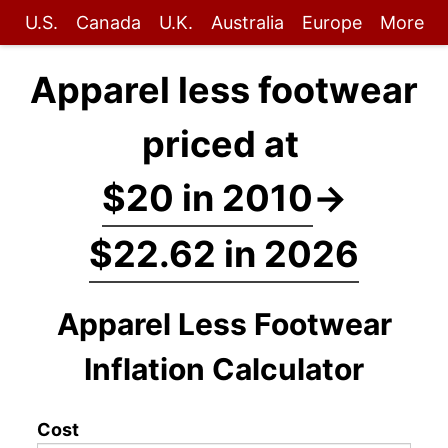
U.S.
Canada
U.K.
Australia
Europe
More
Apparel less footwear
priced at
$20 in 2010
→
$22.62 in 2026
Apparel Less Footwear
Inflation Calculator
Cost