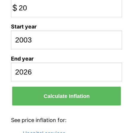
$
Start year
End year
Calculate Inflation
See price inflation for: