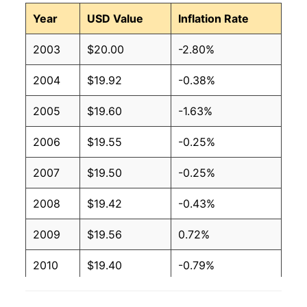
Year
USD Value
Inflation Rate
2003
$20.00
-2.80%
2004
$19.92
-0.38%
2005
$19.60
-1.63%
2006
$19.55
-0.25%
2007
$19.50
-0.25%
2008
$19.42
-0.43%
2009
$19.56
0.72%
2010
$19.40
-0.79%
2011
$19.91
2.61%