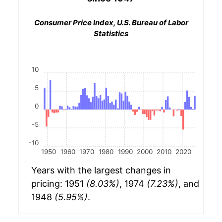
Consumer Price Index, U.S. Bureau of Labor
Statistics
10
5
0
-5
-10
1950
1960
1970
1980
1990
2000
2010
2020
Years with the largest changes in
pricing: 1951
(8.03%)
, 1974
(7.23%)
, and
1948
(5.95%)
.