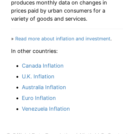
produces monthly data on changes in
prices paid by urban consumers for a
variety of goods and services.
»
Read more about inflation and investment
.
In other countries:
Canada Inflation
U.K. Inflation
Australia Inflation
Euro Inflation
Venezuela Inflation