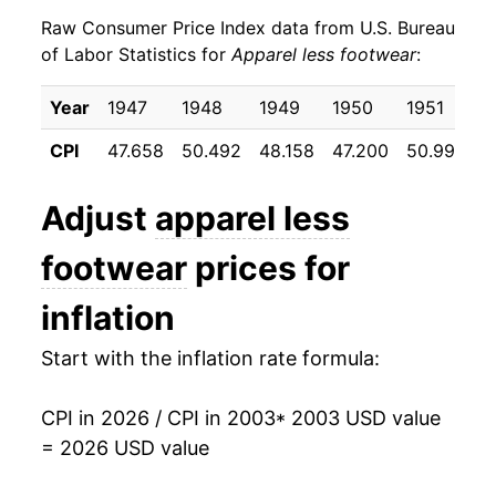
Raw Consumer Price Index data from U.S. Bureau
2012
$20.62
3.59%
of Labor Statistics for
Apparel less footwear
:
2013
$20.74
0.55%
Year
1947
1948
1949
1950
1951
1
2014
$20.74
-0.01%
CPI
47.658
50.492
48.158
47.200
50.992
5
2015
$20.35
-1.86%
Adjust
apparel less
2016
$20.36
0.05%
footwear
prices for
2017
$20.30
-0.31%
inflation
2018
$20.33
0.17%
Start with the inflation rate formula:
2019
$19.97
-1.76%
CPI in 2026 / CPI in 2003
* 2003 USD value
2020
$18.88
-5.45%
= 2026 USD value
2021
$19.28
2.09%