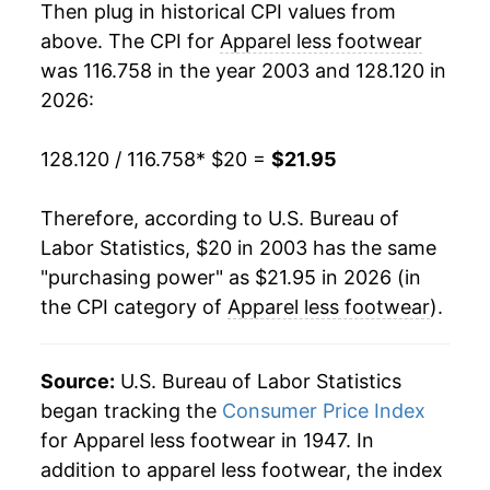
Then plug in historical CPI values from
2022
$20.28
5.18%
above. The CPI for
Apparel less footwear
was 116.758 in the year 2003 and 128.120 in
2023
$20.97
3.42%
2026:
2024
$21.12
0.73%
128.120 / 116.758
* $20 =
$21.95
2025
$21.16
0.17%
Therefore, according to U.S. Bureau of
2026
$21.95
3.72%*
Labor Statistics, $20 in 2003 has the same
"purchasing power" as $21.95 in 2026 (in
* Not final. See
inflation summary
for latest
the CPI category of
Apparel less footwear
).
details.
** Extended periods of 0% inflation usually
indicate incomplete underlying data. This can
Source:
U.S. Bureau of Labor Statistics
manifest as a sharp increase in inflation later on.
began tracking the
Consumer Price Index
for Apparel less footwear in 1947. In
addition to apparel less footwear, the index