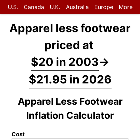
U.S.
Canada
U.K.
Australia
Europe
More
Apparel less footwear
priced at
$20 in 2003
→
$21.95 in 2026
Apparel Less Footwear
Inflation Calculator
Cost