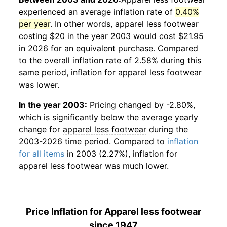
experienced an average inflation rate of
0.40%
per year
. In other words,
apparel less footwear
costing $20 in the year 2003 would cost $21.95
in 2026 for an equivalent purchase. Compared
to the overall inflation rate of 2.58% during this
same period, inflation for
apparel less footwear
was lower.
In the year 2003:
Pricing changed by -2.80%,
which is significantly below the average yearly
change for
apparel less footwear
during the
2003-2026 time period. Compared to
inflation
for all items
in 2003 (2.27%), inflation for
apparel less footwear
was much lower.
Price Inflation for
Apparel less footwear
since 1947