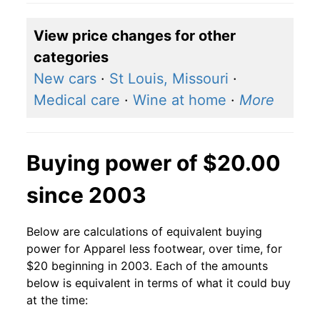
View price changes for other
categories
New cars
·
St Louis, Missouri
·
Medical care
·
Wine at home
·
More
Buying power of $20.00
since 2003
Below are calculations of equivalent buying
power for Apparel less footwear, over time, for
$20 beginning in 2003. Each of the amounts
below is equivalent in terms of what it could buy
at the time: