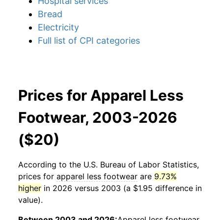
Hospital services
Bread
Electricity
Full list of CPI categories
Prices for Apparel Less
Footwear, 2003-2026
($20)
According to the U.S. Bureau of Labor Statistics,
prices for
apparel less footwear
are
9.73%
higher
in 2026 versus 2003 (a $1.95 difference in
value).
Between 2003 and 2026:
Apparel less footwear