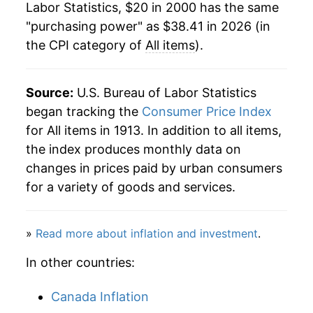
Labor Statistics, $20 in 2000 has the same
2022
$33.99
8.00%
"purchasing power" as $38.41 in 2026 (in
the CPI category of
All items
).
2023
$35.39
4.12%
2024
$36.43
2.95%
Source:
U.S. Bureau of Labor Statistics
2025
$37.42
2.71%
began tracking the
Consumer Price Index
for All items in 1913. In addition to all items,
2026
$38.41
2.65%*
the index produces monthly data on
changes in prices paid by urban consumers
* Not final. See
inflation summary
for latest
for a variety of goods and services.
details.
** Extended periods of 0% inflation usually
indicate incomplete underlying data. This can
»
Read more about inflation and investment
.
manifest as a sharp increase in inflation later on.
In other countries:
Canada Inflation