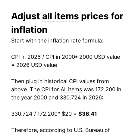
2012
$26.67
2.07%
Adjust
all items
prices for
2013
$27.06
1.46%
inflation
2014
$27.50
1.62%
Start with the inflation rate formula:
2015
$27.53
0.12%
CPI in 2026 / CPI in 2000
* 2000 USD value
2016
$27.88
1.26%
= 2026 USD value
2017
$28.47
2.13%
Then plug in historical CPI values from
2018
$29.16
2.44%
above. The CPI for
All items
was 172.200 in
the year 2000 and 330.724 in 2026:
2019
$29.69
1.81%
330.724 / 172.200
* $20 =
$38.41
2020
$30.06
1.23%
2021
$31.47
4.70%
Therefore, according to U.S. Bureau of