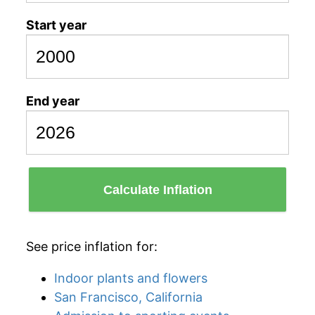
Start year
End year
Calculate Inflation
See price inflation for:
Indoor plants and flowers
San Francisco, California