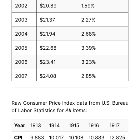
2002
$20.89
1.59%
2003
$21.37
2.27%
2004
$21.94
2.68%
2005
$22.68
3.39%
2006
$23.41
3.23%
2007
$24.08
2.85%
2008
$25.01
3.84%
Raw Consumer Price Index data from U.S. Bureau
2009
$24.92
-0.36%
of Labor Statistics for
All items
:
2010
$25.33
1.64%
Year
1913
1914
1915
1916
1917
191
2011
$26.13
3.16%
CPI
9.883
10.017
10.108
10.883
12.825
15.