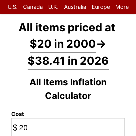
U.S.
Canada
U.K.
Australia
Europe
More
All items priced at
$20 in 2000
→
$38.41 in 2026
All Items Inflation
Calculator
Cost
$