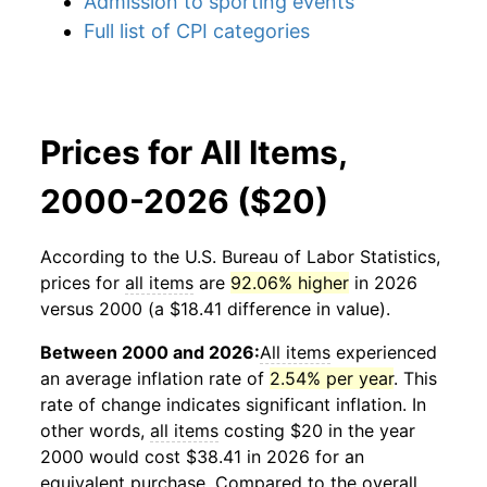
Admission to sporting events
Full list of CPI categories
Prices for All Items,
2000-2026 ($20)
According to the U.S. Bureau of Labor Statistics,
prices for
all items
are
92.06% higher
in 2026
versus 2000 (a $18.41 difference in value).
Between 2000 and 2026:
All items
experienced
an average inflation rate of
2.54% per year
. This
rate of change indicates significant inflation. In
other words,
all items
costing $20 in the year
2000 would cost $38.41 in 2026 for an
equivalent purchase. Compared to the overall