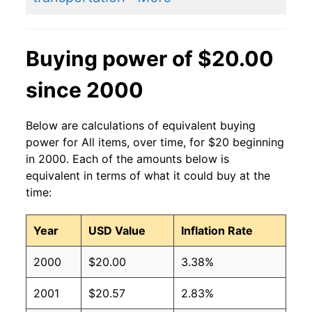
Buying power of $20.00
since 2000
Below are calculations of equivalent buying
power for All items, over time, for $20 beginning
in 2000. Each of the amounts below is
equivalent in terms of what it could buy at the
time:
Year
USD Value
Inflation Rate
2000
$20.00
3.38%
2001
$20.57
2.83%