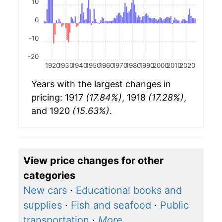
10
0
-10
-20
1920
1930
1940
1950
1960
1970
1980
1990
2000
2010
2020
Years with the largest changes in
pricing: 1917
(17.84%)
, 1918
(17.28%)
,
and 1920
(15.63%)
.
View price changes for other
categories
New cars
·
Educational books and
supplies
·
Fish and seafood
·
Public
transportation
·
More