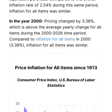
inflation rate of 2.54% during this same period,
inflation for
all items
was similar.
In the year 2000:
Pricing changed by 3.38%,
which is above the average yearly change for
all
items
during the 2000-2026 time period.
Compared to
inflation for all items
in 2000
(3.38%), inflation for
all items
was similar.
Price Inflation for
All items
since 1913
Consumer Price Index, U.S. Bureau of Labor
Statistics
20