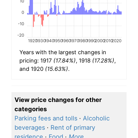
10
0
-10
-20
1920
1930
1940
1950
1960
1970
1980
1990
2000
2010
2020
Years with the largest changes in
pricing: 1917
(17.84%)
, 1918
(17.28%)
,
and 1920
(15.63%)
.
View price changes for other
categories
Parking fees and tolls
·
Alcoholic
beverages
·
Rent of primary
residence
·
Food
·
More