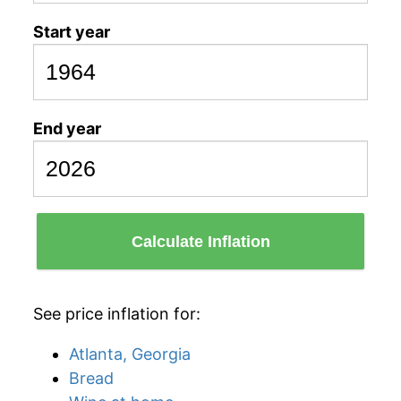
Start year
End year
Calculate Inflation
See price inflation for:
Atlanta, Georgia
Bread