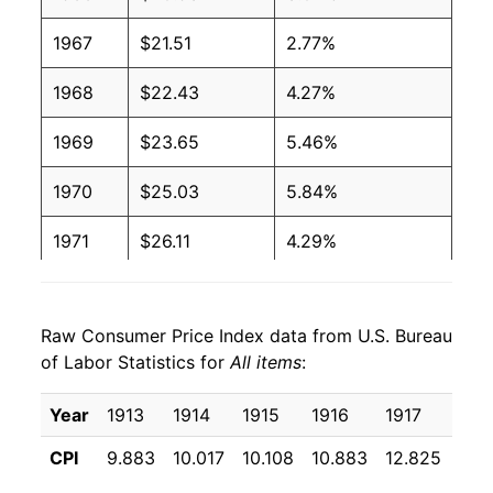
1967
$21.51
2.77%
1968
$22.43
4.27%
1969
$23.65
5.46%
1970
$25.03
5.84%
1971
$26.11
4.29%
1972
$26.96
3.27%
Raw Consumer Price Index data from U.S. Bureau
1973
$28.63
6.18%
of Labor Statistics for
All items
:
1974
$31.79
11.05%
Year
1913
1914
1915
1916
1917
191
1975
$34.70
9.14%
CPI
9.883
10.017
10.108
10.883
12.825
15.
1976
$36.70
5.74%