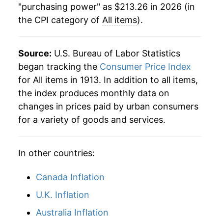
"purchasing power" as $213.26 in 2026 (in
the CPI category of
All items
).
1987
$73.27
3.66%
1988
$76.25
4.08%
Source:
U.S. Bureau of Labor Statistics
1989
$79.94
4.83%
began tracking the
Consumer Price Index
for All items in 1913. In addition to all items,
1990
$84.25
5.40%
the index produces monthly data on
changes in prices paid by urban consumers
1991
$87.82
4.23%
for a variety of goods and services.
1992
$90.48
3.03%
In other countries:
1993
$93.15
2.95%
1994
$95.58
2.61%
Canada Inflation
U.K. Inflation
1995
$98.26
2.81%
Australia Inflation