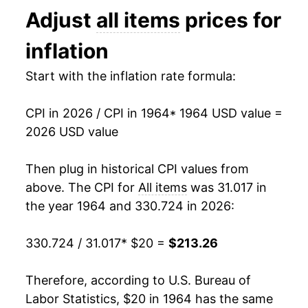
Adjust
all items
prices for
1977
$39.08
6.50%
inflation
1978
$42.06
7.63%
Start with the inflation rate formula:
1979
$46.80
11.25%
CPI in 2026 / CPI in 1964
* 1964 USD value =
1980
$53.14
13.55%
2026 USD value
1981
$58.63
10.33%
Then plug in historical CPI values from
1982
$62.22
6.13%
above. The CPI for
All items
was 31.017 in
the year 1964 and 330.724 in 2026:
1983
$64.22
3.21%
330.724 / 31.017
* $20 =
$213.26
1984
$66.99
4.30%
1985
$69.36
3.55%
Therefore, according to U.S. Bureau of
Labor Statistics, $20 in 1964 has the same
1986
$70.68
1.90%