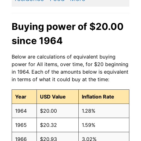
Buying power of $20.00
since 1964
Below are calculations of equivalent buying
power for All items, over time, for $20 beginning
in 1964. Each of the amounts below is equivalent
in terms of what it could buy at the time:
Year
USD Value
Inflation Rate
1964
$20.00
1.28%
1965
$20.32
1.59%
1966
$20.93
3.02%