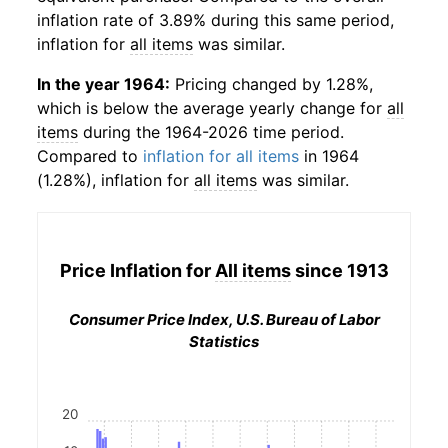
inflation rate of 3.89% during this same period,
inflation for
all items
was similar.
In the year 1964:
Pricing changed by 1.28%,
which is below the average yearly change for
all
items
during the 1964-2026 time period.
Compared to
inflation for all items
in 1964
(1.28%), inflation for
all items
was similar.
Price Inflation for
All items
since 1913
Consumer Price Index, U.S. Bureau of Labor
Statistics
20