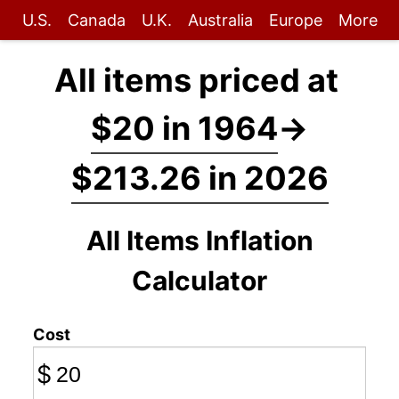
U.S.
Canada
U.K.
Australia
Europe
More
All items priced at
$20 in 1964
→
$213.26 in 2026
All Items Inflation
Calculator
Cost
$