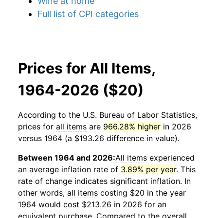
Wine at home
Full list of CPI categories
Prices for All Items,
1964-2026 ($20)
According to the U.S. Bureau of Labor Statistics,
prices for
all items
are
966.28% higher
in 2026
versus 1964 (a $193.26 difference in value).
Between 1964 and 2026:
All items
experienced
an average inflation rate of
3.89% per year
. This
rate of change indicates significant inflation. In
other words,
all items
costing $20 in the year
1964 would cost $213.26 in 2026 for an
equivalent purchase. Compared to the overall