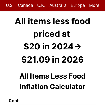
U.S.
Canada
U.K.
Australia
Europe
More
All items less food
priced at
$20 in 2024
→
$21.09 in 2026
All Items Less Food
Inflation Calculator
Cost