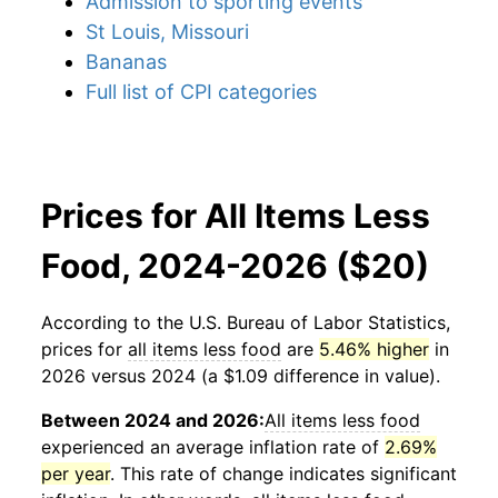
Admission to sporting events
St Louis, Missouri
Bananas
Full list of CPI categories
Prices for All Items Less
Food, 2024-2026 ($20)
According to the U.S. Bureau of Labor Statistics,
prices for
all items less food
are
5.46% higher
in
2026 versus 2024 (a $1.09 difference in value).
Between 2024 and 2026:
All items less food
experienced an average inflation rate of
2.69%
per year
. This rate of change indicates significant