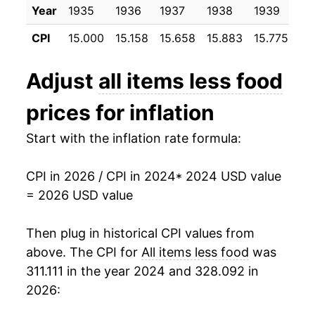
Year
1935
1936
1937
1938
1939
19
CPI
15.000
15.158
15.658
15.883
15.775
15
Adjust
all items less food
prices for inflation
Start with the inflation rate formula:
CPI in 2026 / CPI in 2024
* 2024 USD value
= 2026 USD value
Then plug in historical CPI values from
above. The CPI for
All items less food
was
311.111 in the year 2024 and 328.092 in
2026: