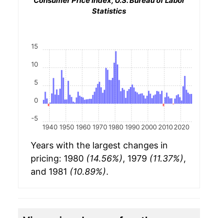
Consumer Price Index, U.S. Bureau of Labor
Statistics
15
10
5
0
-5
1940
1950
1960
1970
1980
1990
2000
2010
2020
Years with the largest changes in
pricing: 1980
(14.56%)
, 1979
(11.37%)
,
and 1981
(10.89%)
.