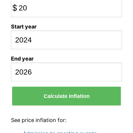
$
Start year
End year
Calculate Inflation
See price inflation for: