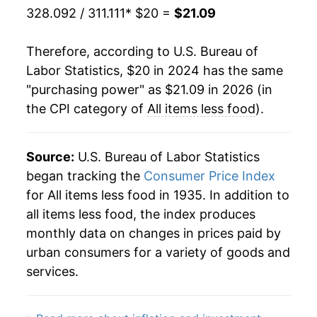
328.092 / 311.111
* $20 =
$21.09
Therefore, according to U.S. Bureau of
Labor Statistics, $20 in 2024 has the same
"purchasing power" as $21.09 in 2026 (in
the CPI category of
All items less food
).
Source:
U.S. Bureau of Labor Statistics
began tracking the
Consumer Price Index
for All items less food in 1935. In addition to
all items less food, the index produces
monthly data on changes in prices paid by
urban consumers for a variety of goods and
services.