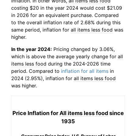
inflation. In other words,
all items less food
costing $20 in the year 2024 would cost $21.09
in 2026 for an equivalent purchase. Compared
to the overall inflation rate of 2.68% during this
same period, inflation for
all items less food
was
higher.
In the year 2024:
Pricing changed by 3.06%,
which is above the average yearly change for
all
items less food
during the 2024-2026 time
period. Compared to
inflation for all items
in
2024 (2.95%), inflation for
all items less food
was higher.
Price Inflation for
All items less food
since
1935