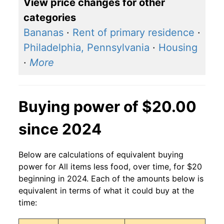
View price changes for other
categories
Bananas
·
Rent of primary residence
·
Philadelphia, Pennsylvania
·
Housing
·
More
Buying power of $20.00
since 2024
Below are calculations of equivalent buying
power for All items less food, over time, for $20
beginning in 2024. Each of the amounts below is
equivalent in terms of what it could buy at the
time: