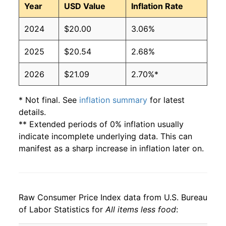
Year
USD Value
Inflation Rate
2024
$20.00
3.06%
2025
$20.54
2.68%
2026
$21.09
2.70%*
* Not final. See
inflation summary
for latest
details.
** Extended periods of 0% inflation usually
indicate incomplete underlying data. This can
manifest as a sharp increase in inflation later on.
Raw Consumer Price Index data from U.S. Bureau
of Labor Statistics for
All items less food
: