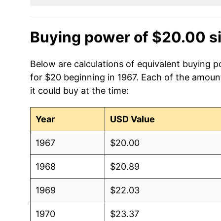
Buying power of $20.00 s
Below are calculations of equivalent buying po
for $20 beginning in 1967. Each of the amount
it could buy at the time:
Year
USD Value
1967
$20.00
1968
$20.89
1969
$22.03
1970
$23.37