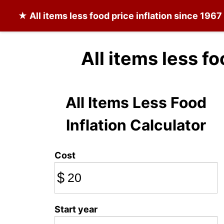
★
All items less food
price inflation since 1967
All items less f
All Items Less Food
Inflation Calculator
Cost
$
Start year