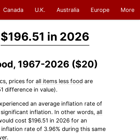
Canada
U.K.
Australia
Europe
More
→
$196.51 in 2026
 Food, 1967-2026 ($20)
cs, prices for
all items less food
are
 difference in value).
xperienced an average inflation rate of
 significant inflation. In other words,
all
would cost $196.51 in 2026 for an
inflation rate of 3.96% during this same
er.