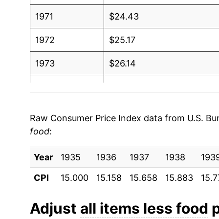
1971
$24.43
1972
$25.17
1973
$26.14
1974
$28.73
1975
$31.43
Raw Consumer Price Index data from U.S. Bure
food
:
1976
$33.51
Year
1977
1935
1936
$35.70
1937
1938
193
CPI
15.000
15.158
15.658
15.883
15.7
1978
$38.26
1979
$42.62
Adjust
all items less food
p