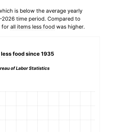
hich is below the average yearly
-2026 time period. Compared to
n for
all items less food
was higher.
 less food
since 1935
reau of Labor Statistics