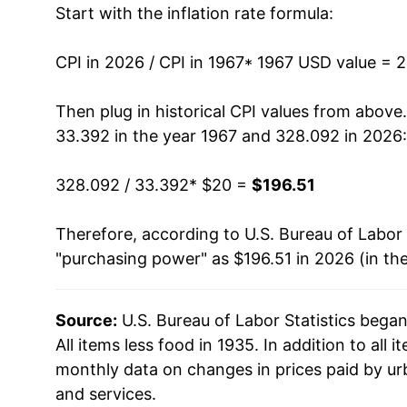
Start with the inflation rate formula:
1980
$48.82
1981
$54.14
CPI in 2026 / CPI in 1967
* 1967 USD value = 
1982
$57.69
Then plug in historical CPI values from above
33.392 in the year 1967 and 328.092 in 2026:
1983
$59.70
328.092 / 33.392
* $20 =
$196.51
1984
$62.29
Therefore, according to U.S. Bureau of Labor 
1985
$64.70
"purchasing power" as $196.51 in 2026 (in th
1986
$65.74
Source:
U.S. Bureau of Labor Statistics bega
1987
$68.07
All items less food in 1935. In addition to all
1988
$70.83
monthly data on changes in prices paid by ur
and services.