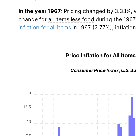
In the year 1967:
Pricing changed by 3.33%, w
change for
all items less food
during the 1967
inflation for all items
in 1967 (2.77%), inflatio
Price Inflation for
All items
Consumer Price Index, U.S. Bu
15
12.5
10
7.5