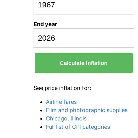
End year
Calculate Inflation
See price inflation for:
Airline fares
Film and photographic supplies
Chicago, Illinois
Full list of CPI categories