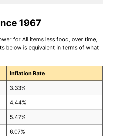
ince 1967
wer for All items less food, over time,
s below is equivalent in terms of what
Inflation Rate
3.33%
4.44%
5.47%
6.07%