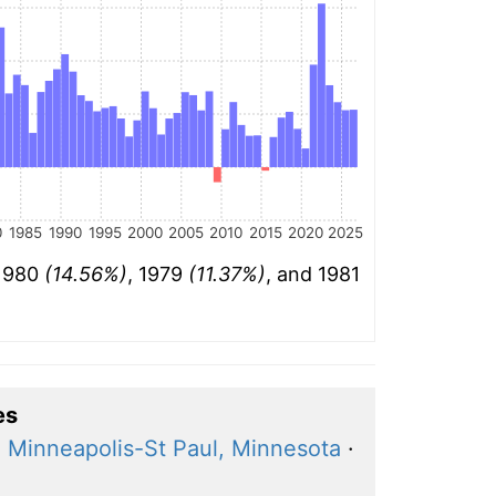
0
1985
1990
1995
2000
2005
2010
2015
2020
2025
 1980
(14.56%)
, 1979
(11.37%)
, and 1981
es
·
Minneapolis-St Paul, Minnesota
·