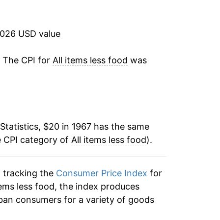
14.56%
10.89%
2026 USD value
6.57%
. The CPI for
All items less food
was
3.47%
4.35%
Statistics, $20 in 1967 has the same
3.86%
e CPI category of
All items less food
).
1.61%
n tracking the
Consumer Price Index
for
3.54%
 items less food, the index produces
4.06%
ban consumers for a variety of goods