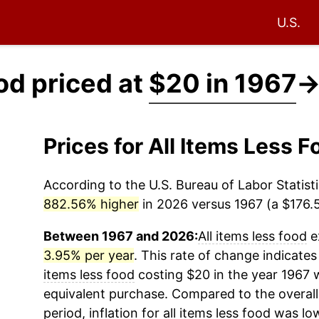
U.S.
ood priced at
$20 in 1967
Prices for All Items Less
According to the U.S. Bureau of Labor Statisti
882.56% higher
in 2026 versus 1967 (a $176.51
Between 1967 and 2026:
All items less food
e
3.95% per year
. This rate of change indicates
items less food
costing $20 in the year 1967 
equivalent purchase. Compared to the overall 
period, inflation for
all items less food
was low