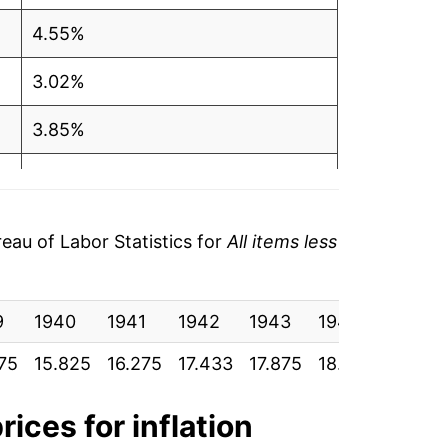
4.55%
3.02%
3.85%
9.93%
9.40%
au of Labor Statistics for
All items less
6.61%
9
6.54%
1940
1941
1942
1943
1944
1945
75
15.825
16.275
17.433
17.875
18.583
19.033
7.17%
11.37%
rices for inflation