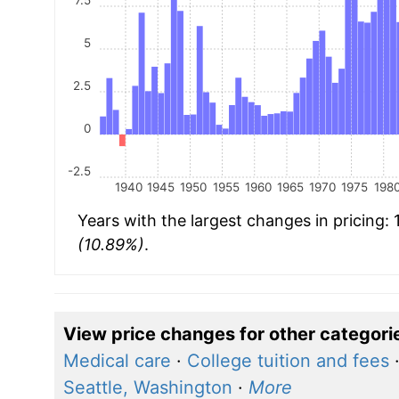
5
2.5
0
-2.5
1940
1945
1950
1955
1960
1965
1970
1975
198
Years with the largest changes in pricing:
(10.89%)
.
View price changes for other categori
Medical care
·
College tuition and fees
Seattle, Washington
·
More