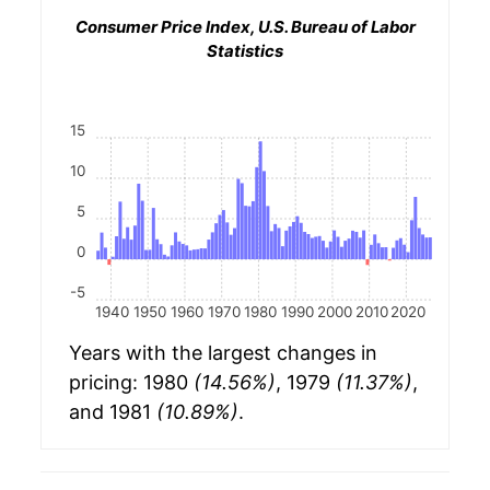
Consumer Price Index, U.S. Bureau of Labor
Statistics
15
10
5
0
-5
1940
1950
1960
1970
1980
1990
2000
2010
2020
Years with the largest changes in
pricing: 1980
(14.56%)
, 1979
(11.37%)
,
and 1981
(10.89%)
.