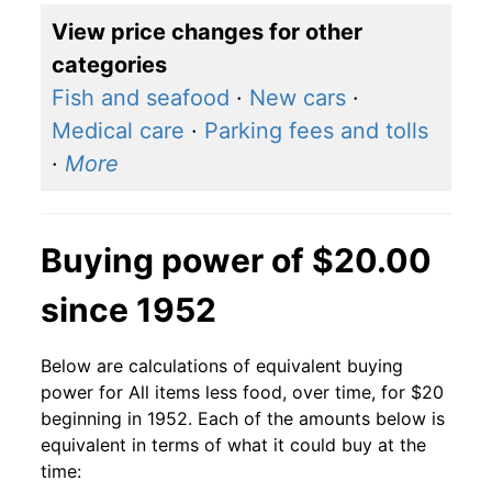
View price changes for other
categories
Fish and seafood
·
New cars
·
Medical care
·
Parking fees and tolls
·
More
Buying power of $20.00
since 1952
Below are calculations of equivalent buying
power for All items less food, over time, for $20
beginning in 1952. Each of the amounts below is
equivalent in terms of what it could buy at the
time: