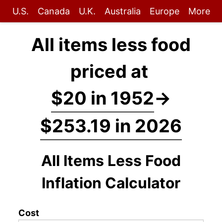
U.S.
Canada
U.K.
Australia
Europe
More
All items less food
priced at
$20 in 1952
→
$253.19 in 2026
All Items Less Food
Inflation Calculator
Cost