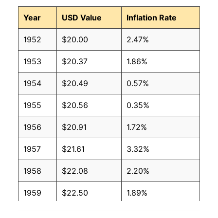
Year
USD Value
Inflation Rate
1952
$20.00
2.47%
1953
$20.37
1.86%
1954
$20.49
0.57%
1955
$20.56
0.35%
1956
$20.91
1.72%
1957
$21.61
3.32%
1958
$22.08
2.20%
1959
$22.50
1.89%
1960
$22.89
1.71%