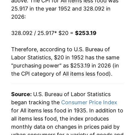
above. The CPI for
All items less food
was
25.917 in the year 1952 and 328.092 in
1971
$31.48
4.55%
2026:
1972
$32.43
3.02%
328.092 / 25.917
* $20 =
$253.19
1973
$33.68
3.85%
Therefore, according to U.S. Bureau of
1974
$37.02
9.93%
Labor Statistics, $20 in 1952 has the same
"purchasing power" as $253.19 in 2026 (in
1975
$40.50
9.40%
the CPI category of
All items less food
).
1976
$43.18
6.61%
1977
$46.00
6.54%
Source:
U.S. Bureau of Labor Statistics
began tracking the
Consumer Price Index
1978
$49.30
7.17%
for All items less food in 1935. In addition to
all items less food, the index produces
1979
$54.91
11.37%
monthly data on changes in prices paid by
1980
$62.90
14.56%
urban consumers for a variety of goods and