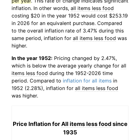
per year
. This rate of change indicates significant
inflation. In other words,
all items less food
costing $20 in the year 1952 would cost $253.19
in 2026 for an equivalent purchase. Compared
to the overall inflation rate of 3.47% during this
same period, inflation for
all items less food
was
higher.
In the year 1952:
Pricing changed by 2.47%,
which is below the average yearly change for
all
items less food
during the 1952-2026 time
period. Compared to
inflation for all items
in
1952 (2.28%), inflation for
all items less food
was higher.
Price Inflation for
All items less food
since
1935