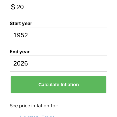
$
Start year
End year
Calculate Inflation
See price inflation for: