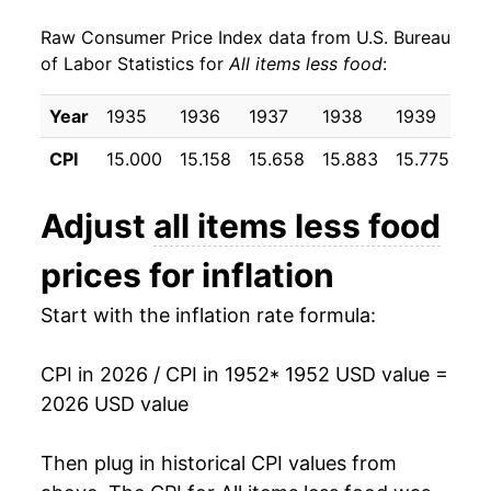
Raw Consumer Price Index data from U.S. Bureau
1961
$23.14
1.10%
of Labor Statistics for
All items less food
:
1962
$23.41
1.20%
Year
1935
1936
1937
1938
1939
19
1963
$23.70
1.24%
CPI
15.000
15.158
15.658
15.883
15.775
15
1964
$24.03
1.36%
Adjust
all items less food
1965
$24.35
1.34%
prices for inflation
1966
$24.94
2.43%
Start with the inflation rate formula:
1967
$25.77
3.33%
CPI in 2026 / CPI in 1952
* 1952 USD value =
1968
$26.91
4.44%
2026 USD value
1969
$28.39
5.47%
Then plug in historical CPI values from
1970
$30.11
6.07%