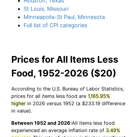
Houston, Texas
St Louis, Missouri
Minneapolis-St Paul, Minnesota
Full list of CPI categories
Prices for All Items Less
Food, 1952-2026 ($20)
According to the U.S. Bureau of Labor Statistics,
prices for
all items less food
are
1,165.95%
higher
in 2026 versus 1952 (a $233.19 difference
in value).
Between 1952 and 2026:
All items less food
experienced an average inflation rate of
3.49%