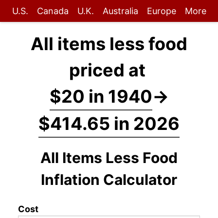
U.S.
Canada
U.K.
Australia
Europe
More
All items less food
priced at
$20 in 1940
→
$414.65 in 2026
All Items Less Food
Inflation Calculator
Cost