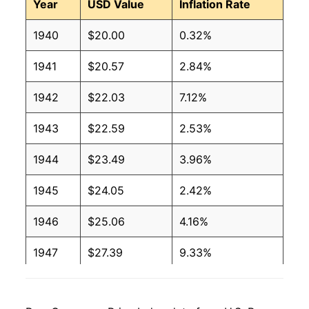
Year
USD Value
Inflation Rate
1940
$20.00
0.32%
1941
$20.57
2.84%
1942
$22.03
7.12%
1943
$22.59
2.53%
1944
$23.49
3.96%
1945
$24.05
2.42%
1946
$25.06
4.16%
1947
$27.39
9.33%
1948
$29.37
7.23%