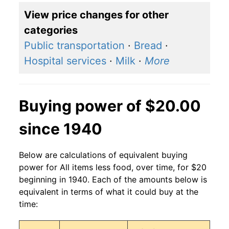
View price changes for other
categories
Public transportation
·
Bread
·
Hospital services
·
Milk
·
More
Buying power of $20.00
since 1940
Below are calculations of equivalent buying
power for All items less food, over time, for $20
beginning in 1940. Each of the amounts below is
equivalent in terms of what it could buy at the
time: