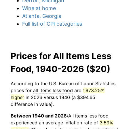
Detroit, Michigan
Wine at home
Atlanta, Georgia
Full list of CPI categories
Prices for All Items Less
Food, 1940-2026 ($20)
According to the U.S. Bureau of Labor Statistics,
prices for
all items less food
are
1,973.25%
higher
in 2026 versus 1940 (a $394.65
difference in value).
Between 1940 and 2026:
All items less food
experienced an average inflation rate of
3.59%