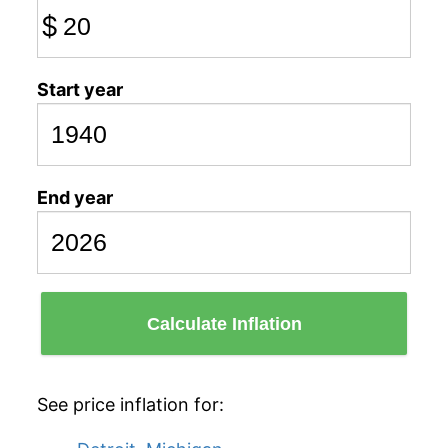
$
Start year
End year
Calculate Inflation
See price inflation for: