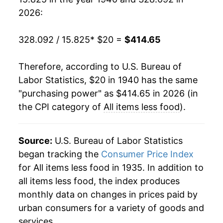
1959
$36.85
1.89%
2026:
1960
$37.48
1.71%
328.092 / 15.825
* $20 =
$414.65
1961
$37.89
1.10%
Therefore, according to U.S. Bureau of
1962
$38.35
1.20%
Labor Statistics, $20 in 1940 has the same
"purchasing power" as $414.65 in 2026 (in
1963
$38.82
1.24%
the CPI category of
All items less food
).
1964
$39.35
1.36%
1965
$39.87
1.34%
Source:
U.S. Bureau of Labor Statistics
began tracking the
Consumer Price Index
1966
$40.84
2.43%
for All items less food in 1935. In addition to
all items less food, the index produces
1967
$42.20
3.33%
monthly data on changes in prices paid by
1968
$44.08
4.44%
urban consumers for a variety of goods and
services.