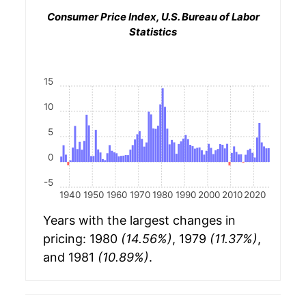
Consumer Price Index, U.S. Bureau of Labor
Statistics
15
10
5
0
-5
1940
1950
1960
1970
1980
1990
2000
2010
2020
Years with the largest changes in
pricing: 1980
(14.56%)
, 1979
(11.37%)
,
and 1981
(10.89%)
.