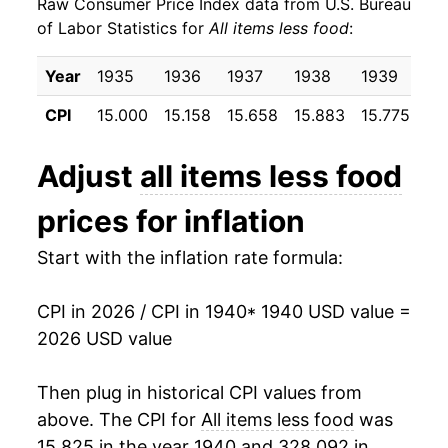
Raw Consumer Price Index data from U.S. Bureau
1949
$29.71
1.15%
of Labor Statistics for
All items less food
:
1950
$30.06
1.17%
Year
1935
1936
1937
1938
1939
19
1951
$31.96
6.34%
CPI
15.000
15.158
15.658
15.883
15.775
15
1952
$32.75
2.47%
Adjust
all items less food
1953
$33.36
1.86%
prices for inflation
1954
$33.55
0.57%
Start with the inflation rate formula:
1955
$33.67
0.35%
CPI in 2026 / CPI in 1940
* 1940 USD value =
1956
$34.25
1.72%
2026 USD value
1957
$35.39
3.32%
Then plug in historical CPI values from
1958
$36.17
2.20%
above. The CPI for
All items less food
was
15.825 in the year 1940 and 328.092 in