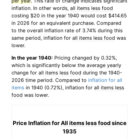
per year
. This rate of change indicates significant
inflation. In other words,
all items less food
costing $20 in the year 1940 would cost $414.65
in 2026 for an equivalent purchase. Compared
to the overall inflation rate of 3.74% during this
same period, inflation for
all items less food
was
lower.
In the year 1940:
Pricing changed by 0.32%,
which is significantly below the average yearly
change for
all items less food
during the 1940-
2026 time period. Compared to
inflation for all
items
in 1940 (0.72%), inflation for
all items less
food
was lower.
Price Inflation for
All items less food
since
1935