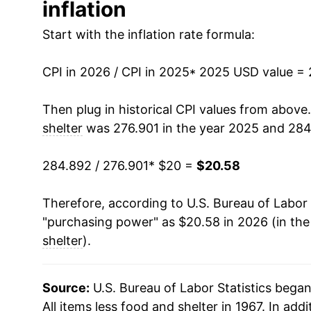
inflation
Start with the inflation rate formula:
CPI in 2026 / CPI in 2025
* 2025 USD value =
Then plug in historical CPI values from above
shelter
was 276.901 in the year 2025 and 284
284.892 / 276.901
* $20 =
$20.58
Therefore, according to U.S. Bureau of Labor 
"purchasing power" as $20.58 in 2026 (in th
shelter
).
Source:
U.S. Bureau of Labor Statistics bega
All items less food and shelter in 1967. In addi