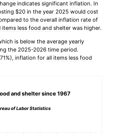
change indicates significant inflation. In
sting $20 in the year 2025 would cost
mpared to the overall inflation rate of
ll items less food and shelter
was higher.
hich is below the average yearly
ng the 2025-2026 time period.
71%), inflation for
all items less food
food and shelter
since 1967
reau of Labor Statistics