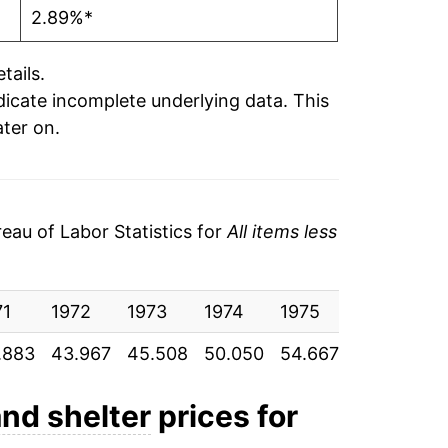
2.89%*
tails.
ndicate incomplete underlying data. This
ater on.
au of Labor Statistics for
All items less
71
1972
1973
1974
1975
1976
19
.883
43.967
45.508
50.050
54.667
58.517
62
and shelter
prices for