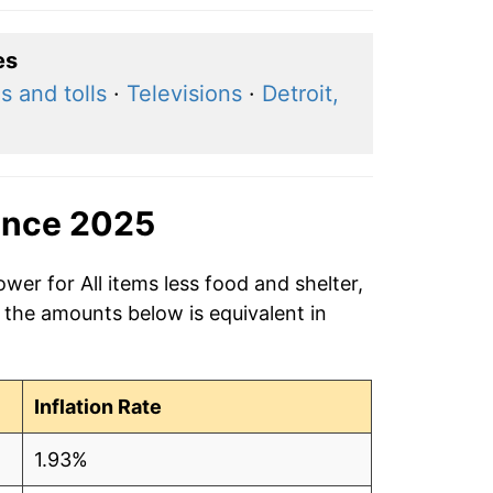
es
s and tolls
·
Televisions
·
Detroit,
ince 2025
wer for All items less food and shelter,
 the amounts below is equivalent in
Inflation Rate
1.93%