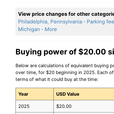
View price changes for other categori
Philadelphia, Pennsylvania
·
Parking fee
Michigan
·
More
Buying power of $20.00 s
Below are calculations of equivalent buying po
over time, for $20 beginning in 2025. Each of
terms of what it could buy at the time:
Year
USD Value
2025
$20.00