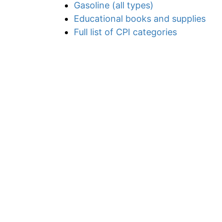
Gasoline (all types)
Educational books and supplies
Full list of CPI categories