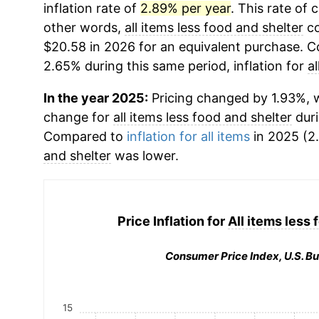
inflation rate of
2.89% per year
. This rate of 
other words,
all items less food and shelter
co
$20.58 in 2026 for an equivalent purchase. Co
2.65% during this same period, inflation for
a
In the year 2025:
Pricing changed by 1.93%, w
change for
all items less food and shelter
duri
Compared to
inflation for all items
in 2025 (2.
and shelter
was lower.
Price Inflation for
All items less 
Consumer Price Index, U.S. Bu
15