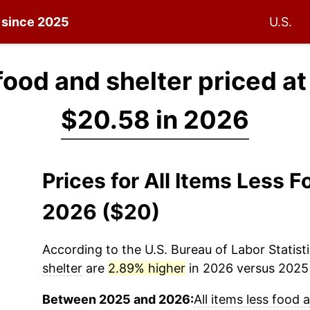
n since 2025
U.S.
 food and shelter priced a
$20.58 in 2026
Prices for All Items Less 
2026 ($20)
According to the U.S. Bureau of Labor Statisti
shelter
are
2.89% higher
in 2026 versus 2025 (
Between 2025 and 2026:
All items less food 