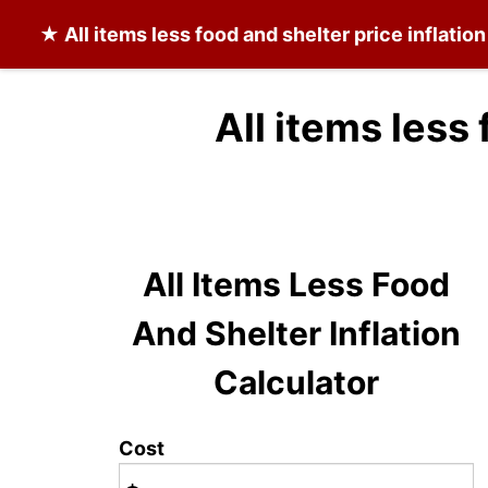
★
All items less food and shelter
price inflatio
All items less
All Items Less Food
And Shelter Inflation
Calculator
Cost