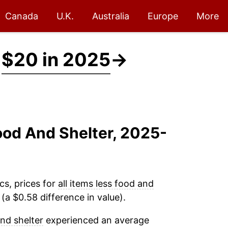
Canada
U.K.
Australia
Europe
More
t
$20 in 2025
→
Food And Shelter, 2025-
cs, prices for
all items less food and
a $0.58 difference in value).
and shelter
experienced an average