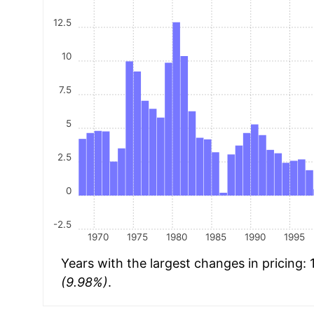
12.5
10
7.5
5
2.5
0
-2.5
1970
1975
1980
1985
1990
1995
Years with the largest changes in pricing:
(9.98%)
.