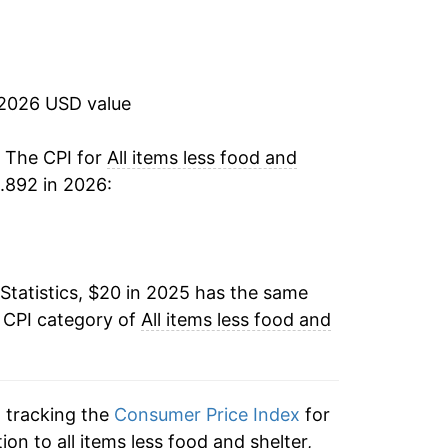
 2026 USD value
. The CPI for
All items less food and
.892 in 2026:
Statistics, $20 in 2025 has the same
e CPI category of
All items less food and
n tracking the
Consumer Price Index
for
tion to all items less food and shelter,