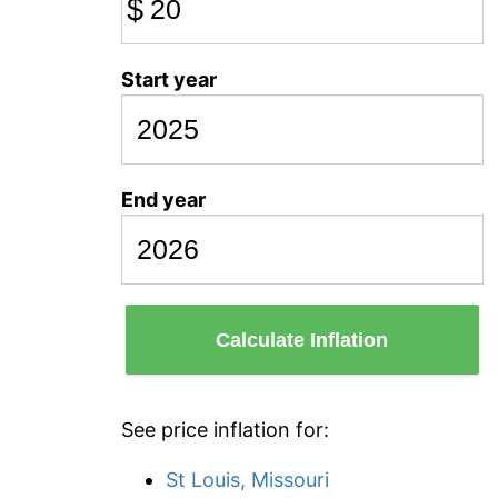
$
Start year
End year
Calculate Inflation
See price inflation for:
St Louis, Missouri