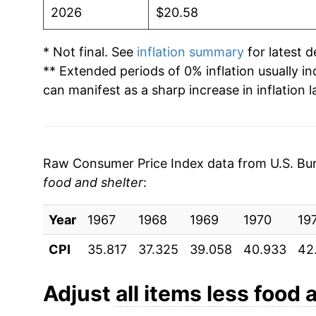
2026
$20.58
* Not final. See
inflation summary
for latest de
** Extended periods of 0% inflation usually i
can manifest as a sharp increase in inflation l
Raw Consumer Price Index data from U.S. Bure
food and shelter
:
Year
1967
1968
1969
1970
19
CPI
35.817
37.325
39.058
40.933
42
Adjust
all items less food 