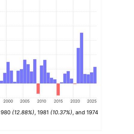
2000
2005
2010
2015
2020
2025
 1980
(12.88%)
, 1981
(10.37%)
, and 1974