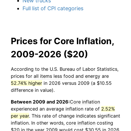
New trucks
Full list of CPI categories
Prices for Core Inflation,
2009-2026 ($20)
According to the U.S. Bureau of Labor Statistics,
prices for
all items less food and energy
are
52.74% higher
in 2026 versus 2009 (a $10.55
difference in value).
Between 2009 and 2026:
Core inflation
experienced an average inflation rate of
2.52%
per year
. This rate of change indicates significant
inflation. In other words,
core inflation
costing
$20 in the year 2009 would cost $30.55 in 2026