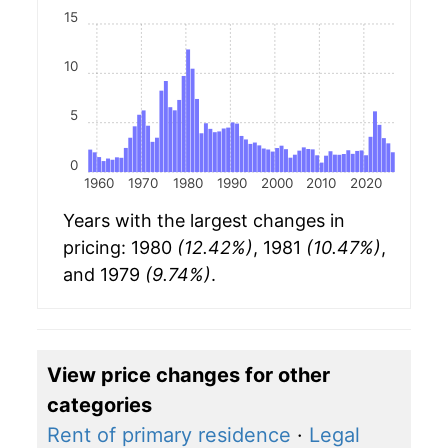
15
10
5
0
1960
1970
1980
1990
2000
2010
2020
Years with the largest changes in
pricing: 1980
(12.42%)
, 1981
(10.47%)
,
and 1979
(9.74%)
.
View price changes for other
categories
Rent of primary residence
·
Legal