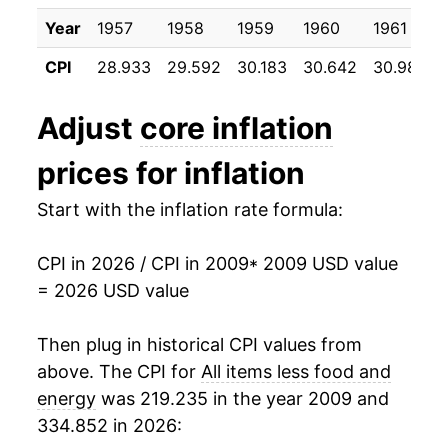
2020
$24.42
1.70%
Year
1957
1958
1959
1960
1961
CPI
28.933
29.592
30.183
30.642
30.983
2021
$25.29
3.57%
2022
$26.85
6.15%
Adjust
core inflation
2023
$28.13
4.78%
prices for inflation
2024
$29.10
3.44%
Start with the inflation rate formula:
2025
$29.95
2.91%
CPI in 2026 / CPI in 2009
* 2009 USD value
= 2026 USD value
2026
$30.55
2.01%*
Then plug in historical CPI values from
* Not final. See
inflation summary
for latest
details.
above. The CPI for
All items less food and
** Extended periods of 0% inflation usually
energy
was 219.235 in the year 2009 and
indicate incomplete underlying data. This can
334.852 in 2026:
manifest as a sharp increase in inflation later on.