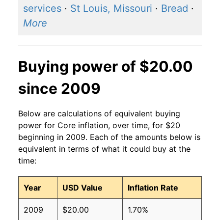
services
·
St Louis, Missouri
·
Bread
·
More
Buying power of $20.00
since 2009
Below are calculations of equivalent buying
power for Core inflation, over time, for $20
beginning in 2009. Each of the amounts below is
equivalent in terms of what it could buy at the
time:
Year
USD Value
Inflation Rate
2009
$20.00
1.70%