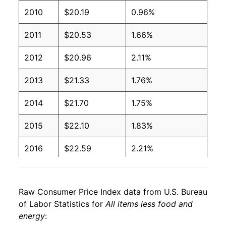
2010
$20.19
0.96%
2011
$20.53
1.66%
2012
$20.96
2.11%
2013
$21.33
1.76%
2014
$21.70
1.75%
2015
$22.10
1.83%
2016
$22.59
2.21%
2017
$23.00
1.84%
Raw Consumer Price Index data from U.S. Bureau
2018
$23.50
2.14%
of Labor Statistics for
All items less food and
energy
:
2019
$24.01
2.19%