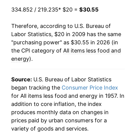
334.852 / 219.235
* $20 =
$30.55
Therefore, according to U.S. Bureau of
Labor Statistics, $20 in 2009 has the same
"purchasing power" as $30.55 in 2026 (in
the CPI category of
All items less food and
energy
).
Source:
U.S. Bureau of Labor Statistics
began tracking the
Consumer Price Index
for All items less food and energy in 1957. In
addition to core inflation, the index
produces monthly data on changes in
prices paid by urban consumers for a
variety of goods and services.