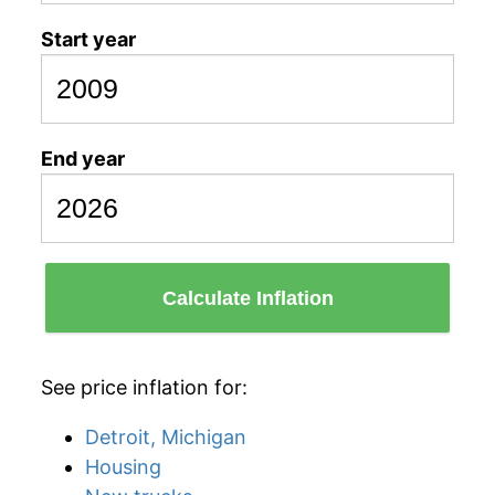
Start year
End year
Calculate Inflation
See price inflation for:
Detroit, Michigan
Housing