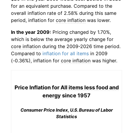
for an equivalent purchase. Compared to the
overall inflation rate of 2.58% during this same
period, inflation for
core inflation
was lower.
In the year 2009:
Pricing changed by 1.70%,
which is below the average yearly change for
core inflation
during the 2009-2026 time period.
Compared to
inflation for all items
in 2009
(-0.36%), inflation for
core inflation
was higher.
Price Inflation for
All items less food and
energy
since 1957
Consumer Price Index, U.S. Bureau of Labor
Statistics