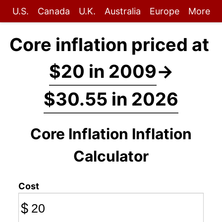
U.S.
Canada
U.K.
Australia
Europe
More
Core inflation priced at
$20 in 2009
→
$30.55 in 2026
Core Inflation Inflation
Calculator
Cost
$