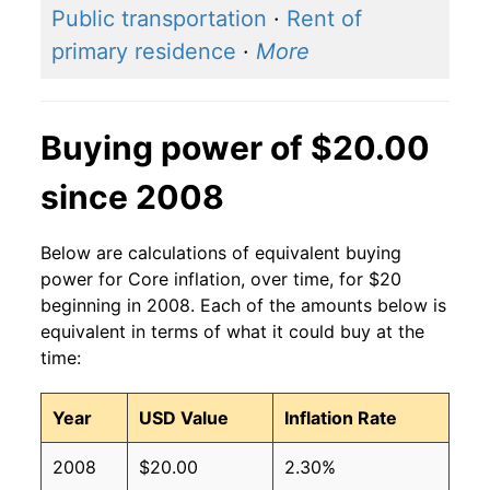
Public transportation
·
Rent of
primary residence
·
More
Buying power of $20.00
since 2008
Below are calculations of equivalent buying
power for Core inflation, over time, for $20
beginning in 2008. Each of the amounts below is
equivalent in terms of what it could buy at the
time:
Year
USD Value
Inflation Rate
2008
$20.00
2.30%