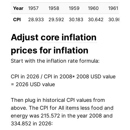
2019
$24.42
2.19%
Year
1957
1958
1959
1960
1961
CPI
28.933
29.592
30.183
30.642
30.983
2020
$24.84
1.70%
2021
$25.72
3.57%
Adjust
core inflation
2022
$27.30
6.15%
prices for inflation
2023
$28.61
4.78%
Start with the inflation rate formula:
2024
$29.59
3.44%
CPI in 2026 / CPI in 2008
* 2008 USD value
= 2026 USD value
2025
$30.46
2.91%
2026
$31.07
2.01%*
Then plug in historical CPI values from
above. The CPI for
All items less food and
* Not final. See
inflation summary
for latest
energy
was 215.572 in the year 2008 and
details.
334.852 in 2026:
** Extended periods of 0% inflation usually