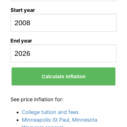
Start year
End year
Calculate Inflation
See price inflation for:
College tuition and fees
Minneapolis-St Paul, Minnesota