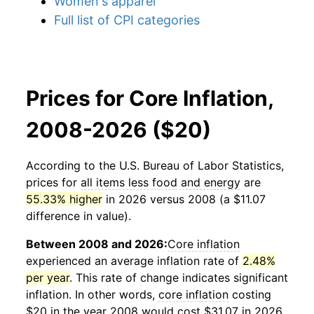
Women's apparel
Full list of CPI categories
Prices for Core Inflation,
2008-2026 ($20)
According to the U.S. Bureau of Labor Statistics,
prices for
all items less food and energy
are
55.33% higher
in 2026 versus 2008 (a $11.07
difference in value).
Between 2008 and 2026:
Core inflation
experienced an average inflation rate of
2.48%
per year
. This rate of change indicates significant
inflation. In other words,
core inflation
costing
$20 in the year 2008 would cost $31.07 in 2026