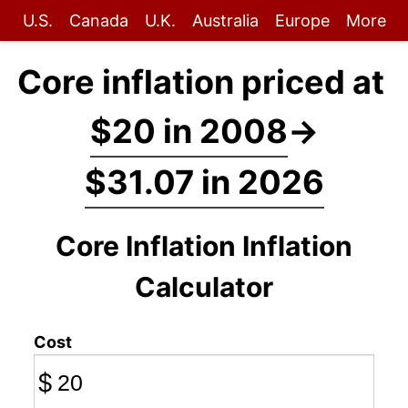
U.S.
Canada
U.K.
Australia
Europe
More
Core inflation priced at
$20 in 2008
→
$31.07 in 2026
Core Inflation Inflation
Calculator
Cost
$