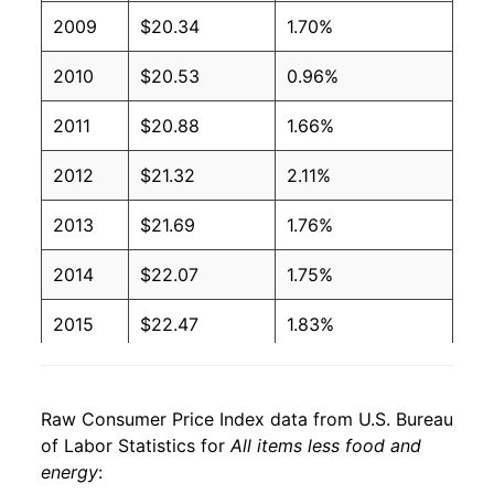
2009
$20.34
1.70%
2010
$20.53
0.96%
2011
$20.88
1.66%
2012
$21.32
2.11%
2013
$21.69
1.76%
2014
$22.07
1.75%
2015
$22.47
1.83%
2016
$22.97
2.21%
Raw Consumer Price Index data from U.S. Bureau
2017
$23.40
1.84%
of Labor Statistics for
All items less food and
energy
:
2018
$23.90
2.14%