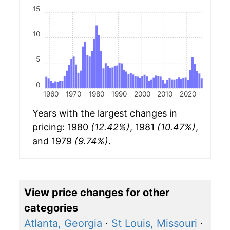
15
10
5
0
1960
1970
1980
1990
2000
2010
2020
Years with the largest changes in
pricing: 1980
(12.42%)
, 1981
(10.47%)
,
and 1979
(9.74%)
.
View price changes for other
categories
Atlanta, Georgia
·
St Louis, Missouri
·