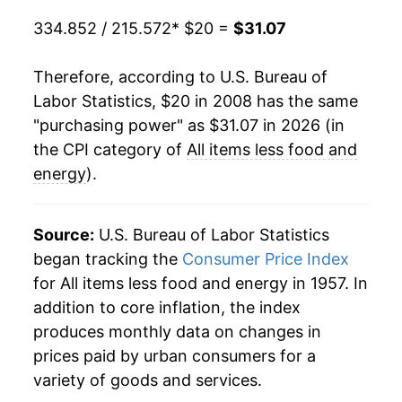
indicate incomplete underlying data. This can
334.852 / 215.572
* $20 =
$31.07
manifest as a sharp increase in inflation later on.
Therefore, according to U.S. Bureau of
Labor Statistics, $20 in 2008 has the same
"purchasing power" as $31.07 in 2026 (in
the CPI category of
All items less food and
energy
).
Source:
U.S. Bureau of Labor Statistics
began tracking the
Consumer Price Index
for All items less food and energy in 1957. In
addition to core inflation, the index
produces monthly data on changes in
prices paid by urban consumers for a
variety of goods and services.