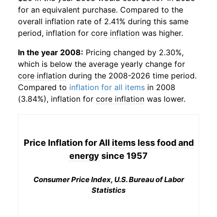
for an equivalent purchase. Compared to the
overall inflation rate of 2.41% during this same
period, inflation for
core inflation
was higher.
In the year 2008:
Pricing changed by 2.30%,
which is below the average yearly change for
core inflation
during the 2008-2026 time period.
Compared to
inflation for all items
in 2008
(3.84%), inflation for
core inflation
was lower.
Price Inflation for
All items less food and
energy
since 1957
Consumer Price Index, U.S. Bureau of Labor
Statistics