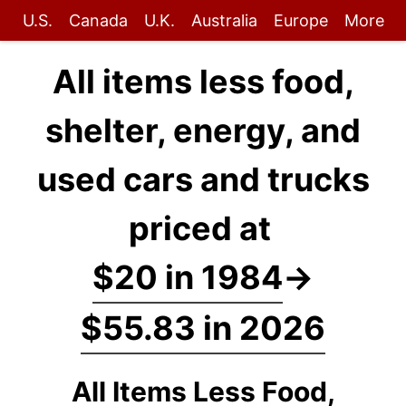
U.S.
Canada
U.K.
Australia
Europe
More
All items less food,
shelter, energy, and
used cars and trucks
priced at
$20 in 1984
→
$55.83 in 2026
All Items Less Food,