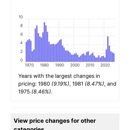
10
8
6
4
2
0
1970
1980
1990
2000
2010
2020
Years with the largest changes in
pricing: 1980
(9.19%)
, 1981
(8.47%)
, and
1975
(8.46%)
.
View price changes for other
categories