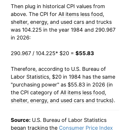
2004
$36.03
1.45%
Then plug in historical CPI values from
above. The CPI for
All items less food,
2005
$36.66
1.76%
shelter, energy, and used cars and trucks
was 104.225 in the year 1984 and 290.967
2006
$37.37
1.92%
in 2026:
2007
$37.95
1.55%
290.967 / 104.225
* $20 =
$55.83
2008
$38.81
2.28%
Therefore, according to U.S. Bureau of
2009
$39.77
2.45%
Labor Statistics, $20 in 1984 has the same
2010
$40.37
1.52%
"purchasing power" as $55.83 in 2026 (in
the CPI category of
All items less food,
2011
$41.10
1.80%
shelter, energy, and used cars and trucks
).
2012
$41.97
2.13%
Source:
U.S. Bureau of Labor Statistics
2013
$42.58
1.44%
began tracking the
Consumer Price Index