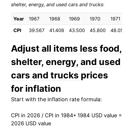
shelter, energy, and used cars and trucks
:
1994
$29.94
2.64%
1995
$30.73
2.66%
Year
1967
1968
1969
1970
1971
CPI
39.567
41.408
43.500
45.800
48.050
1996
$31.50
2.48%
1997
$32.17
2.14%
Adjust
all items less food,
1998
$32.72
1.70%
shelter, energy, and used
1999
$33.25
1.64%
cars and trucks
prices
2000
$33.88
1.88%
for inflation
2001
$34.56
2.01%
Start with the inflation rate formula:
2002
$35.12
1.63%
CPI in 2026 / CPI in 1984
* 1984 USD value =
2026 USD value
2003
$35.52
1.12%