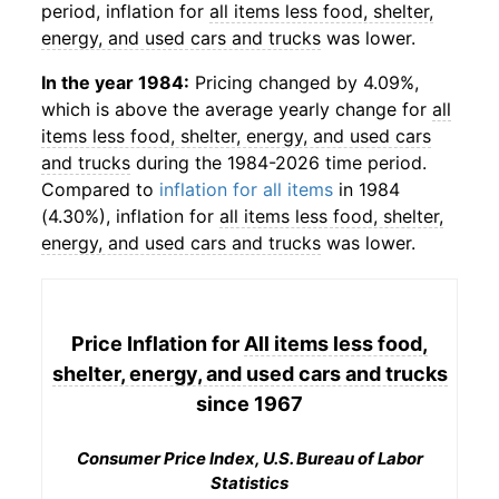
period, inflation for
all items less food, shelter,
energy, and used cars and trucks
was lower.
In the year 1984:
Pricing changed by 4.09%,
which is above the average yearly change for
all
items less food, shelter, energy, and used cars
and trucks
during the 1984-2026 time period.
Compared to
inflation for all items
in 1984
(4.30%), inflation for
all items less food, shelter,
energy, and used cars and trucks
was lower.
Price Inflation for
All items less food,
shelter, energy, and used cars and trucks
since 1967
Consumer Price Index, U.S. Bureau of Labor
Statistics