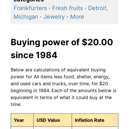
Frankfurters
·
Fresh fruits
·
Detroit,
Michigan
·
Jewelry
·
More
Buying power of $20.00
since 1984
Below are calculations of equivalent buying
power for All items less food, shelter, energy,
and used cars and trucks, over time, for $20
beginning in 1984. Each of the amounts below is
equivalent in terms of what it could buy at the
time:
Year
USD Value
Inflation Rate