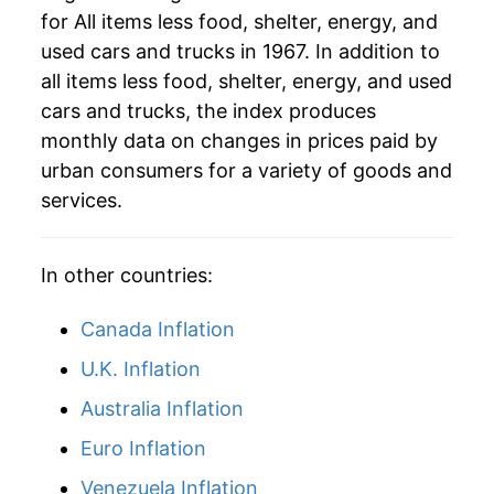
for All items less food, shelter, energy, and
2014
$43.02
1.04%
used cars and trucks in 1967. In addition to
2015
$43.46
1.03%
all items less food, shelter, energy, and used
cars and trucks, the index produces
2016
$44.12
1.51%
monthly data on changes in prices paid by
urban consumers for a variety of goods and
2017
$44.56
0.98%
services.
2018
$45.15
1.33%
2019
$45.77
1.37%
In other countries:
2020
$46.23
1.02%
Canada Inflation
U.K. Inflation
2021
$47.56
2.87%
Australia Inflation
2022
$50.38
5.93%
Euro Inflation
2023
$52.28
3.77%
Venezuela Inflation