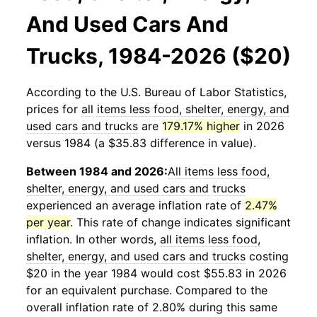
And Used Cars And
Trucks, 1984-2026 ($20)
According to the U.S. Bureau of Labor Statistics,
prices for
all items less food, shelter, energy, and
used cars and trucks
are
179.17% higher
in 2026
versus 1984 (a $35.83 difference in value).
Between 1984 and 2026:
All items less food,
shelter, energy, and used cars and trucks
experienced an average inflation rate of
2.47%
per year
. This rate of change indicates significant
inflation. In other words,
all items less food,
shelter, energy, and used cars and trucks
costing
$20 in the year 1984 would cost $55.83 in 2026
for an equivalent purchase. Compared to the
overall inflation rate of 2.80% during this same