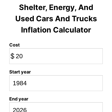
Shelter, Energy, And
Used Cars And Trucks
Inflation Calculator
Cost
$
Start year
End year