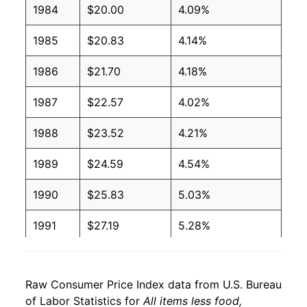
1984
$20.00
4.09%
1985
$20.83
4.14%
1986
$21.70
4.18%
1987
$22.57
4.02%
1988
$23.52
4.21%
1989
$24.59
4.54%
1990
$25.83
5.03%
1991
$27.19
5.28%
1992
$28.23
3.82%
Raw Consumer Price Index data from U.S. Bureau
1993
$29.17
3.34%
of Labor Statistics for
All items less food,