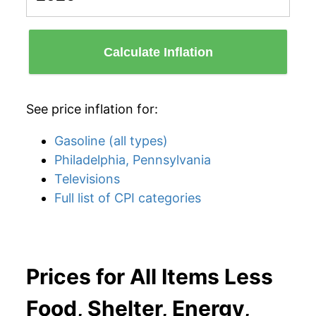
Calculate Inflation
See price inflation for:
Gasoline (all types)
Philadelphia, Pennsylvania
Televisions
Full list of CPI categories
Prices for All Items Less
Food, Shelter, Energy,